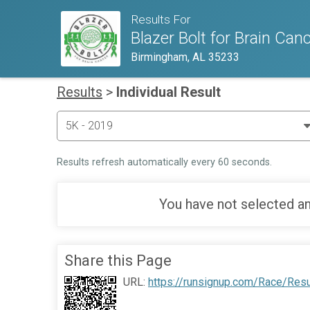
Results For
Blazer Bolt for Brain Can
Birmingham, AL 35233
Results
>
Individual Result
Results refresh automatically every 60 seconds.
You have not selected an
Share this Page
URL:
https://runsignup.com/Race/Resu