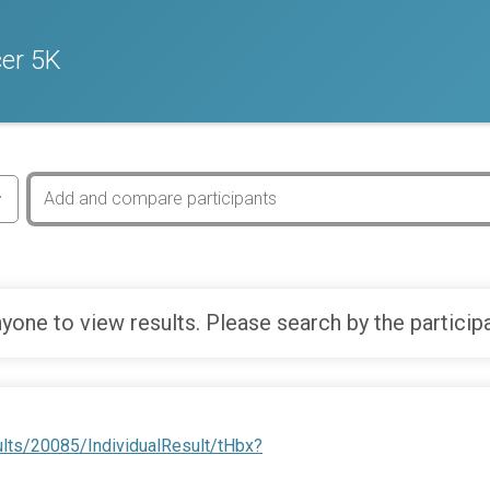
cer 5K
yone to view results. Please search by the particip
lts/20085/IndividualResult/tHbx?