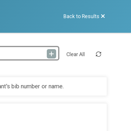
Back to Results
Clear All
ant's bib number or name.