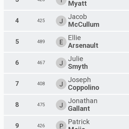
T
Male 60-69
Myatt
Female 60-69
Male 70-99
Jacob
4
J
425
McCullum
Ellie
5
E
489
Arsenault
Julie
6
J
467
Smyth
Joseph
7
J
408
Coppolino
Jonathan
8
J
475
Gallant
Patrick
9
P
426