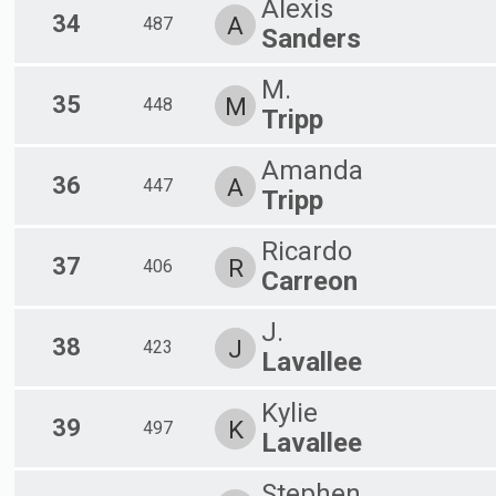
Alexis
34
A
487
Sanders
M.
35
M
448
Tripp
Amanda
36
A
447
Tripp
Ricardo
37
R
406
Carreon
J.
38
J
423
Lavallee
Kylie
39
K
497
Lavallee
Stephen