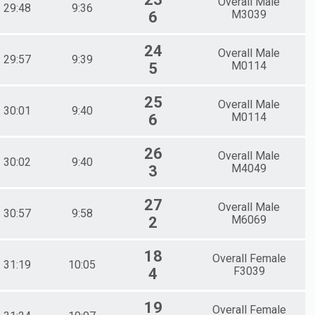
Overall Male
29:48
9:36
M3039
6
24
Overall Male
29:57
9:39
M0114
5
25
Overall Male
30:01
9:40
M0114
6
26
Overall Male
30:02
9:40
M4049
3
27
Overall Male
30:57
9:58
M6069
2
18
Overall Female
31:19
10:05
F3039
4
19
Overall Female