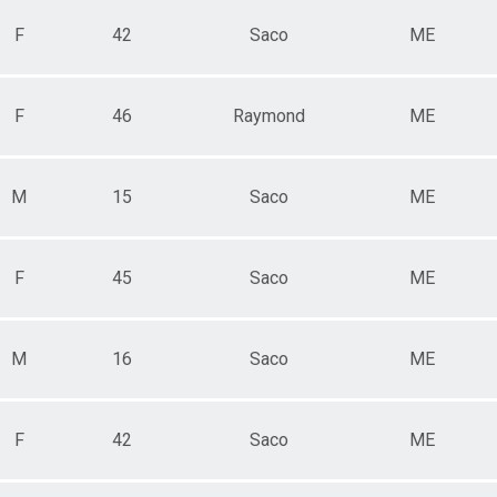
F
42
Saco
ME
F
46
Raymond
ME
M
15
Saco
ME
F
45
Saco
ME
M
16
Saco
ME
F
42
Saco
ME