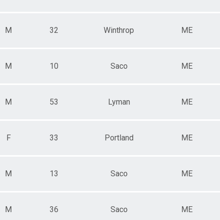
M
32
Winthrop
ME
M
10
Saco
ME
M
53
Lyman
ME
F
33
Portland
ME
M
13
Saco
ME
M
36
Saco
ME