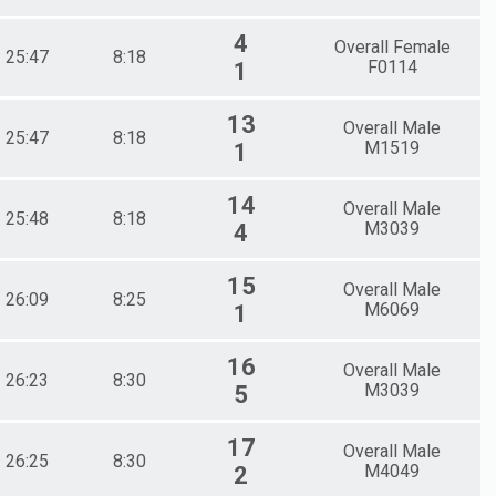
4
Overall Female
25:47
8:18
F0114
1
13
Overall Male
25:47
8:18
M1519
1
14
Overall Male
25:48
8:18
M3039
4
15
Overall Male
26:09
8:25
M6069
1
16
Overall Male
26:23
8:30
M3039
5
17
Overall Male
26:25
8:30
M4049
2