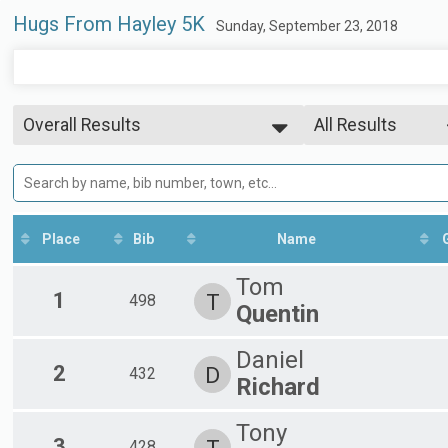
Hugs From Hayley 5K
Sunday, September 23, 2018
Overall Results
All Results
5K
--- Select Results ---
All Results
Overall Results
Overall Male
Overall Female
5K
Participant Lookup & Tracking
Male 1-14
Female 1-14
Place
Bib
Name
Male 15-19
Female 15-19
Tom
Male 20-29
1
T
498
Quentin
Female 20-29
Male 30-39
Female 30-39
Daniel
2
D
432
Male 40-49
Richard
Female 40-49
Male 50-59
Tony
Female 50-59
3
428