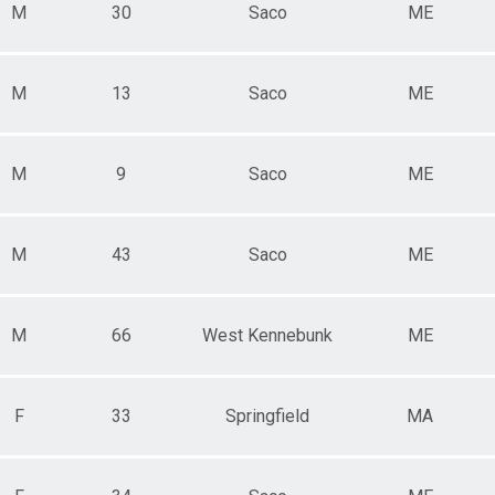
M
30
Saco
ME
M
13
Saco
ME
M
9
Saco
ME
M
43
Saco
ME
M
66
West Kennebunk
ME
F
33
Springfield
MA