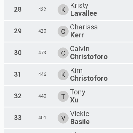
Kristy
28
K
422
Lavallee
Charissa
29
C
420
Kerr
Calvin
30
C
473
Christoforo
Kim
31
K
446
Christoforo
Tony
32
T
440
Xu
Vickie
33
V
401
Basile