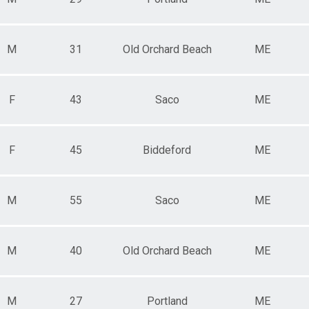
M
31
Old Orchard Beach
ME
F
43
Saco
ME
F
45
Biddeford
ME
M
55
Saco
ME
M
40
Old Orchard Beach
ME
M
27
Portland
ME