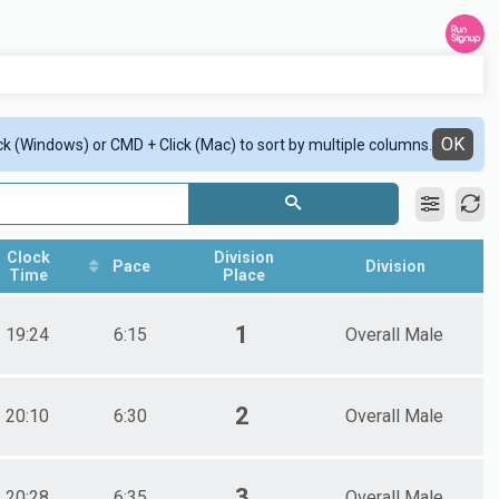
OK
ick (Windows) or CMD + Click (Mac) to sort by multiple columns.
Clock
Division
Pace
Division
Time
Place
1
19:24
6:15
Overall Male
2
20:10
6:30
Overall Male
3
20:28
6:35
Overall Male