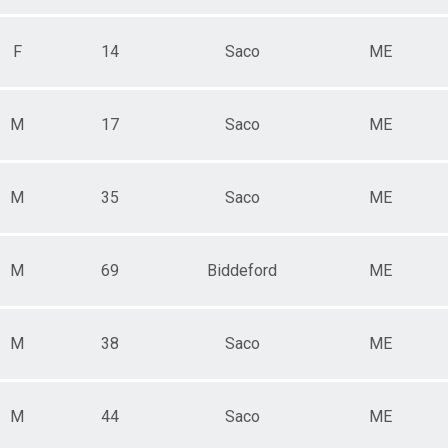
F
14
Saco
ME
M
17
Saco
ME
M
35
Saco
ME
M
69
Biddeford
ME
M
38
Saco
ME
M
44
Saco
ME