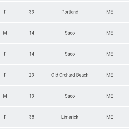
F
33
Portland
ME
M
14
Saco
ME
F
14
Saco
ME
F
23
Old Orchard Beach
ME
M
13
Saco
ME
F
38
Limerick
ME