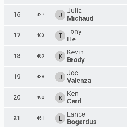
Julia
16
J
427
Michaud
Tony
17
T
463
He
Kevin
18
K
483
Brady
Joe
19
J
438
Valenza
Ken
20
K
490
Card
Lance
21
L
451
Bogardus