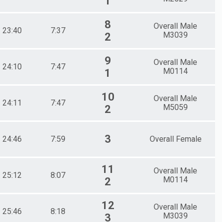
1
8
Overall Male
23:40
7:37
M3039
2
9
Overall Male
24:10
7:47
M0114
1
10
Overall Male
24:11
7:47
M5059
2
3
24:46
7:59
Overall Female
11
Overall Male
25:12
8:07
M0114
2
12
Overall Male
25:46
8:18
M3039
3