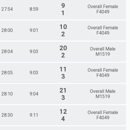
9
Overall Female
27:54
8:59
F4049
1
10
Overall Female
28:00
9:01
F4049
2
20
Overall Male
28:04
9:03
M1519
2
11
Overall Female
28:05
9:03
F4049
3
21
Overall Male
28:10
9:04
M1519
3
12
Overall Female
28:30
9:11
F4049
4