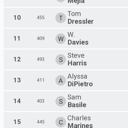
Mejia
Tom
10
T
455
Dressler
W.
11
W
409
Davies
Steve
12
S
493
Harris
Alyssa
13
A
411
DiPietro
Sam
14
S
403
Basile
Charles
15
C
445
Marines