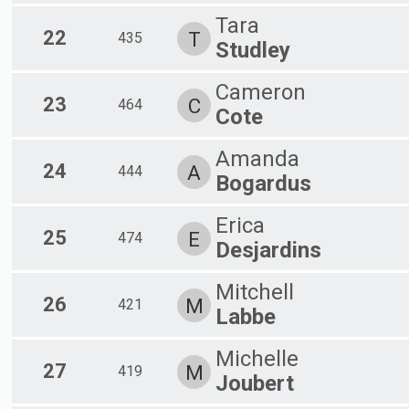
Tara
22
T
435
Studley
Cameron
23
C
464
Cote
Amanda
24
A
444
Bogardus
Erica
25
E
474
Desjardins
Mitchell
26
M
421
Labbe
Michelle
27
M
419
Joubert