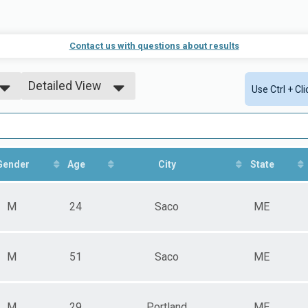
Contact us with questions about results
Detailed View
Use Ctrl + Cl
Simple View
Detailed View
Gender
Age
City
State
M
24
Saco
ME
M
51
Saco
ME
M
29
Portland
ME