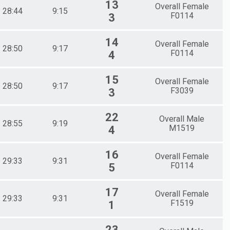
13
Overall Female
28:44
9:15
F0114
3
14
Overall Female
28:50
9:17
F0114
4
15
Overall Female
28:50
9:17
F3039
3
22
Overall Male
28:55
9:19
M1519
4
16
Overall Female
29:33
9:31
F0114
5
17
Overall Female
29:33
9:31
F1519
1
23