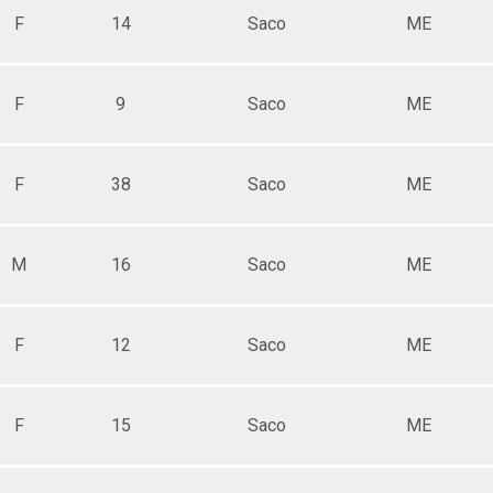
F
14
Saco
ME
F
9
Saco
ME
F
38
Saco
ME
M
16
Saco
ME
F
12
Saco
ME
F
15
Saco
ME