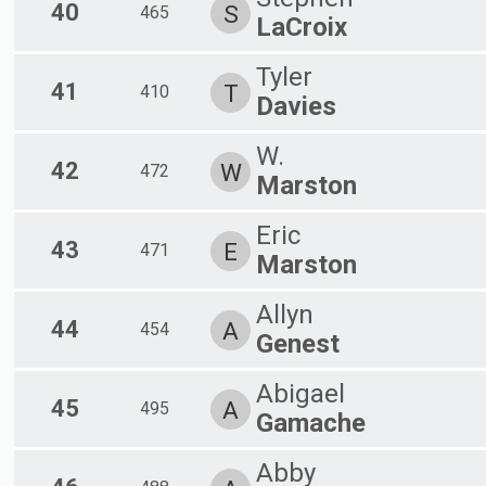
40
S
465
LaCroix
Tyler
41
T
410
Davies
W.
42
W
472
Marston
Eric
43
E
471
Marston
Allyn
44
A
454
Genest
Abigael
45
A
495
Gamache
Abby