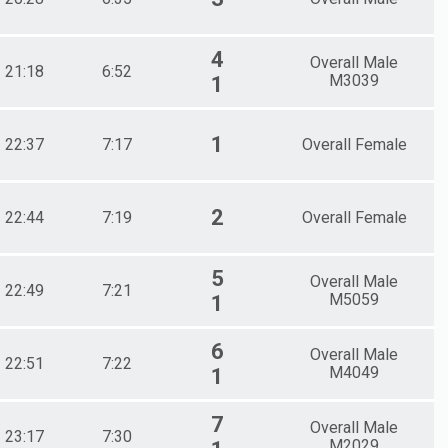
4
Overall Male
21:18
6:52
M3039
1
1
22:37
7:17
Overall Female
2
22:44
7:19
Overall Female
5
Overall Male
22:49
7:21
M5059
1
6
Overall Male
22:51
7:22
M4049
1
7
Overall Male
23:17
7:30
M2029