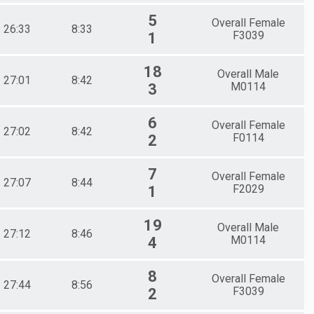
5
Overall Female
26:33
8:33
F3039
1
18
Overall Male
27:01
8:42
M0114
3
6
Overall Female
27:02
8:42
F0114
2
7
Overall Female
27:07
8:44
F2029
1
19
Overall Male
27:12
8:46
M0114
4
8
Overall Female
27:44
8:56
F3039
2