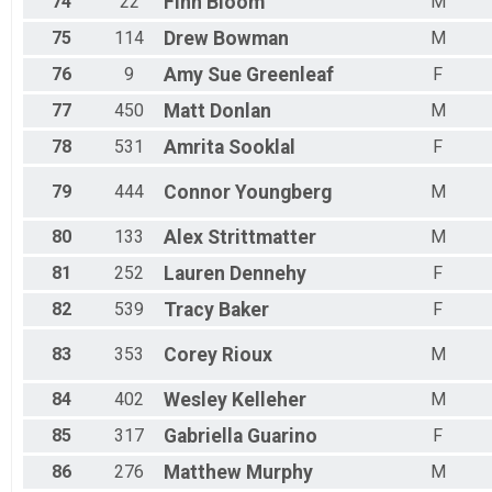
74
22
Finn
Bloom
M
75
114
Drew
Bowman
M
76
9
Amy Sue
Greenleaf
F
77
450
Matt
Donlan
M
78
531
Amrita
Sooklal
F
79
444
Connor
Youngberg
M
80
133
Alex
Strittmatter
M
81
252
Lauren
Dennehy
F
82
539
Tracy
Baker
F
83
353
Corey
Rioux
M
84
402
Wesley
Kelleher
M
85
317
Gabriella
Guarino
F
86
276
Matthew
Murphy
M