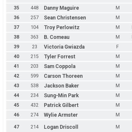
35
448
Danny
Maguire
M
36
257
Sean
Christensen
M
37
104
Troy
Perlowitz
M
38
363
B.
Comeau
M
39
23
Victoria
Gwiazda
F
40
215
Tyler
Forrest
M
41
203
Sam
Coppola
M
42
599
Carson
Thoreen
M
43
538
Jackson
Baker
M
44
234
Sung-Min
Park
M
45
432
Patrick
Gilbert
M
46
274
Wylie
Armster
M
47
214
Logan
Driscoll
M