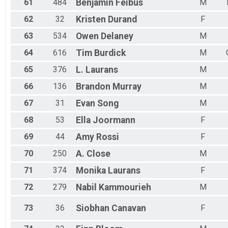
61
484
Benjamin
Feibus
M
62
32
Kristen
Durand
F
63
534
Owen
Delaney
M
64
616
Tim
Burdick
M
65
376
L.
Laurans
M
66
136
Brandon
Murray
M
67
31
Evan
Song
M
68
53
Ella
Joormann
F
69
44
Amy
Rossi
F
70
250
A.
Close
M
71
374
Monika
Laurans
F
72
279
Nabil
Kammourieh
M
73
36
Siobhan
Canavan
F