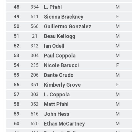
48
354
L.
Pfahl
M
49
511
Sienna
Brackney
F
50
566
Guillermo
Gonzalez
M
51
21
Beau
Kellogg
M
52
312
Ian
Odell
M
53
304
Paul
Coppola
M
54
235
Nicole
Barucci
F
55
206
Dante
Crudo
M
56
351
Kimberly
Grove
F
57
303
L.
Coppola
M
58
352
Matt
Pfahl
M
59
516
John
Hess
M
60
620
Ethan
McCartney
M