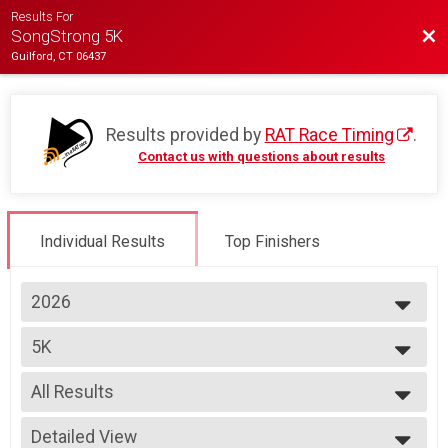
Results For
Bac
SongStrong 5K
Guilford, CT 06437
Results provided by
RAT Race Timing
.
Contact us with questions about results
Individual Results
Top Finishers
2026
2026
5K
2025
2024
--- Select Results ---
2023
All Results
5K
2022
Virtual 5K
All Results
2019
Detailed View
Virtual 5K
OVERALL M