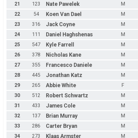
21
123
Nate
Pawelek
M
22
54
Koen
Van Dael
M
23
316
Jack
Coyne
M
24
111
Daniel
Haghshenas
M
25
547
Kyle
Farrell
M
26
378
Nicholas
Kane
M
27
355
Francesco
Daniele
M
28
445
Jonathan
Katz
M
29
265
Abbie
White
F
30
512
Robert
Schwartz
M
31
433
James
Cole
M
32
137
Brian
Murray
M
33
286
Carter
Bryan
M
34
273
Klaas
Armster
M