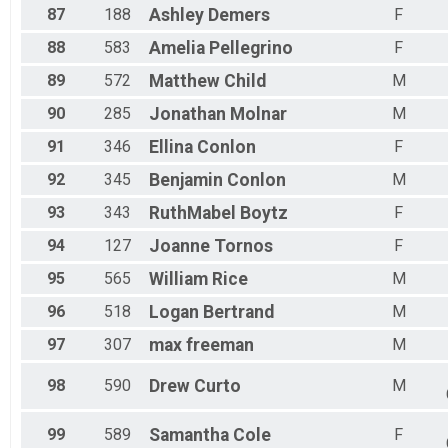
87
188
Ashley
Demers
F
88
583
Amelia
Pellegrino
F
89
572
Matthew
Child
M
90
285
Jonathan
Molnar
M
91
346
Ellina
Conlon
F
92
345
Benjamin
Conlon
M
93
343
RuthMabel
Boytz
F
94
127
Joanne
Tornos
F
95
565
William
Rice
M
96
518
Logan
Bertrand
M
97
307
max
freeman
M
98
590
Drew
Curto
M
99
589
Samantha
Cole
F