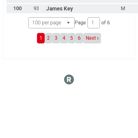
100
93
James
Key
M
Page
of
6
1
2
3
4
5
6
Next