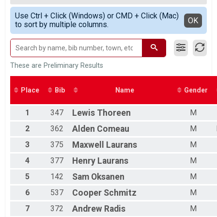
2018
Participant Lookup & Tracking
OVERALL F
Simple View
Use Ctrl + Click (Windows) or CMD + Click (Mac)
M 1-14
Detailed View
OK
to sort by multiple columns.
F 1 - 14
M 15-19
F 15 - 19
M 20-29
F 20 - 29
These are Preliminary Results
M 30-39
F 30 - 39
Place
Bib
Name
Gender
M 40-49
F 40 - 49
1
347
Lewis
Thoreen
M
M 50-59
F 50 - 59
2
362
Alden
Comeau
M
M 60-69
F 60 - 69
3
375
Maxwell
Laurans
M
M 70-99
4
377
Henry
Laurans
M
F 70 - 99
5
142
Sam
Oksanen
M
6
537
Cooper
Schmitz
M
7
372
Andrew
Radis
M