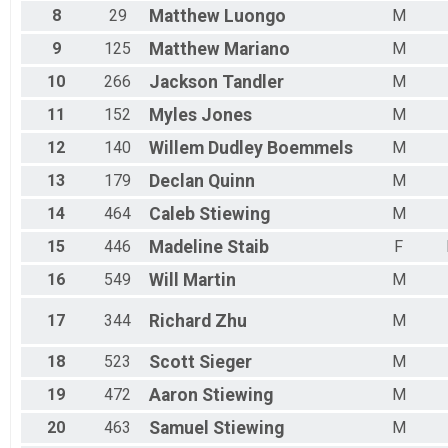
8
29
Matthew
Luongo
M
9
125
Matthew
Mariano
M
10
266
Jackson
Tandler
M
11
152
Myles
Jones
M
12
140
Willem
Dudley Boemmels
M
13
179
Declan
Quinn
M
14
464
Caleb
Stiewing
M
15
446
Madeline
Staib
F
16
549
Will
Martin
M
17
344
Richard
Zhu
M
18
523
Scott
Sieger
M
19
472
Aaron
Stiewing
M
20
463
Samuel
Stiewing
M