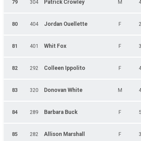
Patrick
Crowley
79
304
M
Jordan
Ouellette
80
404
F
Whit
Fox
81
401
F
Colleen
Ippolito
82
292
F
Donovan
White
83
320
M
Barbara
Buck
84
289
F
Allison
Marshall
85
282
F