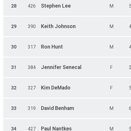
Stephen
Lee
28
426
M
Keith
Johnson
29
390
M
Ron
Hunt
30
317
M
Jennifer
Senecal
31
384
F
Kim
DeMado
32
327
F
David
Benham
33
319
M
Paul
Nantkes
34
427
M