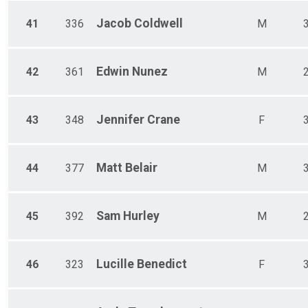
Jacob
Coldwell
41
336
M
Edwin
Nunez
42
361
M
Jennifer
Crane
43
348
F
Matt
Belair
44
377
M
Sam
Hurley
45
392
M
Lucille
Benedict
46
323
F