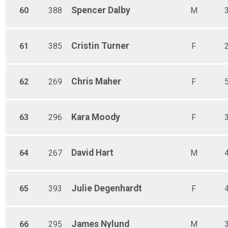
Spencer
Dalby
60
388
M
Cristin
Turner
61
385
F
Chris
Maher
62
269
F
Kara
Moody
63
296
F
David
Hart
64
267
M
Julie
Degenhardt
65
393
F
James
Nylund
66
295
M