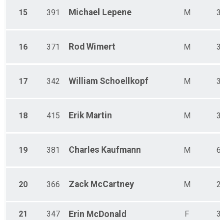
Michael
Lepene
15
391
M
Rod
Wimert
16
371
M
William
Schoellkopf
17
342
M
Erik
Martin
18
415
M
Charles
Kaufmann
19
381
M
Zack
McCartney
20
366
M
21
347
Erin
McDonald
F