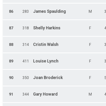
James
Spaulding
86
283
M
Shelly
Harkins
87
318
F
Cristin
Walsh
88
314
F
Louise
Lynch
89
411
F
Joan
Broderick
90
350
F
Gary
Howard
91
344
M