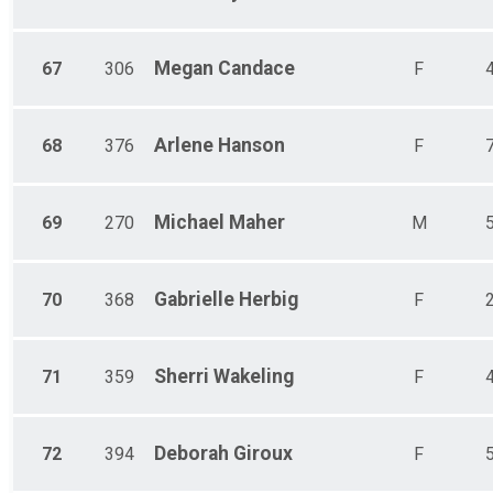
Megan
Candace
67
306
F
Arlene
Hanson
68
376
F
Michael
Maher
69
270
M
Gabrielle
Herbig
70
368
F
Sherri
Wakeling
71
359
F
Deborah
Giroux
72
394
F