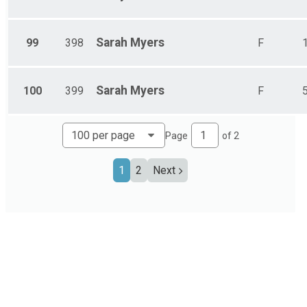
Sarah
Myers
99
398
F
Sarah
Myers
100
399
F
Page
of
2
1
2
Next