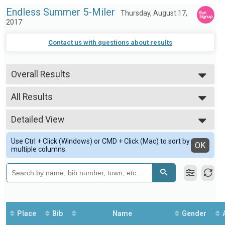
Endless Summer 5-Miler
Thursday, August 17,
2017
Contact us with questions about results
Overall Results
5-Miler
--- Select Results ---
All Results
Overall Results
5-Miler
All Results
Participant Lookup & Tracking
Detailed View
Overall Male
--- Select Results ---
Overall Female
Simple View
Overall Results
Female 1-19
Use Ctrl + Click (Windows) or CMD + Click (Mac) to sort by
Detailed View
OK
5-Miler
multiple columns.
Male 20-29
Participant Lookup & Tracking
Female 20-29
--- Select Results ---
Male 30-39
Overall
Female 30-39
5-Miler
Male 40-49
Participant Lookup & Tracking
Female 40-49
Male 50-59
Place
Bib
Name
Gender
Female 50-59