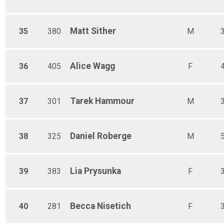
Matt
Sither
35
380
M
Alice
Wagg
36
405
F
Tarek
Hammour
37
301
M
Daniel
Roberge
38
325
M
Lia
Prysunka
39
383
F
Becca
Nisetich
40
281
F