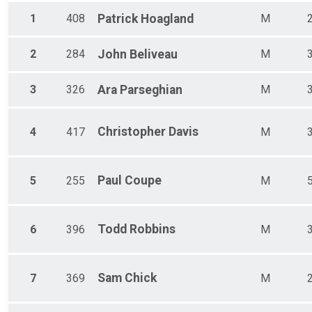
Male 60-69
1
408
Patrick
Hoagland
M
Female 60-69
Male 70-99
Female 70-99
2
284
John
Beliveau
M
3
326
Ara
Parseghian
M
Christopher
Davis
4
417
M
Paul
Coupe
5
255
M
Todd
Robbins
6
396
M
Sam
Chick
7
369
M