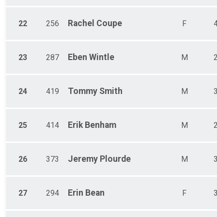
Rachel
Coupe
22
256
F
Eben
Wintle
23
287
M
Tommy
Smith
24
419
M
Erik
Benham
25
414
M
Jeremy
Plourde
26
373
M
Erin
Bean
27
294
F