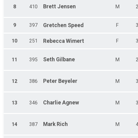
Brett
Jensen
8
410
M
9
397
Gretchen
Speed
F
10
251
Rebecca
Wimert
F
Seth
Gilbane
11
395
M
Peter
Beyeler
12
386
M
Charlie
Agnew
13
346
M
Mark
Rich
14
387
M