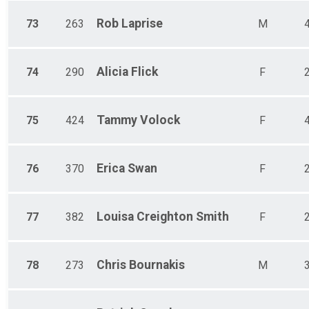
Rob
Laprise
73
263
M
Alicia
Flick
74
290
F
Tammy
Volock
75
424
F
Erica
Swan
76
370
F
Louisa
Creighton Smith
77
382
F
Chris
Bournakis
78
273
M