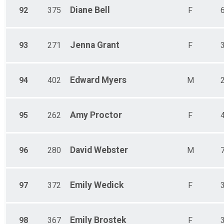
Diane
Bell
92
375
F
Jenna
Grant
93
271
F
Edward
Myers
94
402
M
Amy
Proctor
95
262
F
David
Webster
96
280
M
Emily
Wedick
97
372
F
Emily
Brostek
98
367
F