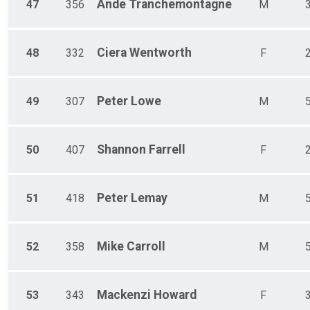
Ande
Tranchemontagne
47
356
M
Ciera
Wentworth
48
332
F
Peter
Lowe
49
307
M
Shannon
Farrell
50
407
F
Peter
Lemay
51
418
M
Mike
Carroll
52
358
M
Mackenzi
Howard
53
343
F