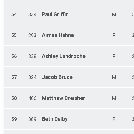
Paul
Griffin
54
334
M
Aimee
Hahne
55
293
F
Ashley
Landroche
56
338
F
Jacob
Bruce
57
324
M
Matthew
Creisher
58
406
M
Beth
Dalby
59
389
F