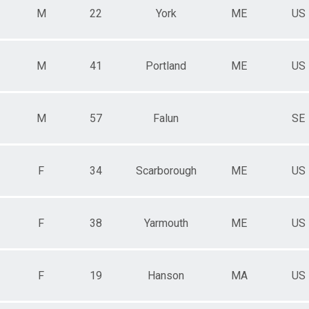
M
22
York
ME
US
M
41
Portland
ME
US
M
57
Falun
SE
F
34
Scarborough
ME
US
F
38
Yarmouth
ME
US
F
19
Hanson
MA
US