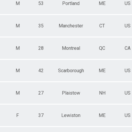
M
53
Portland
ME
US
M
35
Manchester
CT
US
M
28
Montreal
QC
CA
M
42
Scarborough
ME
US
M
27
Plaistow
NH
US
F
37
Lewiston
ME
US