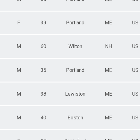
F
39
Portland
ME
US
M
60
Wilton
NH
US
M
35
Portland
ME
US
M
38
Lewiston
ME
US
M
40
Boston
ME
US