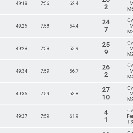
49:18
7:56
62.4
M
2
M
Ov
24
49:26
7:58
54.4
M
7
M
Ov
25
49:28
7:58
53.9
M
9
M
Ov
26
49:34
7:59
56.7
M
2
M
Ov
27
49:35
7:59
53.8
M
10
M
Ov
4
49:37
7:59
61.9
Fe
1
F