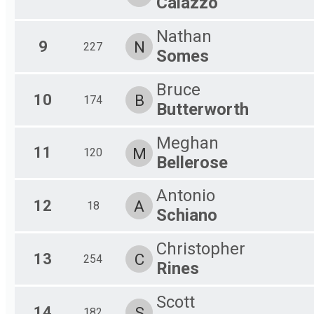
Caiazzo
Nathan
9
N
227
Somes
Bruce
10
B
174
Butterworth
Meghan
11
M
120
Bellerose
Antonio
12
A
18
Schiano
Christopher
13
C
254
Rines
Scott
14
S
182