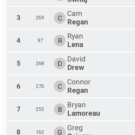
Male 70-99
Female 70-99
Cam
3
C
269
Regan
Ryan
4
R
97
Lena
David
5
D
268
Drew
Connor
6
C
270
Regan
Bryan
7
B
253
Lamoreau
Greg
8
G
162