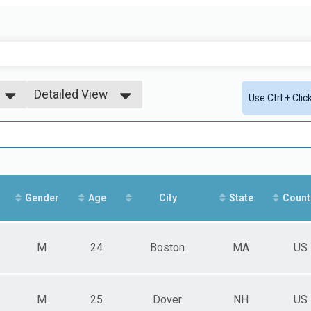
Detailed View
Use Ctrl + Cli
Simple View
Detailed View
Gender
Age
City
State
Count
M
24
Boston
MA
US
M
25
Dover
NH
US