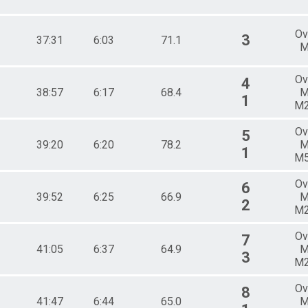
Ov
3
37:31
6:03
71.1
M
Ov
4
38:57
6:17
68.4
M
1
M
Ov
5
39:20
6:20
78.2
M
1
M
Ov
6
39:52
6:25
66.9
M
2
M
Ov
7
41:05
6:37
64.9
M
3
M
Ov
8
41:47
6:44
65.0
M