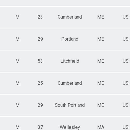
M
23
Cumberland
ME
US
M
29
Portland
ME
US
M
53
Litchfield
ME
US
M
25
Cumberland
ME
US
M
29
South Portland
ME
US
M
37
Wellesley
MA
US