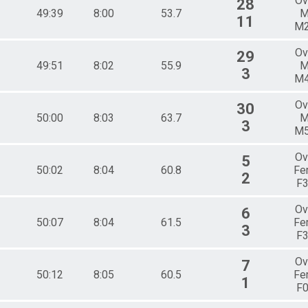
Ov
28
49:39
8:00
53.7
M
11
M
Ov
29
49:51
8:02
55.9
M
3
M
Ov
30
50:00
8:03
63.7
M
3
M
Ov
5
50:02
8:04
60.8
Fe
2
F
Ov
6
50:07
8:04
61.5
Fe
3
F
Ov
7
50:12
8:05
60.5
Fe
1
F