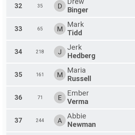
Drew
32
D
35
Binger
Mark
33
M
65
Tidd
Jerk
34
J
218
Hedberg
Maria
35
M
161
Russell
Ember
36
E
71
Verma
Abbie
37
A
244
Newman