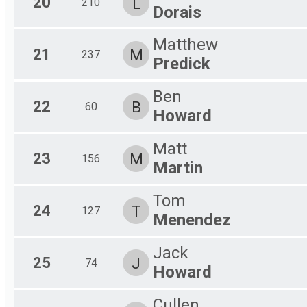
20
L
210
Dorais
Matthew
21
M
237
Predick
Ben
22
B
60
Howard
Matt
23
M
156
Martin
Tom
24
T
127
Menendez
Jack
25
J
74
Howard
Cullen