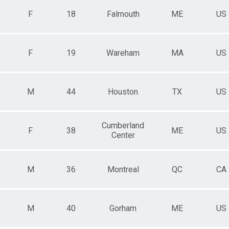
F
18
Falmouth
ME
US
F
19
Wareham
MA
US
M
44
Houston
TX
US
Cumberland
F
38
ME
US
Center
M
36
Montreal
QC
CA
M
40
Gorham
ME
US