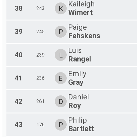
Kaileigh
38
K
243
Wimert
Paige
39
P
245
Fehskens
Luis
40
L
239
Rangel
Emily
41
E
236
Gray
Daniel
42
D
261
Roy
Philip
43
P
176
Bartlett