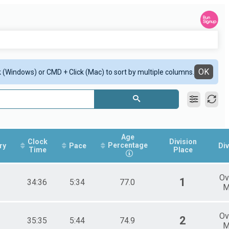
OK
ck (Windows) or CMD + Click (Mac) to sort by multiple columns.
Age
Clock
Division
Percentage
ry
Pace
Div
Time
Place
Ov
1
34:36
5:34
77.0
M
Ov
2
35:35
5:44
74.9
M