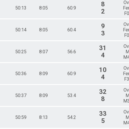
Ov
8
50:13
8:05
60.9
Fe
2
F
Ov
9
50:14
8:05
60.4
Fe
3
F
Ov
31
50:25
8:07
56.6
M
4
M
Ov
10
50:36
8:09
60.9
Fe
4
F
Ov
32
50:37
8:09
53.4
M
8
M
Ov
33
50:59
8:13
54.2
M
5
M