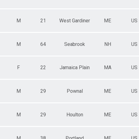
M
21
West Gardiner
ME
US
M
64
Seabrook
NH
US
F
22
Jamaica Plain
MA
US
M
29
Pownal
ME
US
M
29
Houlton
ME
US
M
38
Portland
ME
US