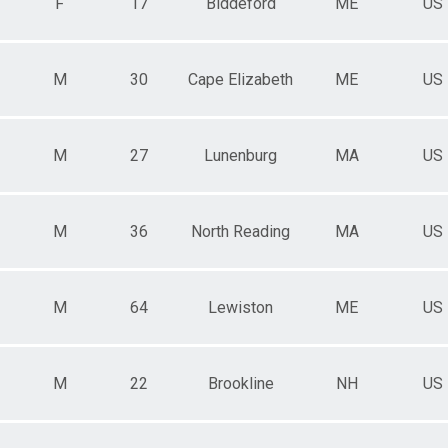
F
17
Biddeford
ME
US
M
30
Cape Elizabeth
ME
US
M
27
Lunenburg
MA
US
M
36
North Reading
MA
US
M
64
Lewiston
ME
US
M
22
Brookline
NH
US