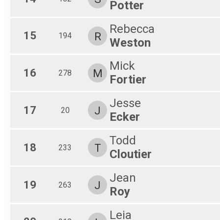
Potter
Rebecca
15
R
194
Weston
Mick
16
M
278
Fortier
Jesse
17
J
20
Ecker
Todd
18
T
233
Cloutier
Jean
19
J
263
Roy
Leia