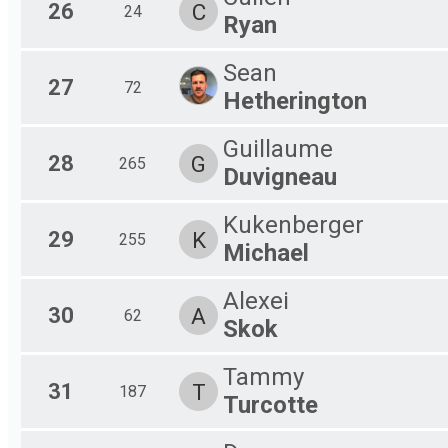
26
C
24
Ryan
Sean
27
72
Hetherington
Guillaume
28
G
265
Duvigneau
Kukenberger
29
K
255
Michael
Alexei
30
A
62
Skok
Tammy
31
T
187
Turcotte