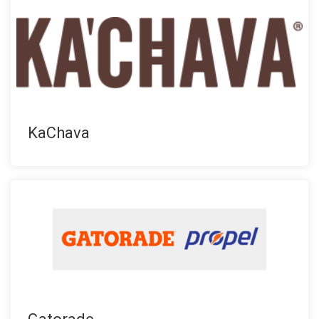
KaChava