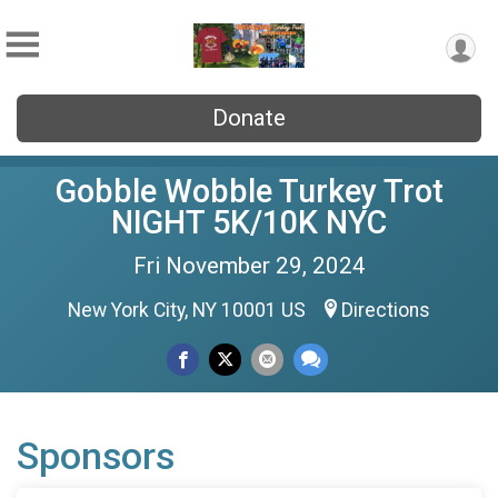
Donate
Gobble Wobble Turkey Trot
NIGHT 5K/10K NYC
Fri November 29, 2024
New York City, NY 10001 US
Directions
Sponsors