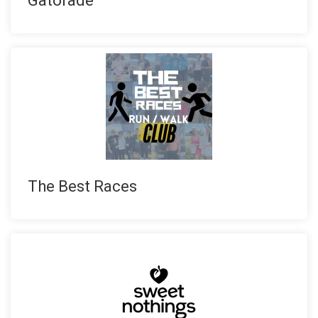
Gatorade
The Best Races