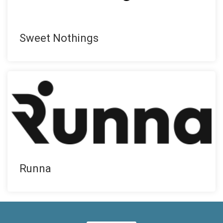
Sweet Nothings
Runna