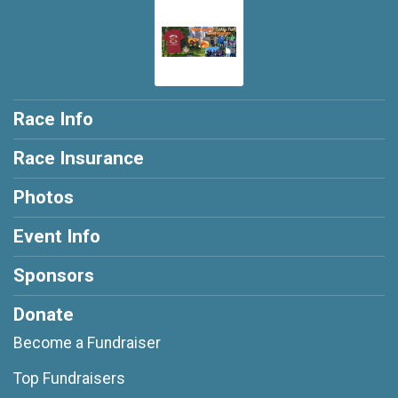
Race Info
Race Insurance
Photos
Event Info
Sponsors
Donate
Become a Fundraiser
Top Fundraisers