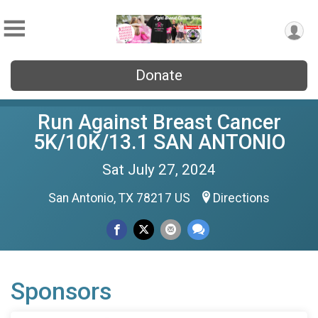
Donate
Run Against Breast Cancer
5K/10K/13.1 SAN ANTONIO
Sat July 27, 2024
San Antonio, TX 78217 US
Directions
Sponsors