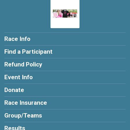
Race Info
Find a Participant
Refund Policy
Event Info
Donate
Race Insurance
Group/Teams
Results