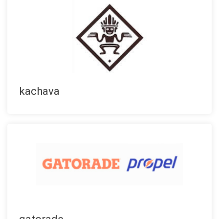
kachava