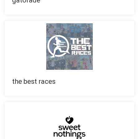
gatorade
the best races