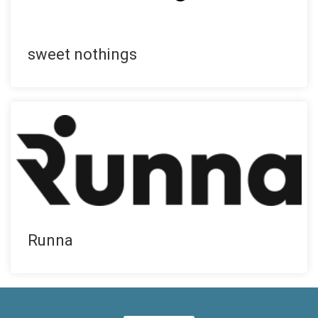
sweet nothings
Runna