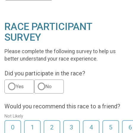
RACE PARTICIPANT
SURVEY
Please complete the following survey to help us
better understand your race experience.
Did you participate in the race?
Yes
No
Would you recommend this race to a friend?
Not Likely
0
1
2
3
4
5
6