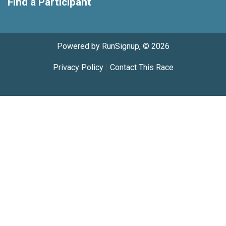
Find a Participant
Powered by RunSignup, © 2026
Privacy Policy
|
Contact This Race