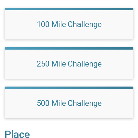
100 Mile Challenge
250 Mile Challenge
500 Mile Challenge
Place