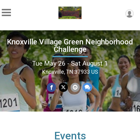
Knoxville Village Green Neighborhood
Challenge
Tue May 26 - Sat August 1
Knoxville, TN 37933 US
Events