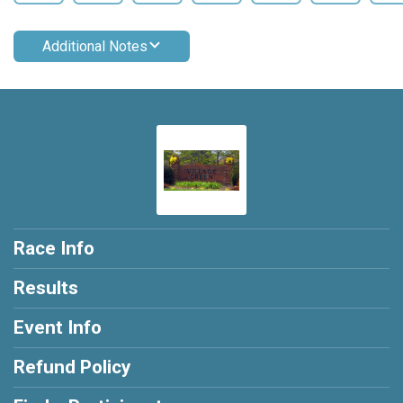
Additional Notes
Race Info
Results
Event Info
Refund Policy