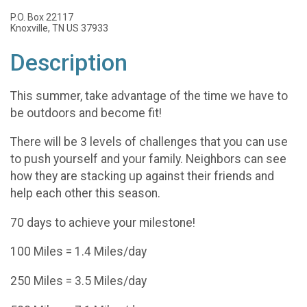
P.O. Box 22117
Knoxville, TN US 37933
Description
This summer, take advantage of the time we have to
be outdoors and become fit!
There will be 3 levels of challenges that you can use
to push yourself and your family. Neighbors can see
how they are stacking up against their friends and
help each other this season.
70 days to achieve your milestone!
100 Miles = 1.4 Miles/day
250 Miles = 3.5 Miles/day