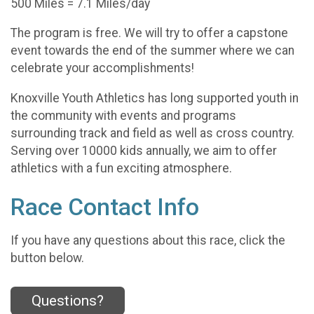
500 Miles = 7.1 Miles/day
The program is free. We will try to offer a capstone
event towards the end of the summer where we can
celebrate your accomplishments!
Knoxville Youth Athletics has long supported youth in
the community with events and programs
surrounding track and field as well as cross country.
Serving over 10000 kids annually, we aim to offer
athletics with a fun exciting atmosphere.
Race Contact Info
If you have any questions about this race, click the
button below.
Questions?