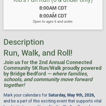
Time:
8:00AM CDT
-
8:00AM CDT
Open to ages 6 and under.
Description
Run, Walk, and Roll!
Join us for the 2nd Annual Connected
Community 5K Run/Walk proudly powered
by Bridge Bedford
— where families,
schools, and community move forward
together!
Mark your calendars for
Saturday, May 9th, 2026,
and be a part of this exciting event that supports vital