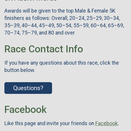
Awards will be given to the top Male & Female 5K
finishers as follows: Overall, 20–24, 25–29, 30–34,
35–39, 40–44, 45–49, 50–54, 55–59, 60–64, 65–69,
70–74, 75–79, and 80 and over
Race Contact Info
If you have any questions about this race, click the
button below.
Questions?
Facebook
Like this page and invite your friends on
Facebook
.