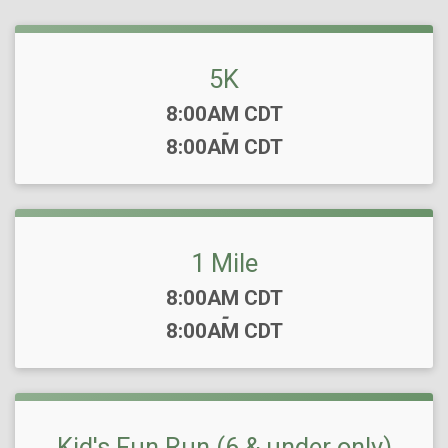
5K
Time:
8:00AM CDT
-
8:00AM CDT
1 Mile
Time:
8:00AM CDT
-
8:00AM CDT
Kid's Fun Run (6 & under only)