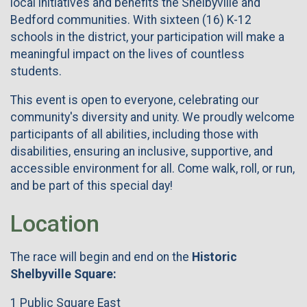
local initiatives and benefits the Shelbyville and
Bedford communities. With sixteen (16) K-12
schools in the district, your participation will make a
meaningful impact on the lives of countless
students.
This event is open to everyone, celebrating our
community's diversity and unity. We proudly welcome
participants of all abilities, including those with
disabilities, ensuring an inclusive, supportive, and
accessible environment for all. Come walk, roll, or run,
and be part of this special day!
Location
The race will begin and end on the
Historic
Shelbyville Square:
1 Public Square East