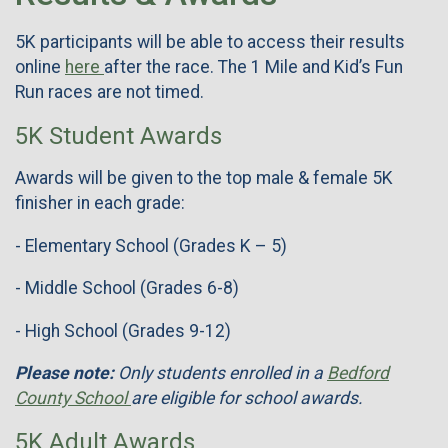
5K participants will be able to access their results
online
here
after the race. The 1 Mile and Kid’s Fun
Run races are not timed.
5K Student Awards
Awards will be given to the top male & female 5K
finisher in each grade:
- Elementary School (Grades K – 5)
- Middle School (Grades 6-8)
- High School (Grades 9-12)
Please note:
Only students enrolled in a
Bedford
County School
are eligible for school awards.
5K Adult Awards