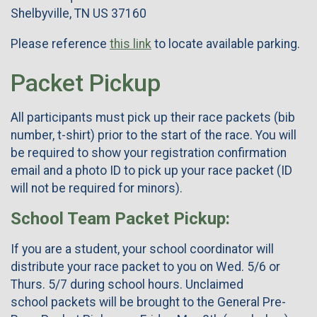
Shelbyville, TN US 37160
Please reference
this link
to locate available parking.
Packet Pickup
All participants must pick up their race packets (bib
number, t-shirt) prior to the start of the race. You will
be required to show your registration confirmation
email and a photo ID to pick up your race packet (ID
will not be required for minors).
School Team Packet Pickup:
If you are a student, your school coordinator will
distribute your race packet to you on Wed. 5/6 or
Thurs. 5/7 during school hours. Unclaimed
school packets will be brought to the General Pre-