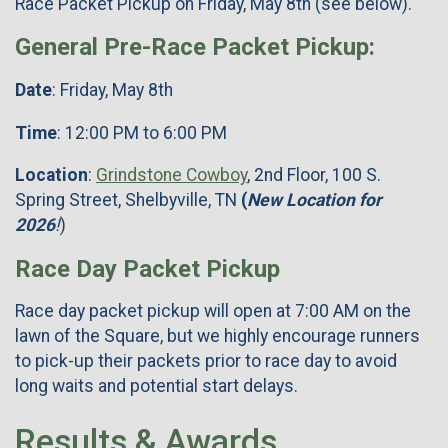
Race Packet Pickup on Friday, May 8th (see below).
General Pre-Race Packet Pickup:
Date
: Friday, May 8th
Time
: 12:00 PM to 6:00 PM
Location
:
Grindstone Cowboy
, 2nd Floor, 100 S.
Spring Street, Shelbyville, TN
(
New Location for
2026
!
)
Race Day Packet Pickup
Race day packet pickup will open at 7:00 AM on the
lawn of the Square, but we highly encourage runners
to pick-up their packets prior to race day to avoid
long waits and potential start delays.
Results & Awards