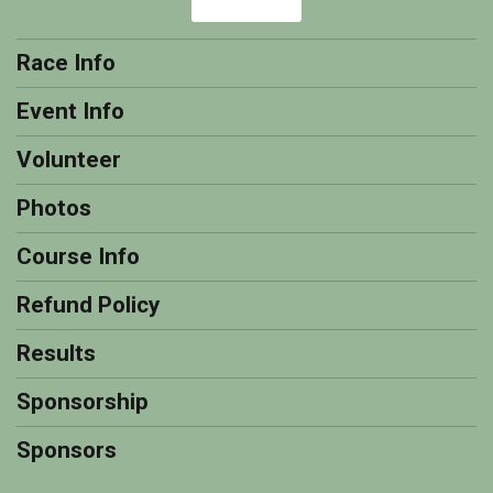
Race Info
Event Info
Volunteer
Photos
Course Info
Refund Policy
Results
Sponsorship
Sponsors