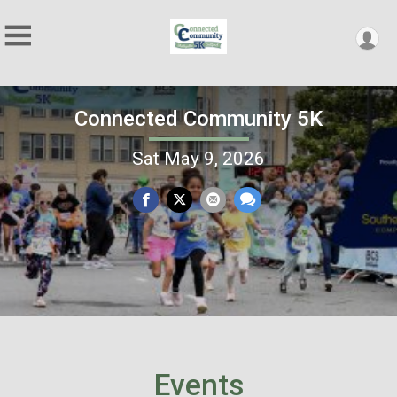
Connected Community 5K
Sat May 9, 2026
Events