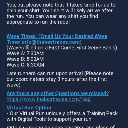
Yes, but please note that it takes time for us to
ship your shirt. Your shirt will likely arrive after
the run. You can wear any shirt you find
appropriate to run the race!
Wave Times: (Email Us Your Desired Wave
Time:
info@thebestraces.com
)
(Waves filled on a First Come, First Serve Basis)
Wave A: 7:30AM
Wave B: 8:00AM
Wave C: 8:30AM
Late runners can run upon arrival (Please note
our coordinators stay 3 hours after the first
wave)
Are there any other Questions we missed?
https://www.thebestraces.com/faq/
Virtual Run Option:
- Our Virtual Run uniquely offers a Training Pack
with Digital Tools to support your run.
Virtual runs can be done any time and place of