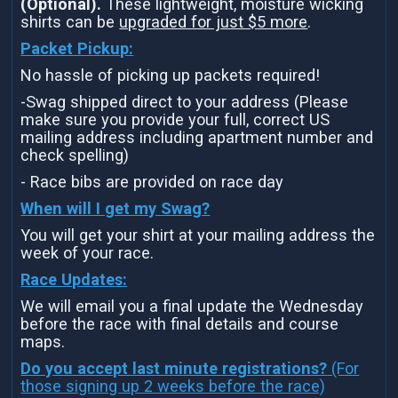
(Optional).
These lightweight, moisture wicking
shirts can be
upgraded for just $5 more
.
Packet Pickup:
No hassle of picking up packets required!
-Swag shipped direct to your address (Please
make sure you provide your full, correct US
mailing address including apartment number and
check spelling)
- Race bibs are provided on race day
When will I get my Swag?
You will get your shirt at your mailing address the
week of your race.
Race Updates:
We will email you a final update the Wednesday
before the race with final details and course
maps.
Do you accept last minute registrations?
(For
those signing up 2 weeks before the race)