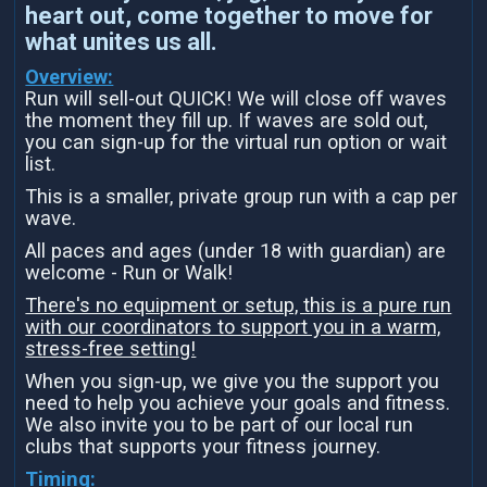
heart out, come together to move for
what unites us all.
Overview:
Run will sell-out QUICK! We will close off waves
the moment they fill up. If waves are sold out,
you can sign-up for the virtual run option or wait
list.
This is a smaller, private group run with a cap per
wave.
All paces and ages (under 18 with guardian) are
welcome - Run or Walk!
There's no equipment or setup, this is a pure run
with our coordinators to support you in a warm,
stress-free setting!
When you sign-up, we give you the support you
need to help you achieve your goals and fitness.
We also invite you to be part of our local run
clubs that supports your fitness journey.
Timing: