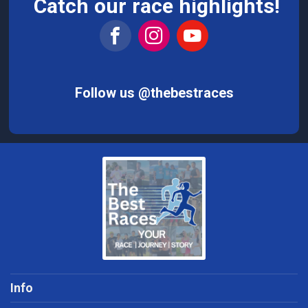
Catch our race highlights!
Follow us @thebestraces
Info