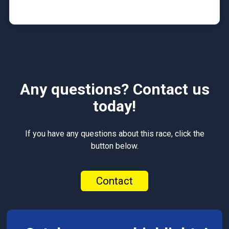
Any questions? Contact us
today!
If you have any questions about this race, click the
button below.
Contact