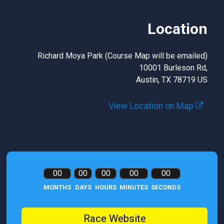
Location
Richard Moya Park (Course Map will be emailed)
10001 Burleson Rd,
Austin, TX 78719 US
View Location on Map
00
00
00
00
00
MONTHS
DAYS
HOURS
MINUTES
SECONDS
Race Website