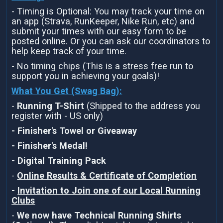
- Timing is Optional: You may track your time on
an app (Strava, RunKeeper, Nike Run, etc) and
submit your times with our easy form to be
posted online. Or you can ask our coordinators to
help keep track of your time.
- No timing chips (This is a stress free run to
support you in achieving your goals)!
What You Get (Swag Bag)
:
-
Running T-Shirt
(Shipped to the address you
register with - US only)
- Finisher's Towel or Giveaway
- Finisher's Medal!
- Digital Training Pack
-
Online Results & Certificate of Completion
-
Invitation to Join one of our Local Running
Clubs
-
We now have Technical Running Shirts