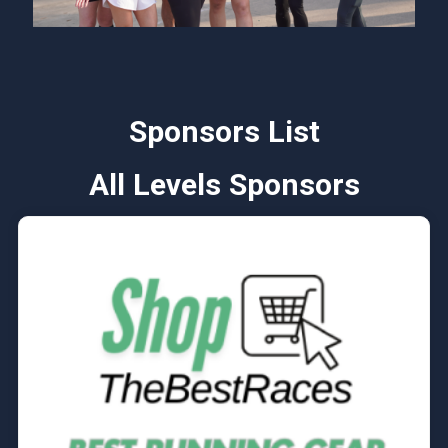
Sponsors List
All Levels Sponsors