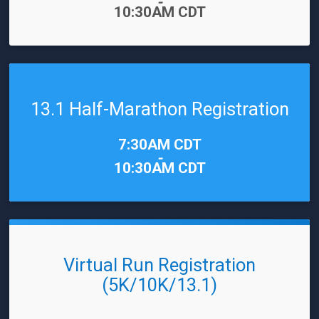
-
10:30AM CDT
13.1 Half-Marathon Registration
Time:
7:30AM CDT
-
10:30AM CDT
Virtual Run Registration
(5K/10K/13.1)