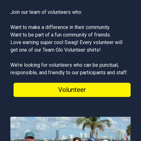
Join our team of volunteers who:
Want to make a difference in their community.
Want to be part of a fun community of friends.
Love earning super cool Swag! Every volunteer will
get one of our Team Glo Volunteer shirts!
We’re looking for volunteers who can be punctual,
responsible, and friendly to our participants and staff.
Volunteer