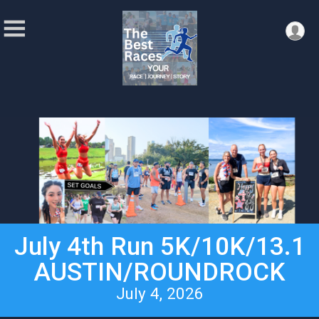
July 4th Run 5K/10K/13.1
AUSTIN/ROUNDROCK
July 4, 2026