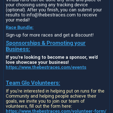
your choosing using any tracking device
(optional). After you finish, you can submit your
results to info@thebestraces.com to receive
your medal!
Race Bundle:
Sign-up for more races and get a discount!
Sponsorships & Promoting your
Business:
If you're looking to become a sponsor, we'd
love showcase your business!
https://www.thebestraces.com/events
Team Glo Volunteers:
If you're interested in helping put on runs for the
Community and helping people achieve their
goals, we invite you to join our team of
volunteers, fill out the form here:
https://www.thebestraces.com/volunteer-form/