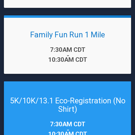
Family Fun Run 1 Mile
Time:
7:30AM CDT
-
10:30AM CDT
5K/10K/13.1 Eco-Registration (No
Shirt)
Time:
7:30AM CDT
-
10:30AM CDT