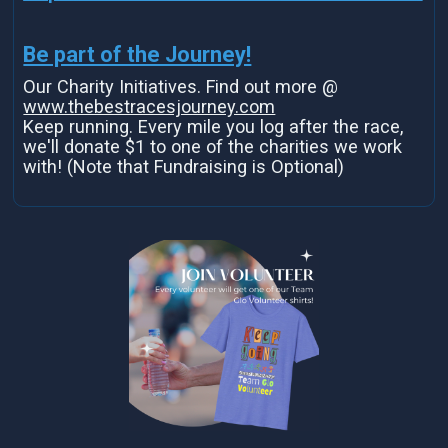
Be part of the Journey!
Our Charity Initiatives. Find out more @
www.thebestracesjourney.com
Keep running. Every mile you log after the race,
we'll donate $1 to one of the charities we work
with! (Note that Fundraising is Optional)