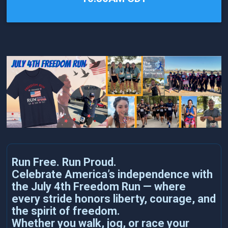
Run Free. Run Proud.
Celebrate America’s independence with
the July 4th Freedom Run — where
every stride honors liberty, courage, and
the spirit of freedom.
Whether you walk, jog, or race your