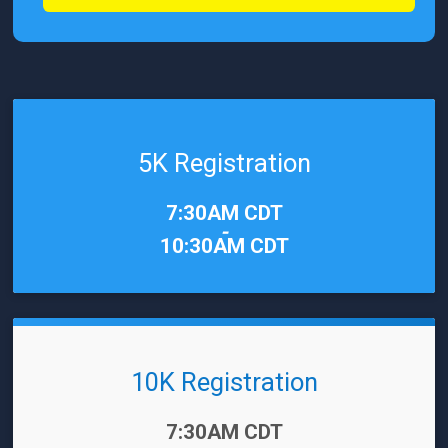
5K Registration
Time:
7:30AM CDT
-
10:30AM CDT
10K Registration
Time:
7:30AM CDT