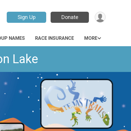
Sign Up
Donate
OUP NAMES
RACE INSURANCE
MORE
on Lake