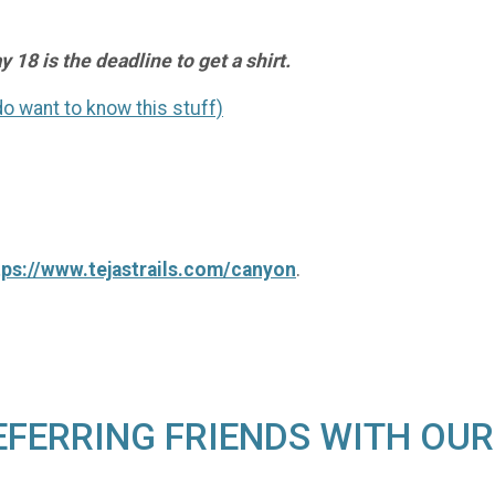
 18 is the deadline to get a shirt.
 do want to know this stuff)
tps://www.tejastrails.com/canyon
.
EFERRING FRIENDS WITH OUR