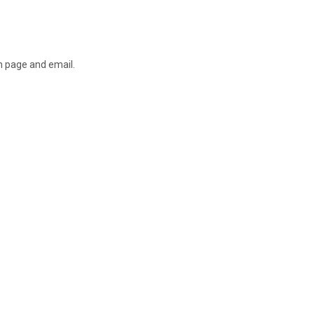
on page and email.