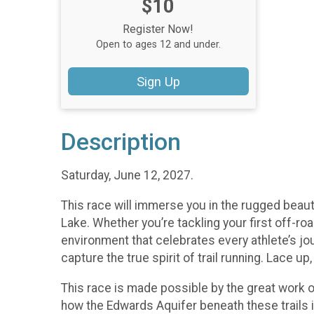
Price:
$10
Register Now!
Open to ages 12 and under.
Sign Up
Description
Saturday, June 12, 2027.
This race will immerse you in the rugged beaut
Lake. Whether you’re tackling your first off-roa
environment that celebrates every athlete’s jou
capture the true spirit of trail running. Lace u
This race is made possible by the great work 
how the Edwards Aquifer beneath these trails i