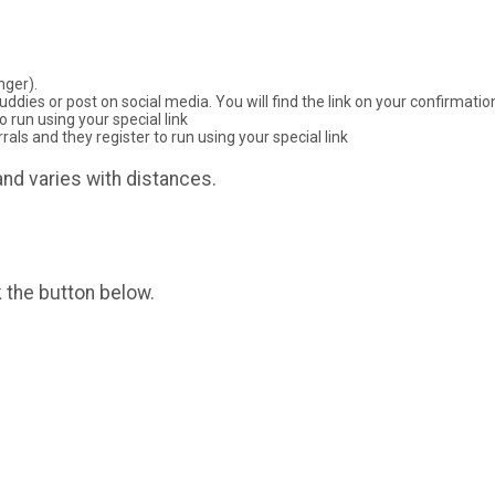
nger).
ddies or post on social media. You will find the link on your confirmati
 run using your special link
ls and they register to run using your special link
nd varies with distances.
k the button below.