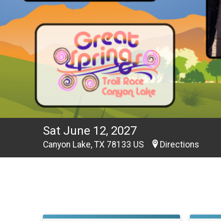
Sat June 12, 2027
Canyon Lake, TX 78133 US
Directions