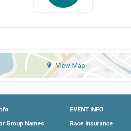
View Map
nfo
EVENT INFO
or Group Names
Race Insurance