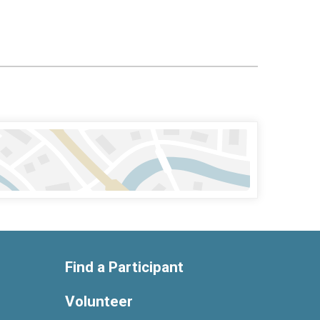
Find a Participant
Volunteer