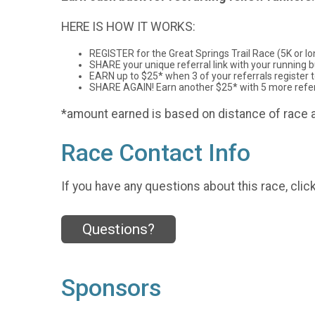
HERE IS HOW IT WORKS:
REGISTER for the Great Springs Trail Race (5K or lo
SHARE your unique referral link with your running bu
EARN up to $25* when 3 of your referrals register to
SHARE AGAIN! Earn another $25* with 5 more referra
*amount earned is based on distance of race a
Race Contact Info
If you have any questions about this race, clic
Questions?
Sponsors