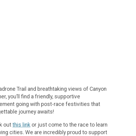
adrone Trail and breathtaking views of Canyon
, you’ll find a friendly, supportive
tement going with post-race festivities that
gettable journey awaits!
ck out
this link
or just come to the race to learn
ing cities. We are incredibly proud to support