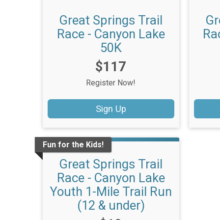
Great Springs Trail
Gr
Race - Canyon Lake
Ra
50K
Price:
$117
Register Now!
Sign Up
Fun for the Kids!
Great Springs Trail
Race - Canyon Lake
Youth 1-Mile Trail Run
(12 & under)