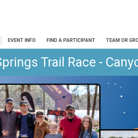
EVENT INFO
FIND A PARTICIPANT
TEAM OR GR
Springs Trail Race - Cany