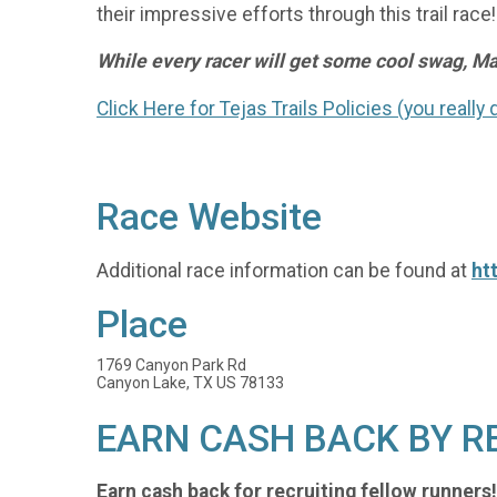
their impressive efforts through this trail race!
While every racer will get some cool swag, May
Click Here for Tejas Trails Policies (you really
Race Website
Additional race information can be found at
ht
Place
1769 Canyon Park Rd
Canyon Lake, TX US 78133
EARN CASH BACK BY R
Earn cash back for recruiting fellow runners!