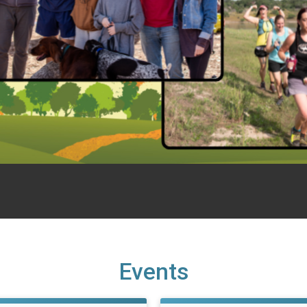
Events