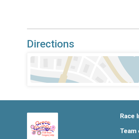
Directions
Race I
Team 