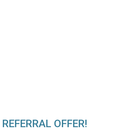
 REFERRAL OFFER!