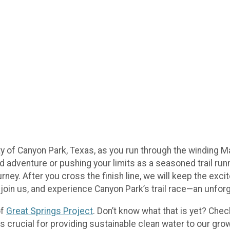
y of Canyon Park, Texas, as you run through the winding M
d adventure or pushing your limits as a seasoned trail runner
rney. After you cross the finish line, we will keep the exci
p, join us, and experience Canyon Park’s trail race—an unfor
of
Great Springs Project
. Don’t know what that is yet? Che
s crucial for providing sustainable clean water to our grow