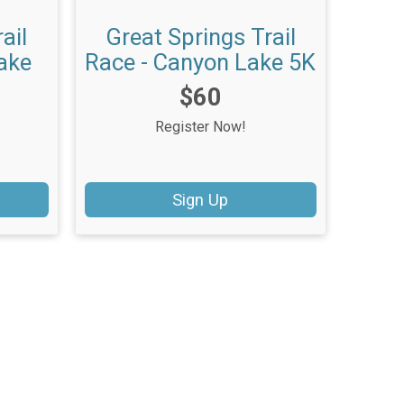
ail
Great Springs Trail
ake
Race - Canyon Lake 5K
Price:
$60
Register Now!
Sign Up