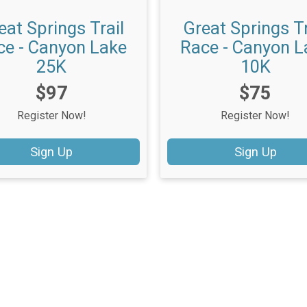
eat Springs Trail
Great Springs Tr
ce - Canyon Lake
Race - Canyon L
25K
10K
Price:
Price:
$97
$75
Register Now!
Register Now!
Sign Up
Sign Up