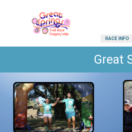
RACE INFO
Great 