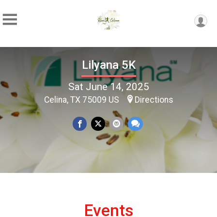
Lilyana 5K
Sat June 14, 2025
Celina, TX 75009 US
Directions
Events