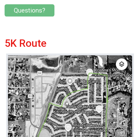
Questions?
5K Route