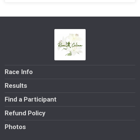
Race Info
Results
Find a Participant
Refund Policy
Photos