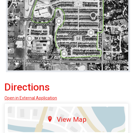
Directions
Open in External Application
View Map