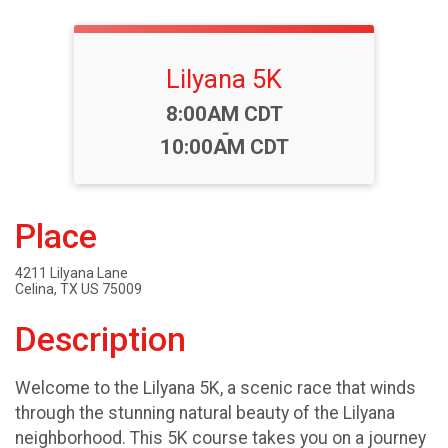
Lilyana 5K
Time:
8:00AM CDT
-
10:00AM CDT
Place
4211 Lilyana Lane
Celina, TX US 75009
Description
Welcome to the Lilyana 5K, a scenic race that winds
through the stunning natural beauty of the Lilyana
neighborhood. This 5K course takes you on a journey