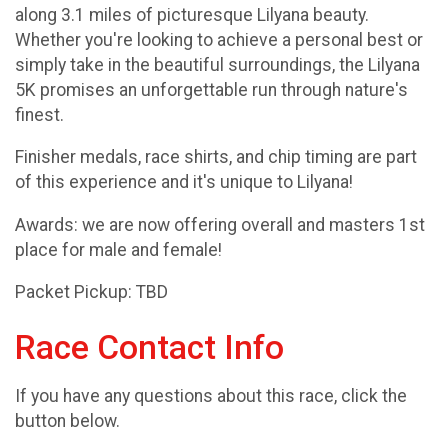
along 3.1 miles of picturesque Lilyana beauty.
Whether you're looking to achieve a personal best or
simply take in the beautiful surroundings, the Lilyana
5K promises an unforgettable run through nature's
finest.
Finisher medals, race shirts, and chip timing are part
of this experience and it's unique to Lilyana!
Awards: we are now offering overall and masters 1st
place for male and female!
Packet Pickup: TBD
Race Contact Info
If you have any questions about this race, click the
button below.