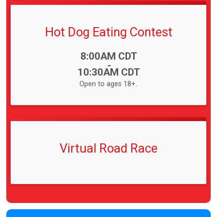
Hot Dog Eating Contest
Time:
8:00AM CDT
-
10:30AM CDT
Open to ages 18+.
Virtual Road Race