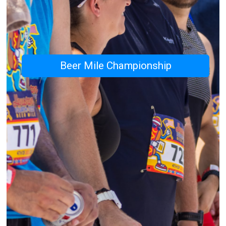
Beer Mile Championship