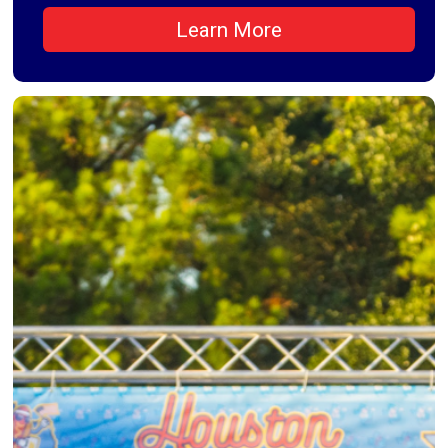
Learn More