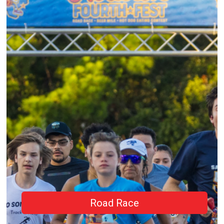
Road Race