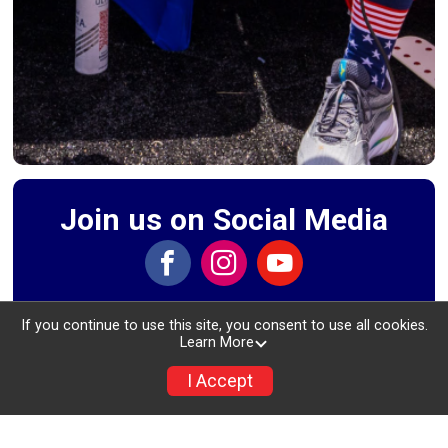
Join us on Social Media
If you continue to use this site, you consent to use all cookies.
Learn More
Event Schedule
I Accept