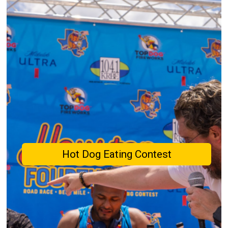
Hot Dog Eating Contest