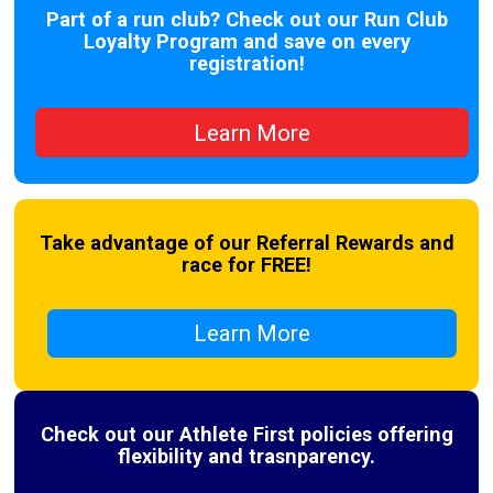
Part of a run club? Check out our Run Club
Loyalty Program and save on every
registration!
Learn More
Take advantage of our Referral Rewards and
race for FREE!
Learn More
Check out our Athlete First policies offering
flexibility and trasnparency.