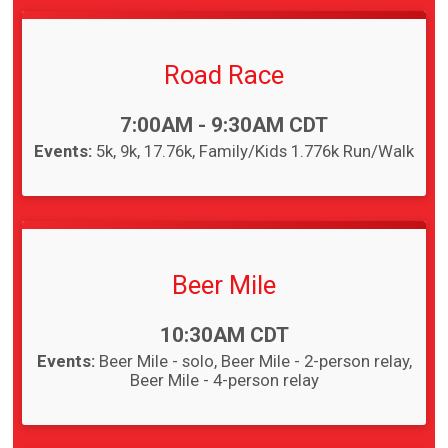
Road Race
Time:
7:00AM - 9:30AM CDT
Events:
5k
9k
17.76k
Family/Kids 1.776k Run/Walk
Beer Mile
Time:
10:30AM CDT
Events:
Beer Mile - solo
Beer Mile - 2-person relay
Beer Mile - 4-person relay