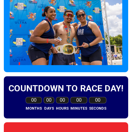
COUNTDOWN TO RACE DAY!
00
00
00
00
00
MONTHS
DAYS
HOURS
MINUTES
SECONDS