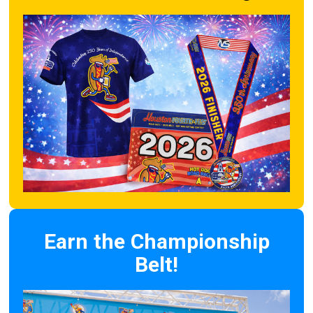
Earn the Championship
Belt!