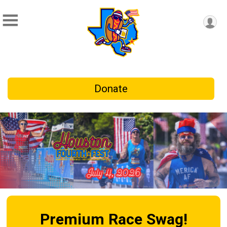
Donate
Premium Race Swag!