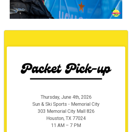
Thursday, June 4th, 2026
Sun & Ski Sports - Memorial City
303 Memorial City Mall 826
Houston, TX 77024
11 AM – 7 PM