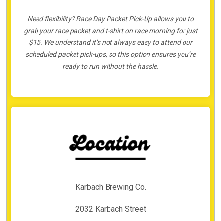
Need flexibility? Race Day Packet Pick-Up allows you to
grab your race packet and t-shirt on race morning for just
$15. We understand it’s not always easy to attend our
scheduled packet pick-ups, so this option ensures you’re
ready to run without the hassle.
Karbach Brewing Co.
2032 Karbach Street