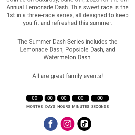
Annual Lemonade Dash. This sweet race is the
1st in a three-race series, all designed to keep
you fit and refreshed this summer.
The Summer Dash Series includes the
Lemonade Dash, Popsicle Dash, and
Watermelon Dash.
All are great family events!
00
00
00
00
00
MONTHS
DAYS
HOURS
MINUTES
SECONDS