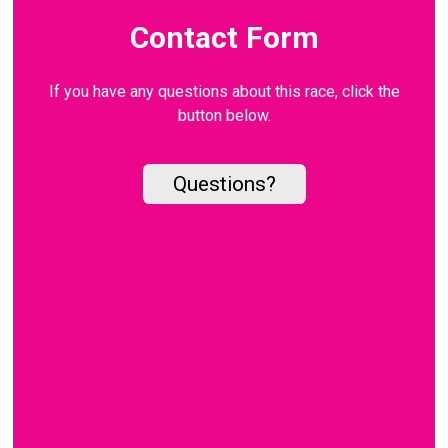
Contact Form
If you have any questions about this race, click the
button below.
Questions?