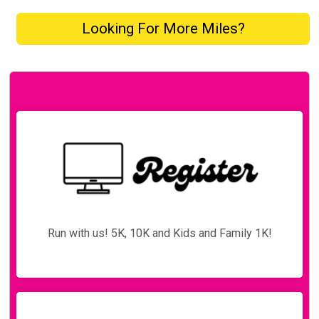
Looking For More Miles?
Run with us! 5K, 10K and Kids and Family 1K!