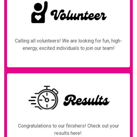
Calling all volunteers! We are looking for fun, high-
energy, excited individuals to join our team!
Congratulations to our finishers! Check out your
results here!