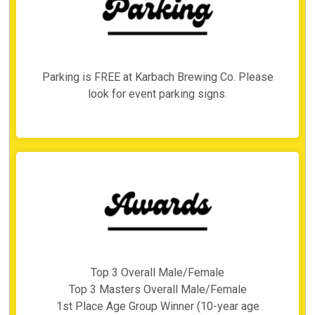
Parking is FREE at Karbach Brewing Co. Please
look for event parking signs.
Top 3 Overall Male/Female
Top 3 Masters Overall Male/Female
1st Place Age Group Winner (10-year age