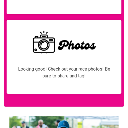
Looking good! Check out your race photos! Be
sure to share and tag!