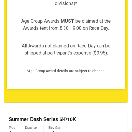
divisions)*
Age Group Awards
MUST
be claimed at the
Awards tent from 8:30 - 9:00 on Race Day.
All Awards not claimed on Race Day can be
shipped at participant's expense ($9.95).
*Age Group Award details are subject to change.