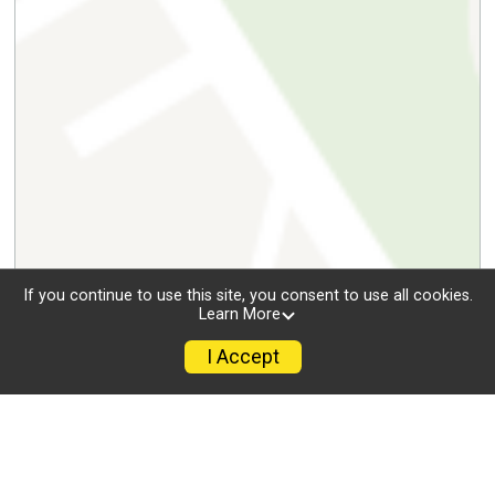
If you continue to use this site, you consent to use all cookies.
Learn More
I Accept