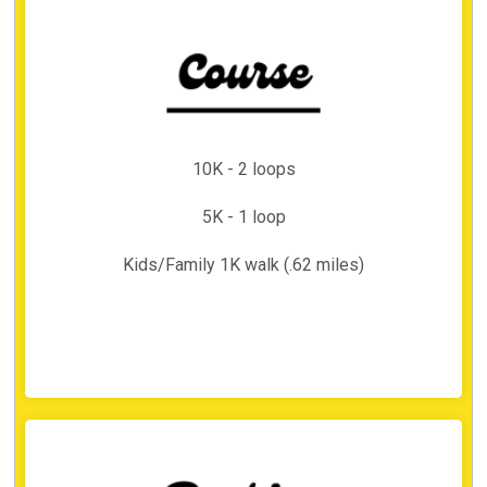
10K - 2 loops
5K - 1 loop
Kids/Family 1K walk (.62 miles)