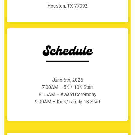
Houston, TX 77092
June 6th, 2026
7:00AM – 5K / 10K Start
8:15AM – Award Ceremony
9:00AM – Kids/Family 1K Start