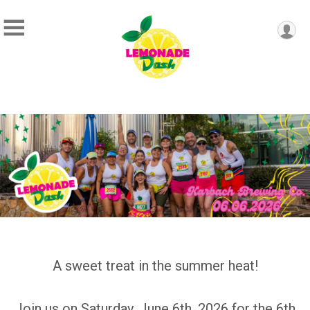
A sweet treat in the summer heat!
Join us on Saturday, June 6th, 2026 for the 6th