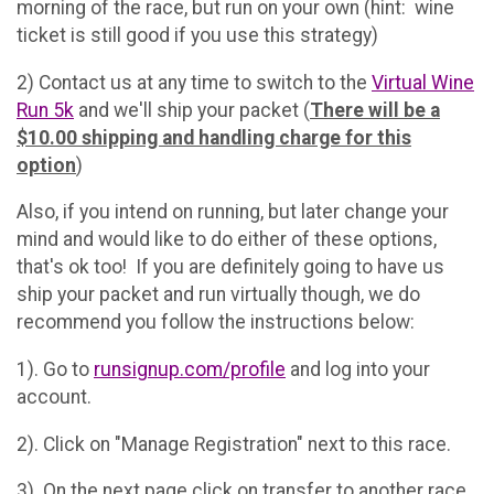
morning of the race, but run on your own (hint: wine
ticket is still good if you use this strategy)
2) Contact us at any time to switch to the
Virtual Wine
Run 5k
and we'll ship your packet (
There will be a
$10.00 shipping and handling charge for this
option
)
Also, if you intend on running, but later change your
mind and would like to do either of these options,
that's ok too! If you are definitely going to have us
ship your packet and run virtually though, we do
recommend you follow the instructions below:
1). Go to
runsignup.com/profile
and log into your
account.
2). Click on "Manage Registration" next to this race.
3). On the next page click on transfer to another race