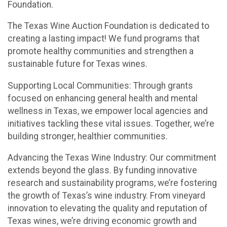
Foundation.
The Texas Wine Auction Foundation is dedicated to
creating a lasting impact! We fund programs that
promote healthy communities and strengthen a
sustainable future for Texas wines.
Supporting Local Communities: Through grants
focused on enhancing general health and mental
wellness in Texas, we empower local agencies and
initiatives tackling these vital issues. Together, we’re
building stronger, healthier communities.
Advancing the Texas Wine Industry: Our commitment
extends beyond the glass. By funding innovative
research and sustainability programs, we’re fostering
the growth of Texas’s wine industry. From vineyard
innovation to elevating the quality and reputation of
Texas wines, we’re driving economic growth and