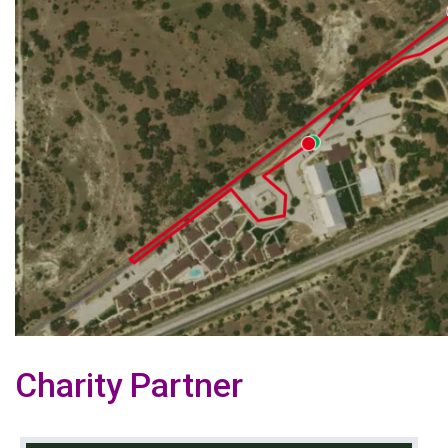
Charity Partner