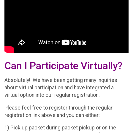
Can I Participate Virtually?
Absolutely! We have been getting many inquiries
about virtual participation and have integrated a
virtual option into our regular registration.
Please feel free to register through the regular
registration link above and you can either:
1) Pick up packet during packet pickup or on the