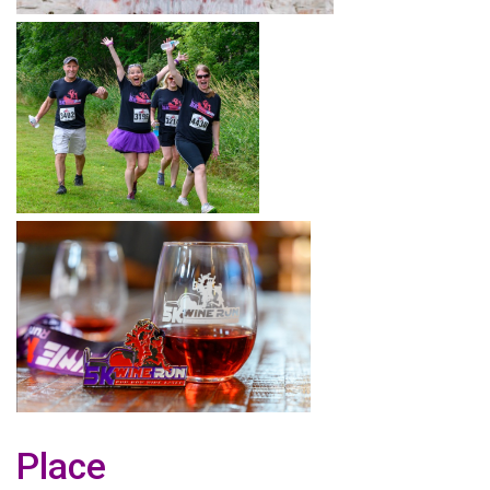
Place