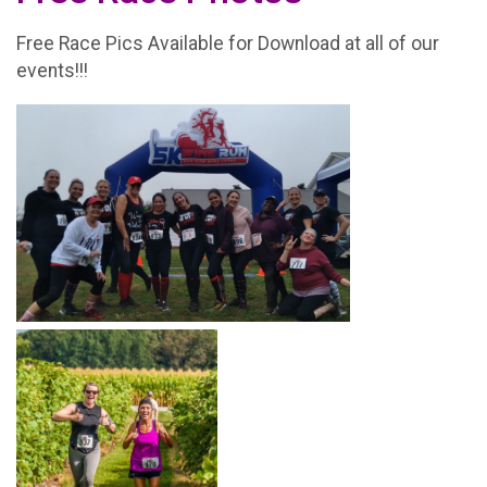
Free Race Pics Available for Download at all of our
events!!!