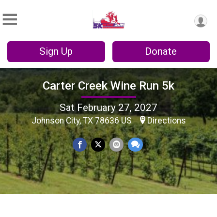
Sign Up
Donate
Carter Creek Wine Run 5k
Sat February 27, 2027
Johnson City, TX 78636 US
Directions