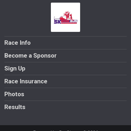
Race Info
Become a Sponsor
Sign Up
Race Insurance
Photos
Results