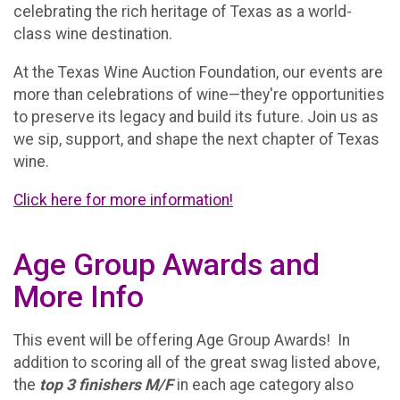
celebrating the rich heritage of Texas as a world-
class wine destination.
At the Texas Wine Auction Foundation, our events are
more than celebrations of wine—they're opportunities
to preserve its legacy and build its future. Join us as
we sip, support, and shape the next chapter of Texas
wine.
Click here for more information!
Age Group Awards and
More Info
This event will be offering Age Group Awards! In
addition to scoring all of the great swag listed above,
the
t
op 3 finishers M/F
in each age category also