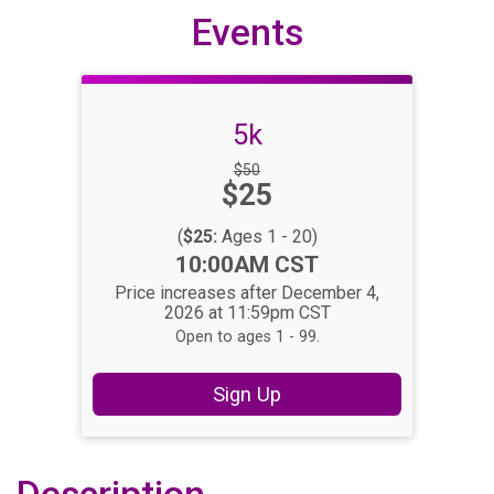
Events
5k
Strikethrough
$50
Price:
$25
Price:
(
$25:
Ages 1 - 20)
Time:
10:00AM CST
Price increases after December 4,
2026 at 11:59pm CST
Open to ages 1 - 99.
Sign Up