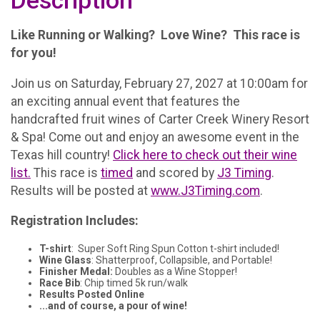
Description
Like Running or Walking? Love Wine? This race is
for you!
Join us on Saturday, February 27, 2027 at 10:00am for
an exciting annual event that features the
handcrafted fruit wines of Carter Creek Winery Resort
& Spa! Come out and enjoy an awesome event in the
Texas hill country!
Click here to check out their wine
list.
This race is
timed
and scored by
J3 Timing
.
Results will be posted at
www.J3Timing.com
.
Registration Includes:
T-shirt
: Super Soft Ring Spun Cotton t-shirt included!
Wine Glass
: Shatterproof, Collapsible, and Portable!
Finisher Medal:
Doubles as a Wine Stopper!
Race Bib
: Chip timed 5k run/walk
Results Posted Online
...and of course, a pour of wine!