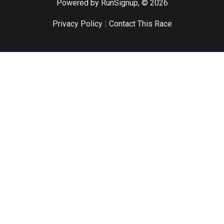
Powered by RunSignup, © 2026
Privacy Policy
|
Contact This Race