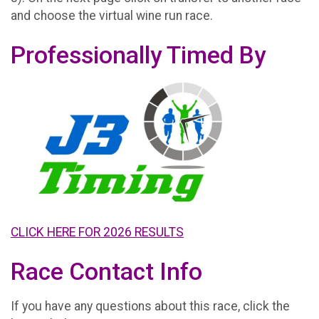
and choose the virtual wine run race.
Professionally Timed By
CLICK HERE FOR 2026 RESULTS
Race Contact Info
If you have any questions about this race, click the