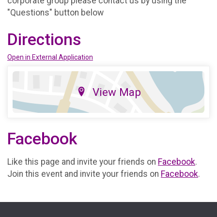
corporate group please contact us by using the
"Questions" button below
Directions
Open in External Application
View Map
Facebook
Like this page and invite your friends on
Facebook
.
Join this event and invite your friends on
Facebook
.