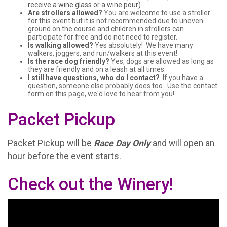
receive a wine glass or a wine pour).
Are strollers allowed?
You are welcome to use a stroller
for this event but it is not recommended due to uneven
ground on the course and children in strollers can
participate for free and do not need to register.
Is walking allowed?
Yes absolutely! We have many
walkers, joggers, and run/walkers at this event!
Is the race dog friendly?
Yes, dogs are allowed as long as
they are friendly and on a leash at all times.
I still have questions, who do I contact?
If you have a
question, someone else probably does too. Use the contact
form on this page, we'd love to hear from you!
Packet Pickup
Packet Pickup will be
Race Day Only
and will open an
hour before the event starts.
Check out the Winery!