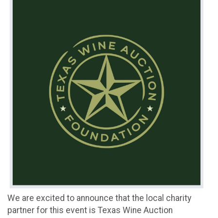
We are excited to announce that the local charity
partner for this event is Texas Wine Auction