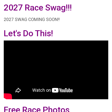
2027 Race Swag!!!
2027 SWAG COMING SOON!!
Let's Do This!
Free Race Photos