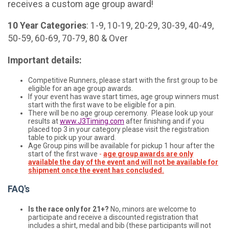
receives a custom age group award!
10 Year Categories
: 1-9, 10-19, 20-29, 30-39, 40-49,
50-59, 60-69, 70-79, 80 & Over
Important details:
Competitive Runners, please start with the first group to be
eligible for an age group awards.
If your event has wave start times, age group winners must
start with the first wave to be eligible for a pin.
There will be no age group ceremony. Please look up your
results at
www.J3Timing.com
after finishing and if you
placed top 3 in your category please visit the registration
table to pick up your award.
Age Group pins will be available for pickup 1 hour after the
start of the first wave
-
age group awards are only
available the day of the event and will not be available for
shipment once the event has concluded.
FAQ's
Is the race only for 21+?
No, minors are welcome to
participate and receive a discounted registration that
includes a shirt, medal and bib (these participants will not