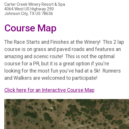
Carter Creek Winery Resort & Spa
4064 West US Highway 290
Johnson City, TX US 78636
Course Map
The Race Starts and Finishes at the Winery! This 2 lap
course is on grass and paved roads and features an
amazing and scenic route! This is not the optimal
course for a PR, but it is a great option if you're
looking for the most fun you've had at a 5k! Runners
and Walkers are welcomed to participate!
Click here for an Interactive Course Map