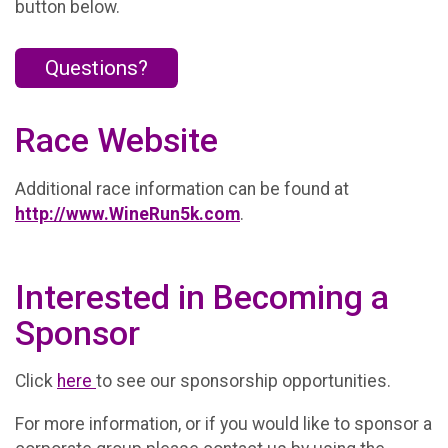
button below.
Questions?
Race Website
Additional race information can be found at
http://www.WineRun5k.com
.
Interested in Becoming a
Sponsor
Click
here
to see our sponsorship opportunities.
For more information, or if you would like to sponsor a