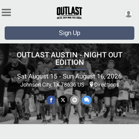
Sign Up
OUTLAST AUSTIN - NIGHT OUT
EDITION
Sat August 15 - Sun August 16, 2026
Johnson City, TX 78636 US
Directions