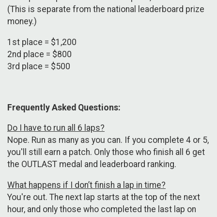
(This is separate from the national leaderboard prize
money.)
1st place = $1,200
2nd place = $800
3rd place = $500
Frequently Asked Questions:
Do I have to run all 6 laps?
Nope. Run as many as you can. If you complete 4 or 5,
you'll still earn a patch. Only those who finish all 6 get
the OUTLAST medal and leaderboard ranking.
What happens if I don’t finish a lap in time?
You're out. The next lap starts at the top of the next
hour, and only those who completed the last lap on