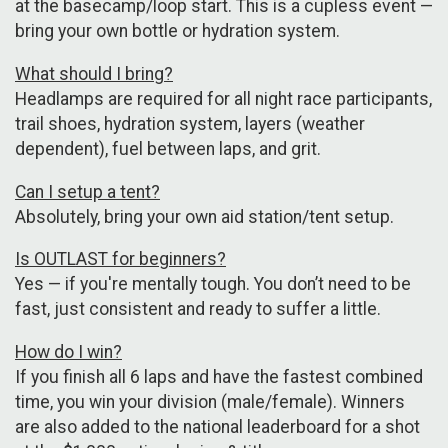
at the basecamp/loop start. This is a cupless event —
bring your own bottle or hydration system.
What should I bring?
Headlamps are required for all night race participants,
trail shoes, hydration system, layers (weather
dependent), fuel between laps, and grit.
Can I setup a tent?
Absolutely, bring your own aid station/tent setup.
Is OUTLAST for beginners?
Yes — if you're mentally tough. You don’t need to be
fast, just consistent and ready to suffer a little.
How do I win?
If you finish all 6 laps and have the fastest combined
time, you win your division (male/female). Winners
are also added to the national leaderboard for a shot