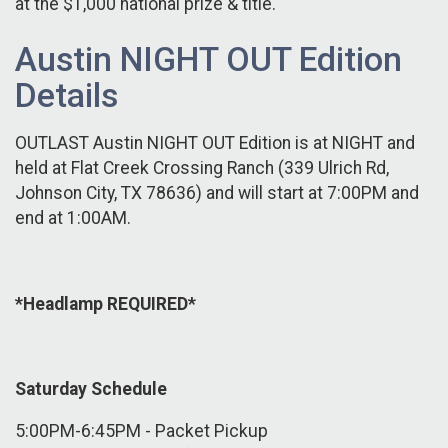
at the $1,000 national prize & title.
Austin NIGHT OUT Edition
Details
OUTLAST Austin NIGHT OUT Edition is at NIGHT and
held at Flat Creek Crossing Ranch (339 Ulrich Rd,
Johnson City, TX 78636) and will start at 7:00PM and
end at 1:00AM.
*Headlamp REQUIRED*
Saturday Schedule
5:00PM-6:45PM - Packet Pickup