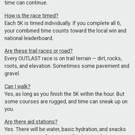
time can continue.
How is the race timed?
Each 5K is timed individually. If you complete all 6,
your combined time counts toward the local win and
national leaderboard.
Are these trail races or road?
Every OUTLAST race is on trail terrain — dirt, rocks,
roots, and elevation. Sometimes some pavement and
gravel.
Can I walk?
Yes, as long as you finish the 5K within the hour. But
some courses are rugged, and time can sneak up on
you.
Are there aid stations?
Yes. There will be water, basic hydration, and snacks