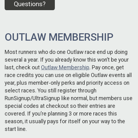
Questions?
OUTLAW MEMBERSHIP
Most runners who do one Outlaw race end up doing
several a year. If you already know this won’t be your
last, check out
Outlaw Membership
. Pay once, get
race credits you can use on eligible Outlaw events all
year, plus member‑only perks and priority access on
select races. You still register through
RunSignup/UltraSignup like normal, but members use
special codes at checkout so their entries are
covered. If you’re planning 3 or more races this
season, it usually pays for itself on your way to the
start line.