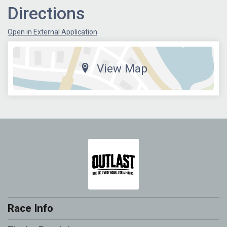
Directions
Open in External Application
View Map
Race Info