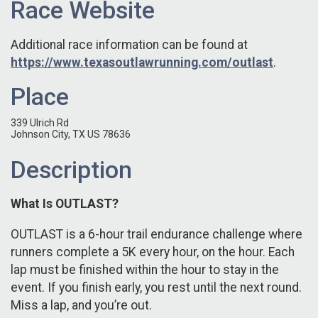
Race Website
Additional race information can be found at
https://www.texasoutlawrunning.com/outlast
.
Place
339 Ulrich Rd
Johnson City, TX US 78636
Description
What Is OUTLAST?
OUTLAST is a 6-hour trail endurance challenge where
runners complete a 5K every hour, on the hour. Each
lap must be finished within the hour to stay in the
event. If you finish early, you rest until the next round.
Miss a lap, and you’re out.