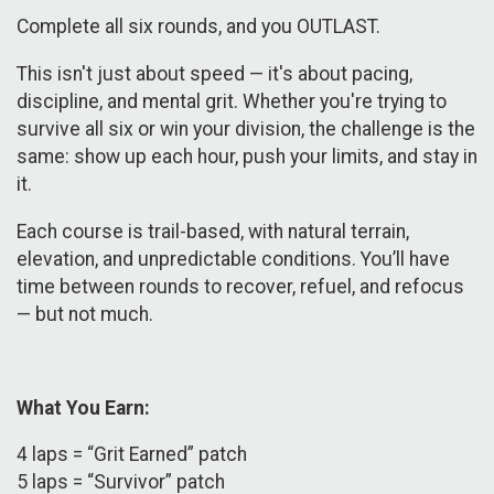
Complete all six rounds, and you OUTLAST.
This isn't just about speed — it's about pacing,
discipline, and mental grit. Whether you're trying to
survive all six or win your division, the challenge is the
same: show up each hour, push your limits, and stay in
it.
Each course is trail-based, with natural terrain,
elevation, and unpredictable conditions. You’ll have
time between rounds to recover, refuel, and refocus
— but not much.
What You Earn:
​4 laps = “Grit Earned” patch
5 laps = “Survivor” patch