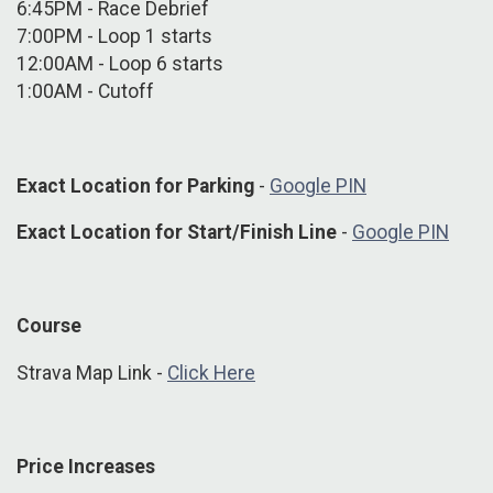
6:45PM - Race Debrief
7:00PM - Loop 1 starts
12:00AM - Loop 6 starts
1:00AM - Cutoff
Exact Location for Parking
-
Google PIN
Exact Location for Start/Finish Line
-
Google PIN
Course
Strava Map Link -
Click Here
Price Increases