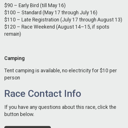
$90 – Early Bird (till May 16)
$100 – Standard (May 17 through July 16)
$110 – Late Registration (July 17 through August 13)
$120 – Race Weekend (August 14–15, if spots
remain)
Camping
Tent camping is available, no electricity for $10 per
person
Race Contact Info
If you have any questions about this race, click the
button below.