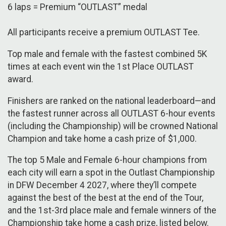
6 laps = Premium “OUTLAST” medal
All participants receive a premium OUTLAST Tee.
Top male and female with the fastest combined 5K
times at each event win the 1st Place OUTLAST
award.
Finishers are ranked on the national leaderboard—and
the fastest runner across all OUTLAST 6-hour events
(including the Championship) will be crowned National
Champion and take home a cash prize of $1,000.
The top 5 Male and Female 6-hour champions from
each city will earn a spot in the Outlast Championship
in DFW December 4 2027, where they’ll compete
against the best of the best at the end of the Tour,
and the 1st-3rd place male and female winners of the
Championship take home a cash prize, listed below.