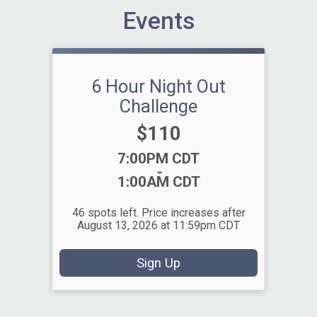
Events
6 Hour Night Out
Challenge
Price:
$110
Time:
7:00PM CDT
-
1:00AM CDT
46 spots left. Price increases after
August 13, 2026 at 11:59pm CDT
Sign Up