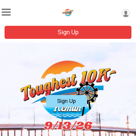
Sign Up
Sign Up