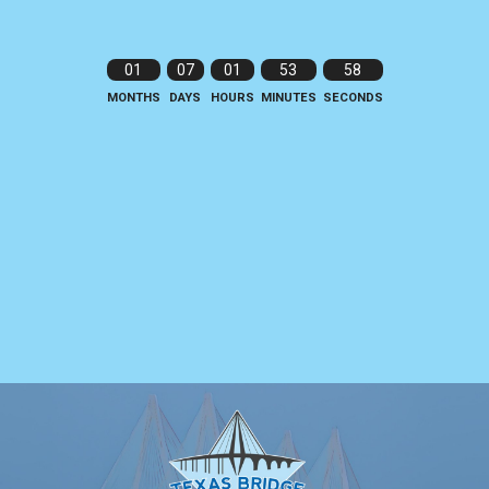
01
07
01
53
58
MONTHS
DAYS
HOURS
MINUTES
SECONDS