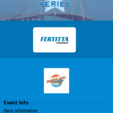
Event Info
Race Information