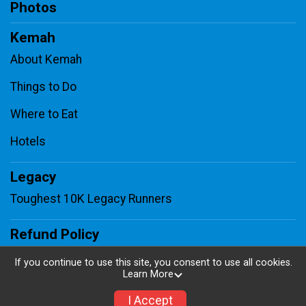
Photos
Kemah
About Kemah
Things to Do
Where to Eat
Hotels
Legacy
Toughest 10K Legacy Runners
Refund Policy
Contact Us
If you continue to use this site, you consent to use all cookies.
Learn More
Sponsors
I Accept