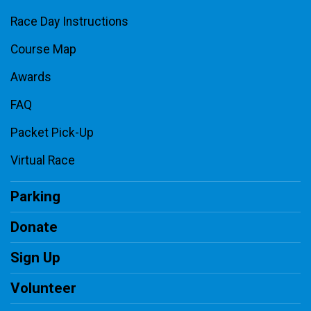
Race Day Instructions
Course Map
Awards
FAQ
Packet Pick-Up
Virtual Race
Parking
Donate
Sign Up
Volunteer