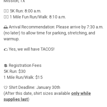
Mission, TX
🏃‍♂️ 5K Run: 8:00 a.m.
🚶‍♀️ 1 Mile Fun Run/Walk: 8:10 a.m.
🌅 Arrival Recommendation: Please arrive by 7:30 a.m.
(no later) to allow time for parking, stretching, and
warmup.
🌮 Yes, we will have TACOS!
💲 Registration Fees
5K Run: $30
1 Mile Run/Walk: $15
👕 Shirt Deadline: January 30th
(After this date, shirt sizes available
only while
supplies last
)