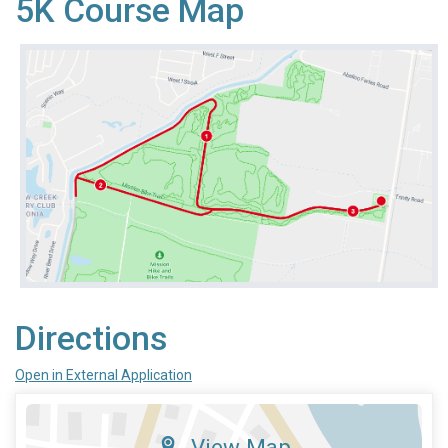
5K Course Map
Directions
Open in External Application
View Map