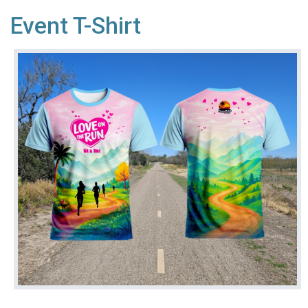
Event T-Shirt