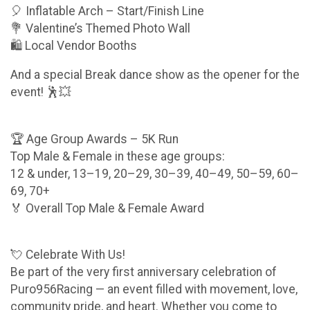
🎈 Inflatable Arch – Start/Finish Line
💐 Valentine’s Themed Photo Wall
🛍️ Local Vendor Booths
And a special Break dance show as the opener for the
event! 🕺💥
🏆 Age Group Awards – 5K Run
Top Male & Female in these age groups:
12 & under, 13–19, 20–29, 30–39, 40–49, 50–59, 60–
69, 70+
🏅 Overall Top Male & Female Award
💘 Celebrate With Us!
Be part of the very first anniversary celebration of
Puro956Racing — an event filled with movement, love,
community pride, and heart. Whether you come to