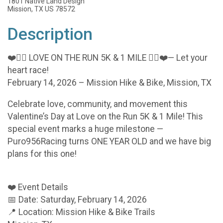
1801 Native Land Design
Mission, TX US 78572
Description
❤️🏃‍♂️ LOVE ON THE RUN 5K & 1 MILE 🏃‍♀️❤️— Let your
heart race!
February 14, 2026 – Mission Hike & Bike, Mission, TX
Celebrate love, community, and movement this
Valentine’s Day at Love on the Run 5K & 1 Mile! This
special event marks a huge milestone —
Puro956Racing turns ONE YEAR OLD and we have big
plans for this one!
❤️ Event Details
📅 Date: Saturday, February 14, 2026
📍 Location: Mission Hike & Bike Trails