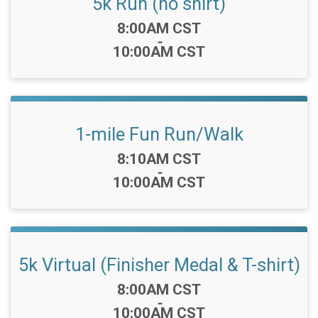
5k Run (no shirt)
Time:
8:00AM CST
-
10:00AM CST
1-mile Fun Run/Walk
Time:
8:10AM CST
-
10:00AM CST
5k Virtual (Finisher Medal & T-shirt)
Time:
8:00AM CST
-
10:00AM CST