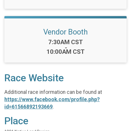
Vendor Booth
Time:
7:30AM CST
-
10:00AM CST
Race Website
Additional race information can be found at
https://www.facebook.com/profile.php?
id=61566892193669
.
Place