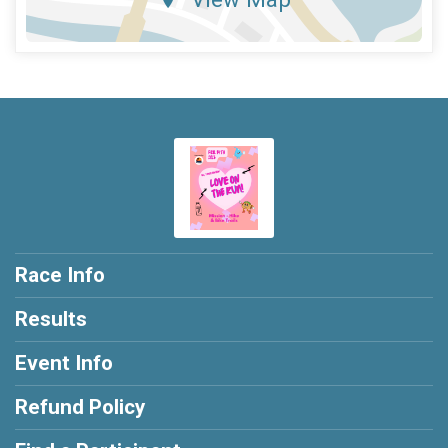
Race Info
Results
Event Info
Refund Policy