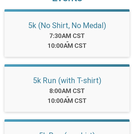
5k (No Shirt, No Medal)
Time:
7:30AM CST
-
10:00AM CST
5k Run (with T-shirt)
Time:
8:00AM CST
-
10:00AM CST