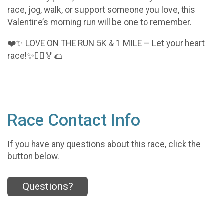
race, jog, walk, or support someone you love, this
Valentine’s morning run will be one to remember.
❤️✨ LOVE ON THE RUN 5K & 1 MILE — Let your heart
race!✨🏃‍♂️🏅🌮
Race Contact Info
If you have any questions about this race, click the
button below.
Questions?