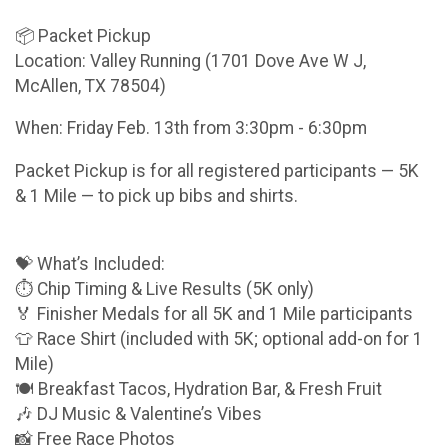
📦 Packet Pickup
Location: Valley Running (1701 Dove Ave W J,
McAllen, TX 78504)
When: Friday Feb. 13th from 3:30pm - 6:30pm
Packet Pickup is for all registered participants — 5K
& 1 Mile — to pick up bibs and shirts.
💝 What’s Included:
⏱️ Chip Timing & Live Results (5K only)
🏅 Finisher Medals for all 5K and 1 Mile participants
👕 Race Shirt (included with 5K; optional add-on for 1
Mile)
🍽️ Breakfast Tacos, Hydration Bar, & Fresh Fruit
🎶 DJ Music & Valentine’s Vibes
📸 Free Race Photos