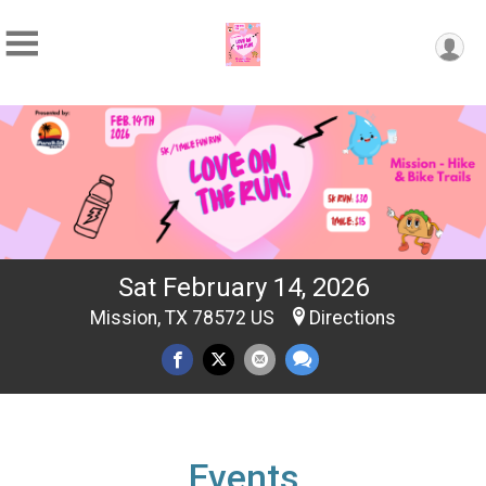
Sat February 14, 2026
Mission, TX 78572 US
Directions
Events