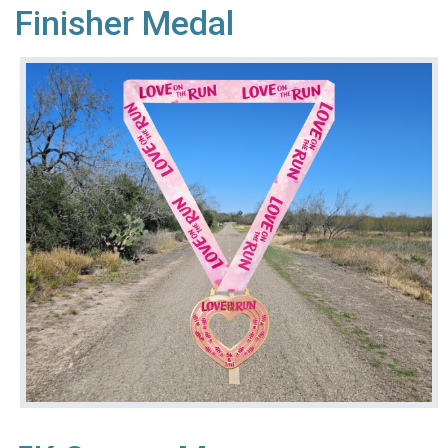
Finisher Medal