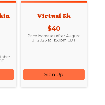
kin
Virtual 5k
Price:
$40
Price increases after August
31, 2026 at 11:59pm CDT
ctober
CDT
Sign Up