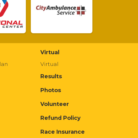
Virtual
lan
Virtual
Results
Photos
Volunteer
Refund Policy
Race Insurance