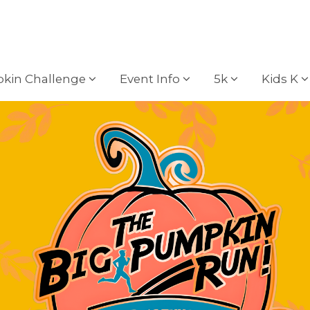
kin Challenge
Event Info
5k
Kids K