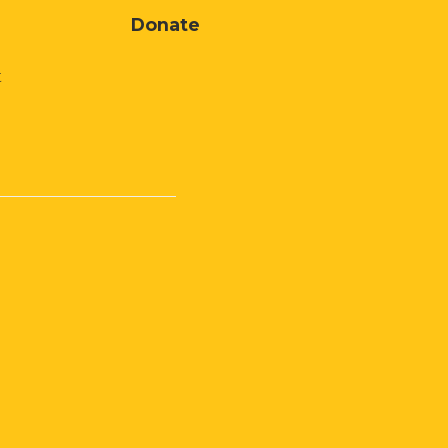
Donate
t