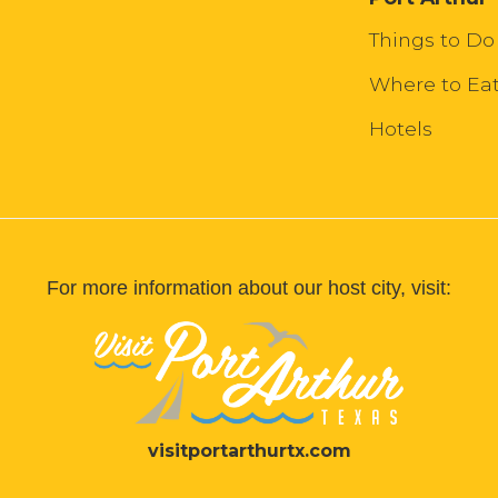
Things to Do
Where to Ea
Hotels
For more information about our host city, visit:
visitportarthurtx.com