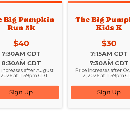
e Big Pumpkin
The Big Pump
Run 5k
Kids K
Price:
Price:
$40
$30
:
Time:
7:30AM CDT
7:15AM CDT
-
-
8:30AM CDT
7:30AM CDT
e increases after August
Price increases after O
, 2026 at 11:59pm CDT
2, 2026 at 11:59pm 
Sign Up
Sign Up