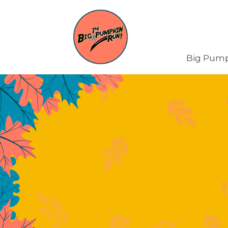
Big Pump