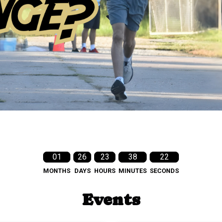
01
26
23
38
21
MONTHS
DAYS
HOURS
MINUTES
SECONDS
Events