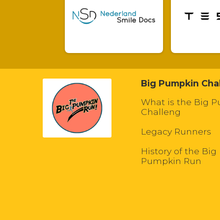
Big Pumpkin Cha
What is the Big 
Challeng
Legacy Runners
History of the Big
Pumpkin Run