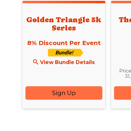
Golden Triangle 5k
Th
Series
8% Discount Per Event
Bundle!
Time
View Bundle Details
Pric
31
Sign Up