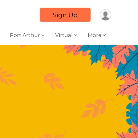
Sign Up
Port Arthur
Virtual
More