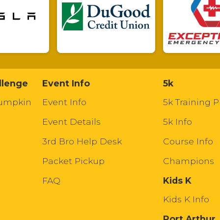
llenge
Event Info
5k
Pumpkin
Event Info
5k Training P
Event Details
5k Info
3rd Bro Help Desk
Course Info
Packet Pickup
Champions
FAQ
Kids K
Kids K Info
Port Arthur