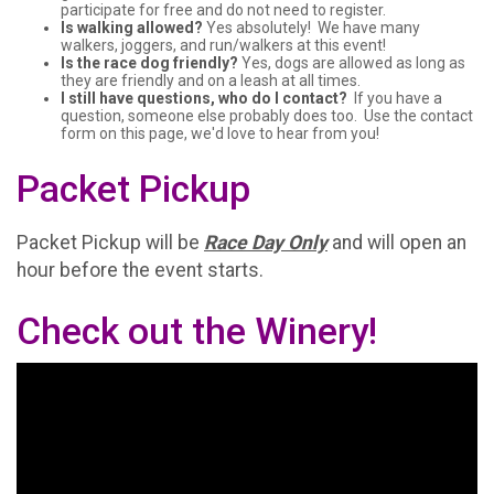
participate for free and do not need to register.
Is walking allowed?
Yes absolutely! We have many
walkers, joggers, and run/walkers at this event!
Is the race dog friendly?
Yes, dogs are allowed as long as
they are friendly and on a leash at all times.
I still have questions, who do I contact?
If you have a
question, someone else probably does too. Use the contact
form on this page, we'd love to hear from you!
Packet Pickup
Packet Pickup will be
Race Day Only
and will open an
hour before the event starts.
Check out the Winery!