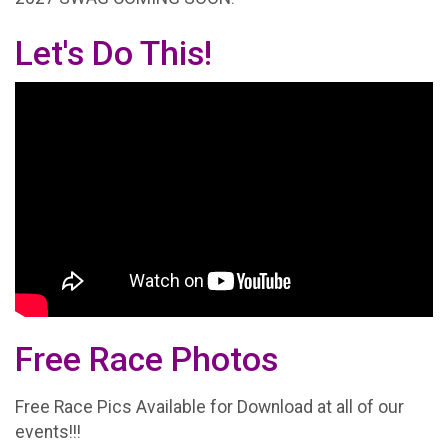
Let's Do This!
Free Race Photos
Free Race Pics Available for Download at all of our
events!!!