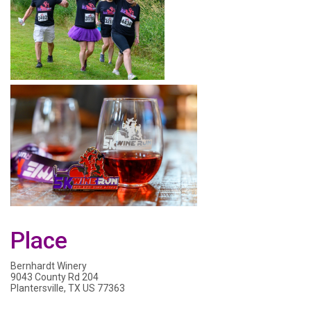
Place
Bernhardt Winery
9043 County Rd 204
Plantersville, TX US 77363