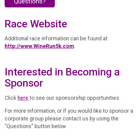
Questions?
Race Website
Additional race information can be found at
http://www.WineRun5k.com
.
Interested in Becoming a
Sponsor
Click
here
to see our sponsorship opportunities.
For more information, or if you would like to sponsor a
corporate group please contact us by using the
"Questions" button below