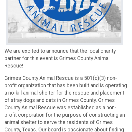
We are excited to announce that the local charity
partner for this event is Grimes County Animal
Rescue!
Grimes County Animal Rescue is a 501(c)(3) non-
profit organization that has been built and is operating
a no-kill animal shelter for the rescue and placement
of stray dogs and cats in Grimes County. Grimes
County Animal Rescue was established as a non-
profit corporation for the purpose of constructing an
animal shelter to serve the residents of Grimes
County, Texas. Our board is passionate about finding