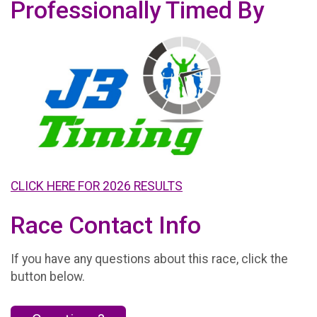
Professionally Timed By
CLICK HERE FOR 2026 RESULTS
Race Contact Info
If you have any questions about this race, click the
button below.