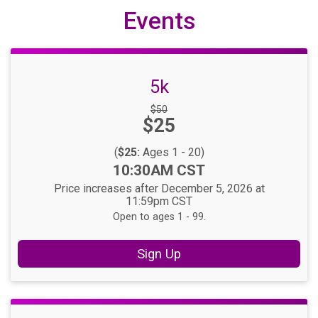
Events
5k
Strikethrough
$50
Price:
$25
Price:
(
$25:
Ages 1 - 20)
Time:
10:30AM CST
Price increases after December 5, 2026 at
11:59pm CST
Open to ages 1 - 99.
Sign Up