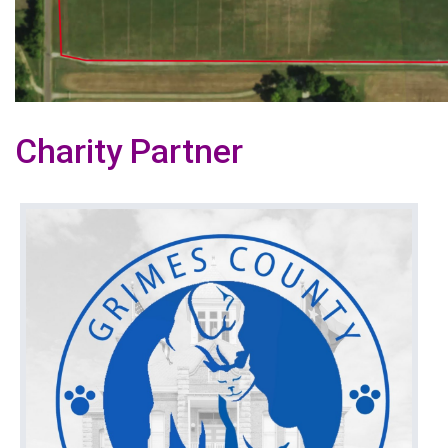
Charity Partner