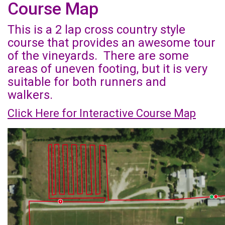
Course Map
This is a 2 lap cross country style
course that provides an awesome tour
of the vineyards. There are some
areas of uneven footing, but it is very
suitable for both runners and
walkers.
Click Here for Interactive Course Map