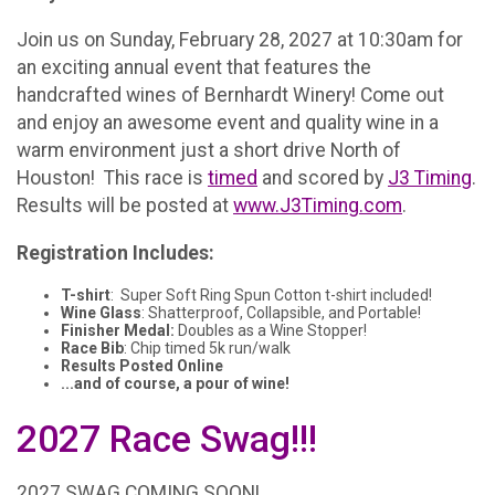
Join us on Sunday, February 28, 2027 at 10:30am for
an exciting annual event that features the
handcrafted wines of Bernhardt Winery! Come out
and enjoy an awesome event and quality wine in a
warm environment just a short drive North of
Houston! This race is
timed
and scored by
J3 Timing
.
Results will be posted at
www.J3Timing.com
.
Registration Includes:
T-shirt
: Super Soft Ring Spun Cotton t-shirt included!
Wine Glass
: Shatterproof, Collapsible, and Portable!
Finisher Medal:
Doubles as a Wine Stopper!
Race Bib
: Chip timed 5k run/walk
Results Posted Online
...and of course, a pour of wine!
2027 Race Swag!!!
2027 SWAG COMING SOON!