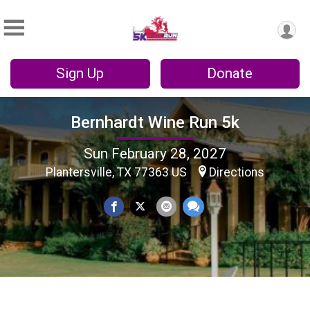
Sign Up
Donate
Bernhardt Wine Run 5k
Sun February 28, 2027
Plantersville, TX 77363 US
Directions