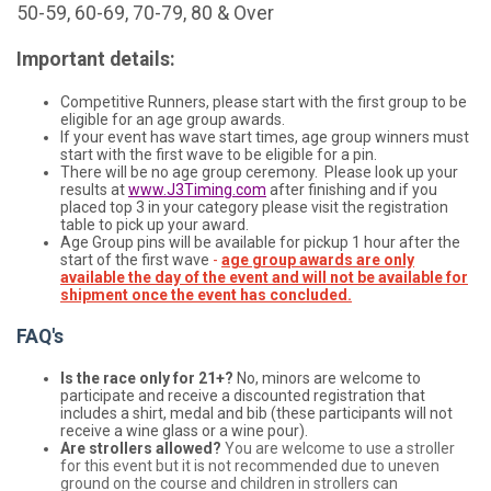
50-59, 60-69, 70-79, 80 & Over
Important details:
Competitive Runners, please start with the first group to be
eligible for an age group awards.
If your event has wave start times, age group winners must
start with the first wave to be eligible for a pin.
There will be no age group ceremony. Please look up your
results at
www.J3Timing.com
after finishing and if you
placed top 3 in your category please visit the registration
table to pick up your award.
Age Group pins will be available for pickup 1 hour after the
start of the first wave
-
age group awards are only
available the day of the event and will not be available for
shipment once the event has concluded.
FAQ's
Is the race only for 21+?
No, minors are welcome to
participate and receive a discounted registration that
includes a shirt, medal and bib (these participants will not
receive a wine glass or a wine pour).
Are strollers allowed?
You are welcome to use a stroller
for this event but it is not recommended due to uneven
ground on the course and children in strollers can