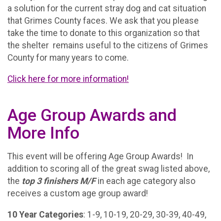
a solution for the current stray dog and cat situation
that Grimes County faces. We ask that you please
take the time to donate to this organization so that
the shelter remains useful to the citizens of Grimes
County for many years to come.
Click here for more information!
Age Group Awards and
More Info
This event will be offering Age Group Awards! In
addition to scoring all of the great swag listed above,
the
t
op 3 finishers M/F
in each age category also
receives a custom age group award!
10 Year Categories
: 1-9, 10-19, 20-29, 30-39, 40-49,