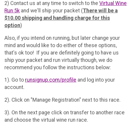
2) Contact us at any time to switch to the
Virtual Wine
Run 5k
and we'll ship your packet (
There will be a
$10.00 shipping and handling charge for this
option
)
Also, if you intend on running, but later change your
mind and would like to do either of these options,
that's ok too! If you are definitely going to have us
ship your packet and run virtually though, we do
recommend you follow the instructions below:
1). Go to
runsignup.com/profile
and log into your
account.
2). Click on "Manage Registration" next to this race.
3). On the next page click on transfer to another race
and choose the virtual wine run race.