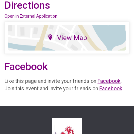
Directions
Open in External Application
View Map
Facebook
Like this page and invite your friends on
Facebook
.
Join this event and invite your friends on
Facebook
.