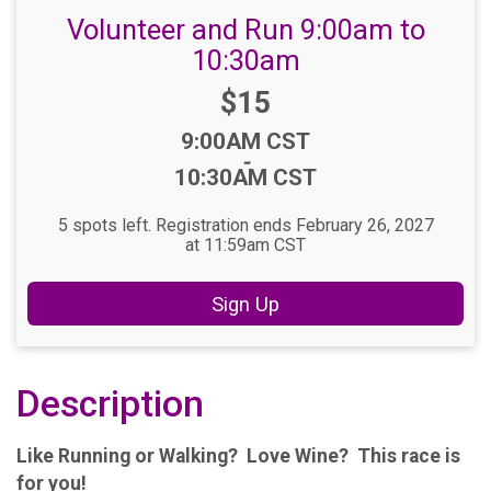
Volunteer and Run 9:00am to
10:30am
Price:
$15
Time:
9:00AM CST
-
10:30AM CST
5 spots left. Registration ends February 26, 2027
at 11:59am CST
Sign Up
Description
Like Running or Walking? Love Wine? This race is
for you!