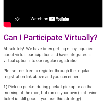
Can I Participate Virtually?
Absolutely! We have been getting many inquiries
about virtual participation and have integrated a
virtual option into our regular registration.
Please feel free to register through the regular
registration link above and you can either:
1) Pick up packet during packet pickup or on the
morning of the race, but run on your own (hint: wine
ticket is still good if you use this strategy)