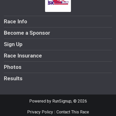
Race Info
Become a Sponsor
Sign Up
Race Insurance
Photos
Results
Powered by RunSignup, © 2026
Privacy Policy
|
Contact This Race