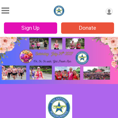
Sign Up
Donate