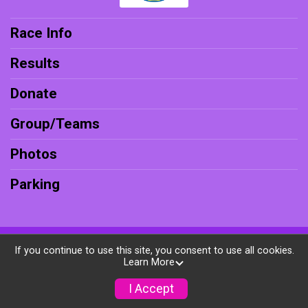
Race Info
Results
Donate
Group/Teams
Photos
Parking
Powered by RunSignup, © 2026
If you continue to use this site, you consent to use all cookies.
Learn More
Privacy Policy
|
Contact This Race
I Accept