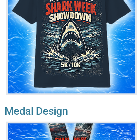
Medal Design