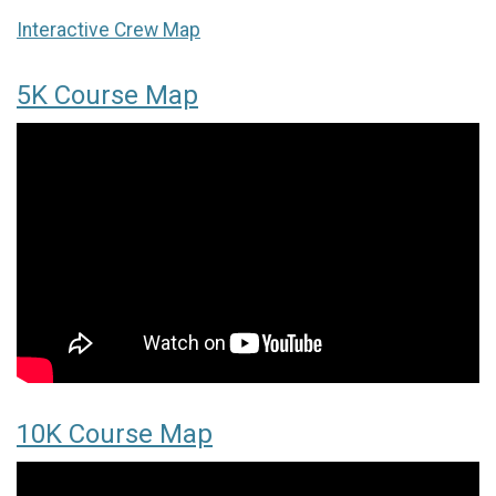
Interactive Crew Map
5K Course Map
10K Course Map