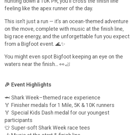
hunting down a 10K PR, you’ll cross the finish line
feeling like the apex runner of the day.
This isn’t just a run — it’s an ocean-themed adventure
on the move, complete with music at the finish line,
big race energy, and the unforgettable fun you expect
from a Bigfoot event. 🌊✨
You might even spot Bigfoot keeping an eye on the
waters near the finish… 👀🦶
🎉 Event Highlights
🦈 Shark Week–themed race experience
🏅 Finisher medals for 1 Mile, 5K & 10K runners
🏅 Special Kids Dash medal for our youngest
participants
👕 Super-soft Shark Week race tees