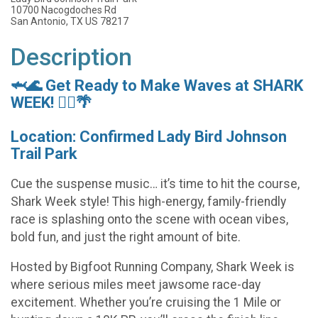
10700 Nacogdoches Rd
San Antonio, TX US 78217
Description
🦈🌊 Get Ready to Make Waves at SHARK
WEEK! 🏃‍♀️🌴
Location: Confirmed Lady Bird Johnson
Trail Park
Cue the suspense music… it’s time to hit the course,
Shark Week style! This high-energy, family-friendly
race is splashing onto the scene with ocean vibes,
bold fun, and just the right amount of bite.
Hosted by Bigfoot Running Company, Shark Week is
where serious miles meet jawsome race-day
excitement. Whether you’re cruising the 1 Mile or