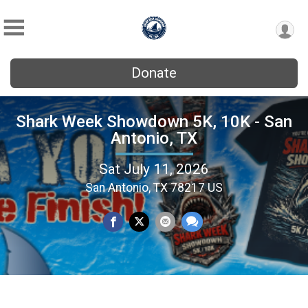
Donate
Shark Week Showdown 5K, 10K - San
Antonio, TX
Sat July 11, 2026
San Antonio, TX 78217 US