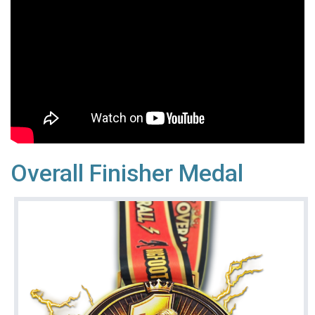
Overall Finisher Medal