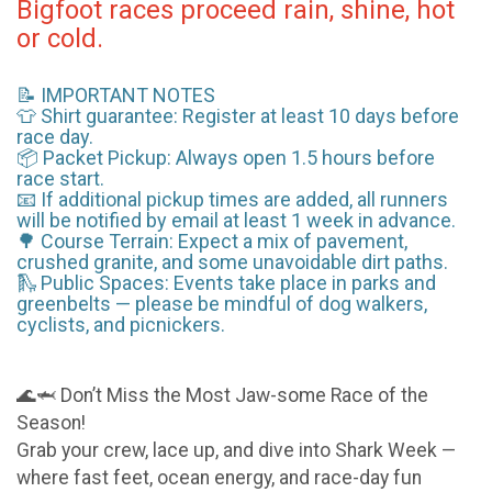
Bigfoot races proceed rain, shine, hot
or cold.
📝 IMPORTANT NOTES
👕 Shirt guarantee: Register at least 10 days before
race day.
📦 Packet Pickup: Always open 1.5 hours before
race start.
📧 If additional pickup times are added, all runners
will be notified by email at least 1 week in advance.
🌳 Course Terrain: Expect a mix of pavement,
crushed granite, and some unavoidable dirt paths.
🛝 Public Spaces: Events take place in parks and
greenbelts — please be mindful of dog walkers,
cyclists, and picnickers.
🌊🦈 Don’t Miss the Most Jaw-some Race of the
Season!
Grab your crew, lace up, and dive into Shark Week —
where fast feet, ocean energy, and race-day fun