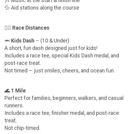
🎶 Music at the start & finish line
💦 Aid stations along the course
🏃‍♂️ Race Distances
🦈
Kids Dash
– (10 & Under)
A short, fun dash designed just for kids!
Includes a race tee, special Kids Dash medal, and
post-race treat.
Not timed — just smiles, cheers, and ocean fun.
🌊 1 Mile
Perfect for families, beginners, walkers, and casual
runners.
Includes a race tee, finisher medal, and post-race
treat.
Not chip-timed.