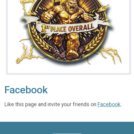
Facebook
Like this page and invite your friends on
Facebook
.