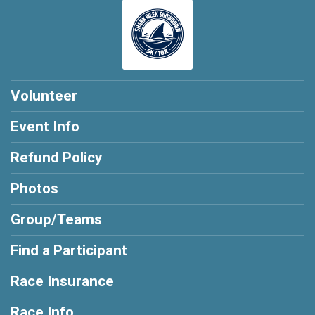
Volunteer
Event Info
Refund Policy
Photos
Group/Teams
Find a Participant
Race Insurance
Race Info