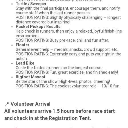
Turtle / Sweeper
Stay with the final participant, encourage them, and notify
course staff when the last runner passes.
POSITION RATING: Slightly physically challenging — longest
distance covered but inspiring!
Packet Pickup / Results
Help check in runners, then enjoy a relaxed, joyful finish-line
environment.
POSITION RATING: Busy pre-race, chill and fun after.
Floater
General event help — medals, snacks, crowd support, etc.
POSITION RATING: Extremely easy and puts you right in the
action.
Lead Bike
Guide the fastest runners on the longest course.
POSITION RATING: Fun, great exercise, and finished early!
Bigfoot Mascot
Be the star of the show! High-fives, photos, cheering!
POSITION RATING: The coolest volunteer role — 10/10 fun.
📍
Volunteer Arrival
All volunteers arrive 1.5 hours before race start
and check in at the Registration Tent.