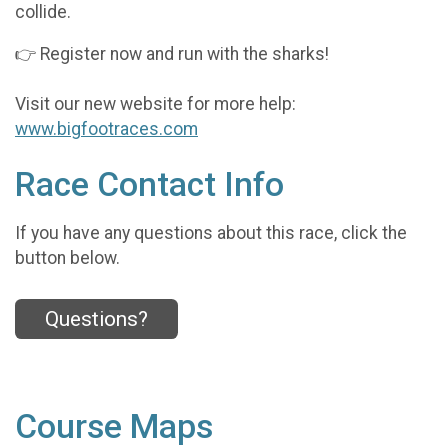
collide.
👉 Register now and run with the sharks!
Visit our new website for more help:
www.bigfootraces.com
Race Contact Info
If you have any questions about this race, click the
button below.
Questions?
Course Maps