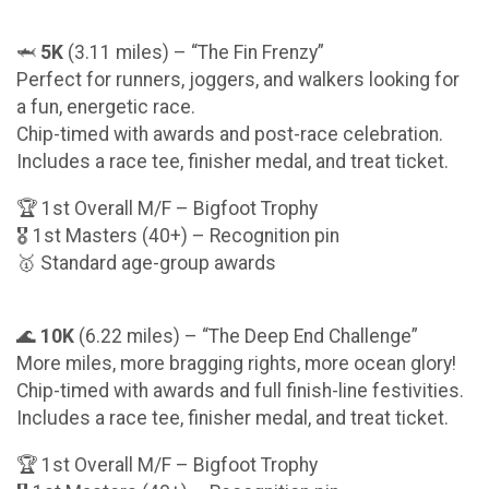
🦈
5K
(3.11 miles) – “The Fin Frenzy”
Perfect for runners, joggers, and walkers looking for
a fun, energetic race.
Chip-timed with awards and post-race celebration.
Includes a race tee, finisher medal, and treat ticket.
🏆 1st Overall M/F – Bigfoot Trophy
🎖️ 1st Masters (40+) – Recognition pin
🥇 Standard age-group awards
🌊
10K
(6.22 miles) – “The Deep End Challenge”
More miles, more bragging rights, more ocean glory!
Chip-timed with awards and full finish-line festivities.
Includes a race tee, finisher medal, and treat ticket.
🏆 1st Overall M/F – Bigfoot Trophy