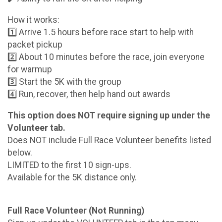
How it works:
1️⃣ Arrive 1.5 hours before race start to help with
packet pickup
2️⃣ About 10 minutes before the race, join everyone
for warmup
3️⃣ Start the 5K with the group
4️⃣ Run, recover, then help hand out awards
This option does NOT require signing up under the
Volunteer tab.
Does NOT include Full Race Volunteer benefits listed
below.
LIMITED to the first 10 sign-ups.
Available for the 5K distance only.
Full Race Volunteer (Not Running)