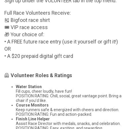
Sign up under the VOLUNTEER tab in the top menu.
Full Race Volunteers Receive:
🎽 Bigfoot race shirt
🎟️ VIP race access
🎁 Your choice of:
• A FREE future race entry (use it yourself or gift it!)
OR
• A $20 prepaid digital gift card
🦺
Volunteer Roles & Ratings
Water Station
Fill cups, cheer loudly, have fun!
POSITION RATING: Chill, social, great vantage point. Bring a
chair if you’d like.
Course Monitors
Keep runners safe & energized with cheers and direction.
POSITION RATING: Fun and action-packed.
Finish Line Helper
Assist Race Director with medals, snacks, and celebration.
POSITION RATING: Easy, exciting, and rewarding.