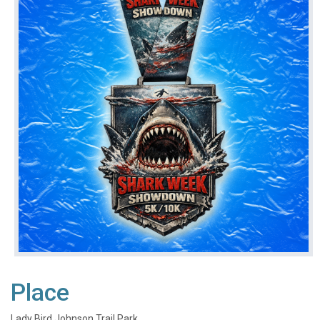
Place
Lady Bird Johnson Trail Park