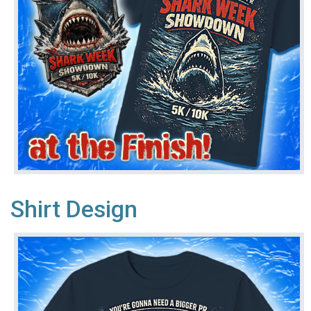
Shirt Design