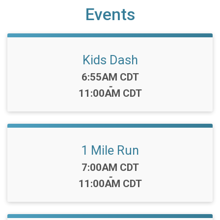
Events
Kids Dash
Time:
6:55AM CDT
-
11:00AM CDT
1 Mile Run
Time:
7:00AM CDT
-
11:00AM CDT