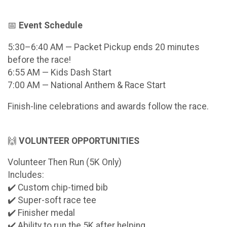
📅
Event Schedule
5:30–6:40 AM — Packet Pickup ends 20 minutes
before the race!
6:55 AM — Kids Dash Start
7:00 AM — National Anthem & Race Start
Finish-line celebrations and awards follow the race.
🙌
VOLUNTEER OPPORTUNITIES
Volunteer Then Run (5K Only)
Includes:
✔️ Custom chip-timed bib
✔️ Super-soft race tee
✔️ Finisher medal
✔️ Ability to run the 5K after helping