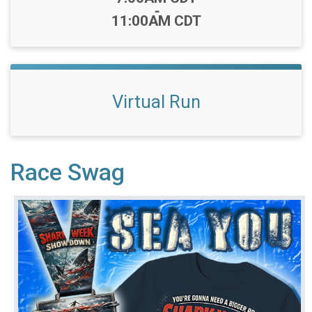
-
11:00AM CDT
Virtual Run
Race Swag