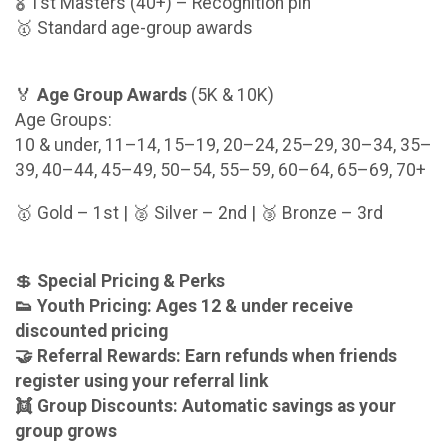
🎖️ 1st Masters (40+) – Recognition pin
🥇 Standard age-group awards
🏅
Age Group Awards
(5K & 10K)
Age Groups:
10 & under, 11–14, 15–19, 20–24, 25–29, 30–34, 35–
39, 40–44, 45–49, 50–54, 55–59, 60–64, 65–69, 70+
🥇 Gold – 1st | 🥈 Silver – 2nd | 🥉 Bronze – 3rd
💲
Special Pricing & Perks
👟 Youth Pricing: Ages 12 & under receive
discounted pricing
🤝 Referral Rewards: Earn refunds when friends
register using your referral link
👯 Group Discounts: Automatic savings as your
group grows