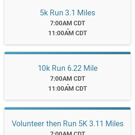
5k Run 3.1 Miles
Time:
7:00AM CDT
-
11:00AM CDT
10k Run 6.22 Mile
Time:
7:00AM CDT
-
11:00AM CDT
Volunteer then Run 5K 3.11 Miles
Time:
7:00AM CDT