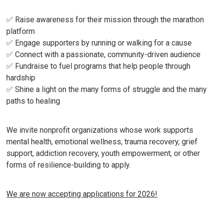
✅ Raise awareness for their mission through the marathon
platform
✅ Engage supporters by running or walking for a cause
✅ Connect with a passionate, community-driven audience
✅ Fundraise to fuel programs that help people through
hardship
✅ Shine a light on the many forms of struggle and the many
paths to healing
We invite nonprofit organizations whose work supports
mental health, emotional wellness, trauma recovery, grief
support, addiction recovery, youth empowerment, or other
forms of resilience-building to apply.
We are now accepting applications for 2026!