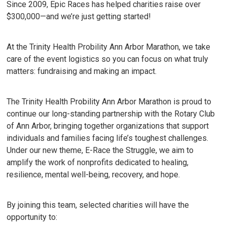
Since 2009, Epic Races has helped charities raise over
$300,000—and we’re just getting started!
At the Trinity Health Probility Ann Arbor Marathon, we take
care of the event logistics so you can focus on what truly
matters: fundraising and making an impact.
The Trinity Health Probility Ann Arbor Marathon is proud to
continue our long-standing partnership with the Rotary Club
of Ann Arbor, bringing together organizations that support
individuals and families facing life’s toughest challenges.
Under our new theme, E-Race the Struggle, we aim to
amplify the work of nonprofits dedicated to healing,
resilience, mental well-being, recovery, and hope.
By joining this team, selected charities will have the
opportunity to: