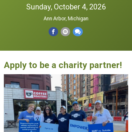
Sunday, October 4, 2026
Ann Arbor, Michigan
Apply to be a charity partner!