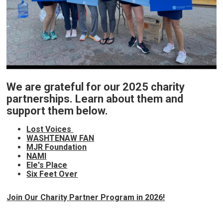
We are grateful for our 2025 charity
partnerships. Learn about them and
support them below.
Lost Voices
WASHTENAW FAN
MJR Foundation
NAMI
Ele's Place
Six Feet Over
Join Our Charity Partner Program in 2026!