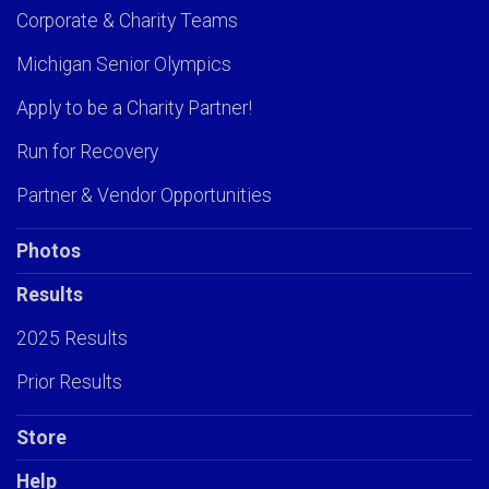
Corporate & Charity Teams
Michigan Senior Olympics
Apply to be a Charity Partner!
Run for Recovery
Partner & Vendor Opportunities
Photos
Results
2025 Results
Prior Results
Store
Help