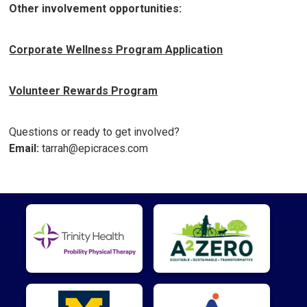
Other involvement opportunities:
Corporate Wellness Program Application
Volunteer Rewards Program
Questions or ready to get involved?
Email:
tarrah@epicraces.com