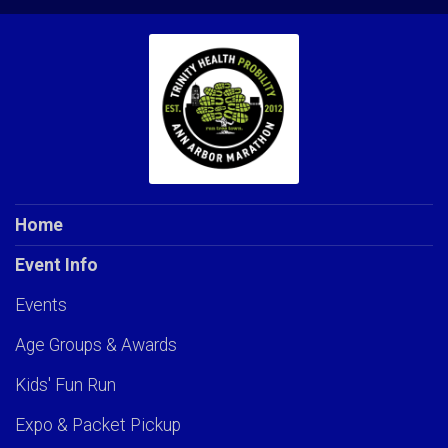
Home
Event Info
Events
Age Groups & Awards
Kids' Fun Run
Expo & Packet Pickup