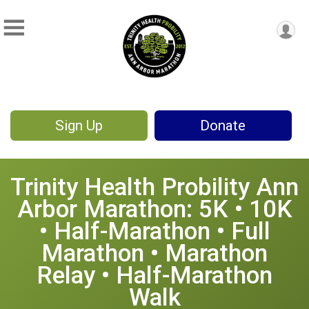
Sign Up
Donate
Trinity Health Probility Ann
Arbor Marathon: 5K • 10K
• Half-Marathon • Full
Marathon • Marathon
Relay • Half-Marathon
Walk