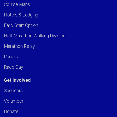
Course Maps
Hotels & Lodging
Early Start Option
Half-Marathon Walking Division
Marathon Relay
Pacers
Race Day
Get Involved
Sponsors
Volunteer
Donate