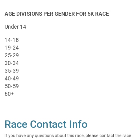
AGE DIVISIONS PER GENDER FOR 5K RACE
Under 14
14-18
19-24
25-29
30-34
35-39
40-49
50-59
60+
Race Contact Info
If you have any questions about this race, please contact the race