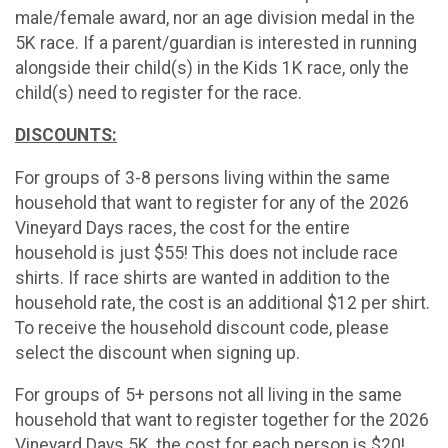
male/female award, nor an age division medal in the
5K race. If a parent/guardian is interested in running
alongside their child(s) in the Kids 1K race, only the
child(s) need to register for the race.
DISCOUNTS:
For groups of 3-8 persons living within the same
household that want to register for any of the 2026
Vineyard Days races, the cost for the entire
household is just $55! This does not include race
shirts. If race shirts are wanted in addition to the
household rate, the cost is an additional $12 per shirt.
To receive the household discount code, please
select the discount when signing up.
For groups of 5+ persons not all living in the same
household that want to register together for the 2026
Vineyard Days 5K, the cost for each person is $20!