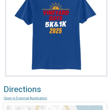
Directions
Open in External Application