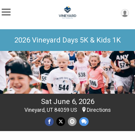
2026 Vineyard Days 5K & Kids 1K
Sat June 6, 2026
Vineyard, UT 84059 US
Directions