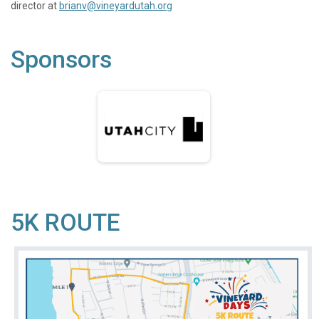
director at
brianv@vineyardutah.org
Sponsors
5K ROUTE