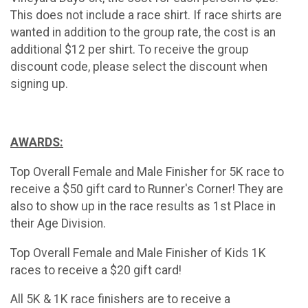
This does not include a race shirt. If race shirts are
wanted in addition to the group rate, the cost is an
additional $12 per shirt. To receive the group
discount code, please select the discount when
signing up.
AWARDS:
Top Overall Female and Male Finisher for 5K race to
receive a $50 gift card to Runner's Corner! They are
also to show up in the race results as 1st Place in
their Age Division.
Top Overall Female and Male Finisher of Kids 1K
races to receive a $20 gift card!
All 5K & 1K race finishers are to receive a