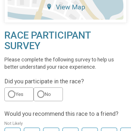
View Map
RACE PARTICIPANT
SURVEY
Please complete the following survey to help us
better understand your race experience.
Did you participate in the race?
Yes
No
Would you recommend this race to a friend?
Not Likely