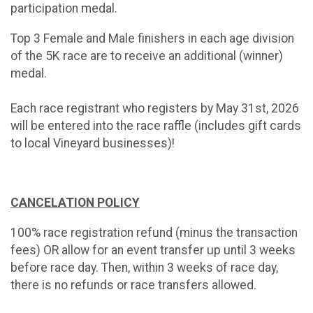
participation medal.
Top 3 Female and Male finishers in each age division
of the 5K race are to receive an additional (winner)
medal.
Each race registrant who registers by May 31st, 2026
will be entered into the race raffle (includes gift cards
to local Vineyard businesses)!
CANCELATION POLICY
100% race registration refund (minus the transaction
fees) OR allow for an event transfer up until 3 weeks
before race day. Then, within 3 weeks of race day,
there is no refunds or race transfers allowed.