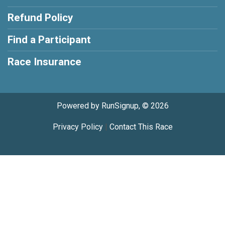
Refund Policy
Find a Participant
Race Insurance
Powered by RunSignup, © 2026
Privacy Policy
|
Contact This Race