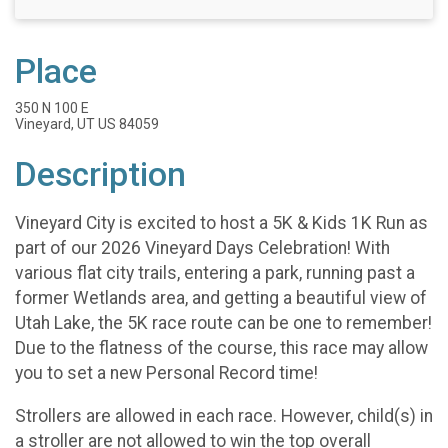
Place
350 N 100 E
Vineyard, UT US 84059
Description
Vineyard City is excited to host a 5K & Kids 1K Run as
part of our 2026 Vineyard Days Celebration! With
various flat city trails, entering a park, running past a
former Wetlands area, and getting a beautiful view of
Utah Lake, the 5K race route can be one to remember!
Due to the flatness of the course, this race may allow
you to set a new Personal Record time!
Strollers are allowed in each race. However, child(s) in
a stroller are not allowed to win the top overall