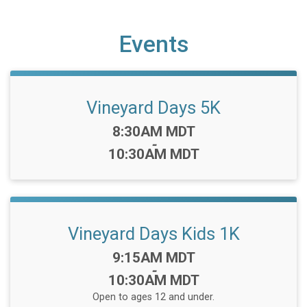
Events
Vineyard Days 5K
Time:
8:30AM MDT
-
10:30AM MDT
Vineyard Days Kids 1K
Time:
9:15AM MDT
-
10:30AM MDT
Open to ages 12 and under.