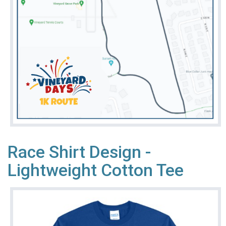
Race Shirt Design -
Lightweight Cotton Tee