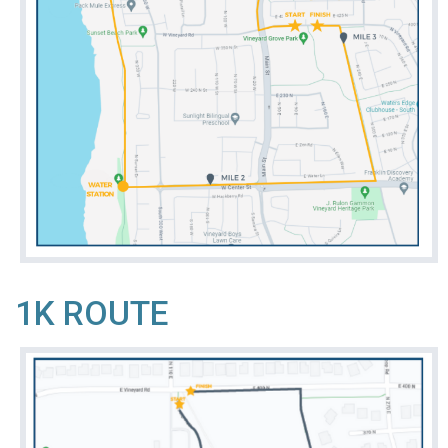
1K ROUTE