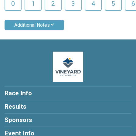
0
1
2
3
4
5
6
Additional Notes
Race Info
Results
Sponsors
Event Info