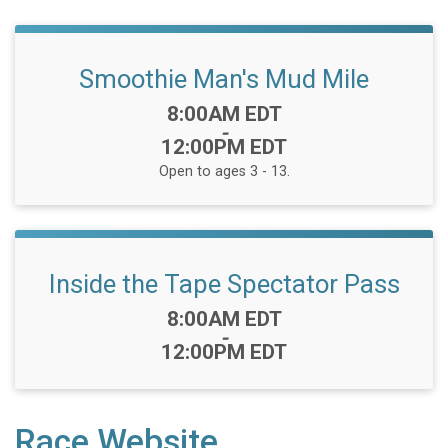
Smoothie Man's Mud Mile
Time:
8:00AM EDT
-
12:00PM EDT
Open to ages 3 - 13.
Inside the Tape Spectator Pass
Time:
8:00AM EDT
-
12:00PM EDT
Race Website