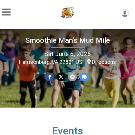
Smoothie Man's Mud Mile
Sat June 6, 2026
Harrisonburg, VA 22801 US
Directions
Events