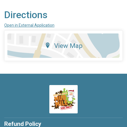
Directions
Open in External Application
View Map
Refund Policy