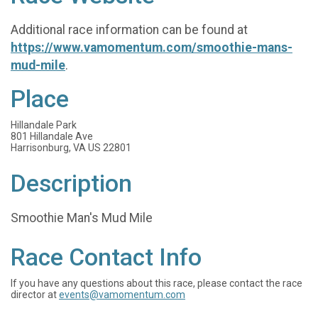
Additional race information can be found at
https://www.vamomentum.com/smoothie-mans-
mud-mile
.
Place
Hillandale Park
801 Hillandale Ave
Harrisonburg, VA US 22801
Description
Smoothie Man's Mud Mile
Race Contact Info
If you have any questions about this race, please contact the race
director at
events@vamomentum.com