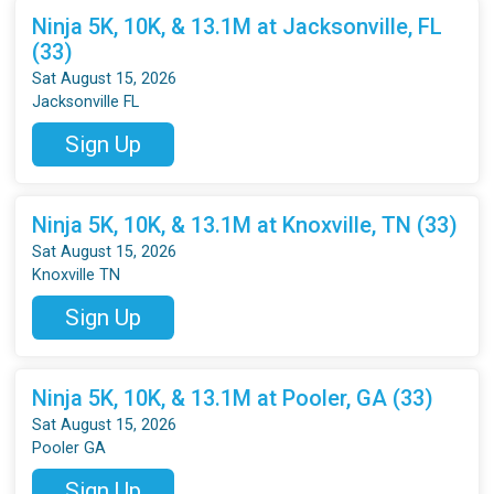
Ninja 5K, 10K, & 13.1M at Jacksonville, FL
(33)
Sat August 15, 2026
Jacksonville FL
Sign Up
Ninja 5K, 10K, & 13.1M at Knoxville, TN (33)
Sat August 15, 2026
Knoxville TN
Sign Up
Ninja 5K, 10K, & 13.1M at Pooler, GA (33)
Sat August 15, 2026
Pooler GA
Sign Up