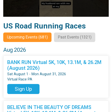
US Road Running Races
Upcoming Events (681)
Past Events (1321)
Aug 2026
BANK RUN Virtual 5K, 10K, 13.1M, & 26.2M
(August 2026)
Sat August 1 - Mon August 31, 2026
Virtual Race PA
Sign Up
BELIEVE IN THE BEAUTY OF DREAMS