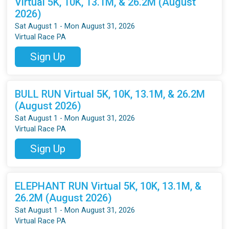
Virtual 5K, 10K, 13.1M, & 26.2M (August
2026)
Sat August 1 - Mon August 31, 2026
Virtual Race PA
Sign Up
BULL RUN Virtual 5K, 10K, 13.1M, & 26.2M
(August 2026)
Sat August 1 - Mon August 31, 2026
Virtual Race PA
Sign Up
ELEPHANT RUN Virtual 5K, 10K, 13.1M, &
26.2M (August 2026)
Sat August 1 - Mon August 31, 2026
Virtual Race PA