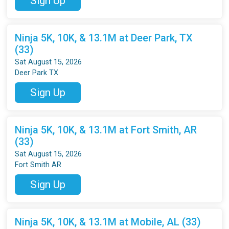
Sign Up
Ninja 5K, 10K, & 13.1M at Deer Park, TX
(33)
Sat August 15, 2026
Deer Park TX
Sign Up
Ninja 5K, 10K, & 13.1M at Fort Smith, AR
(33)
Sat August 15, 2026
Fort Smith AR
Sign Up
Ninja 5K, 10K, & 13.1M at Mobile, AL (33)