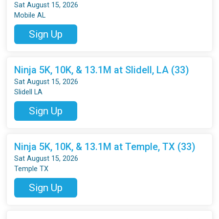
Sat August 15, 2026
Mobile AL
Sign Up
Ninja 5K, 10K, & 13.1M at Slidell, LA (33)
Sat August 15, 2026
Slidell LA
Sign Up
Ninja 5K, 10K, & 13.1M at Temple, TX (33)
Sat August 15, 2026
Temple TX
Sign Up