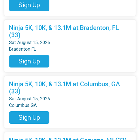
Sign Up
Ninja 5K, 10K, & 13.1M at Bradenton, FL
(33)
Sat August 15, 2026
Bradenton FL
Sign Up
Ninja 5K, 10K, & 13.1M at Columbus, GA
(33)
Sat August 15, 2026
Columbus GA
Sign Up