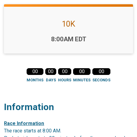
10K
Time:
8:00AM EDT
00
00
00
00
00
MONTHS
DAYS
HOURS
MINUTES
SECONDS
Information
Race Information
The race starts at 8:00 AM.