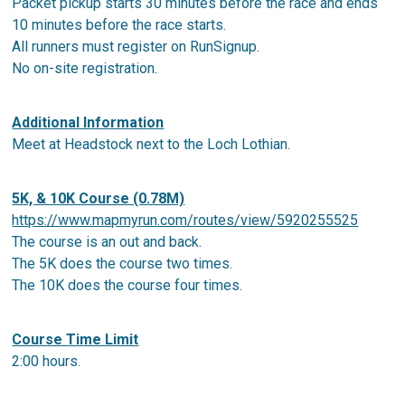
Packet pickup starts 30 minutes before the race and ends
10 minutes before the race starts.
All runners must register on RunSignup.
No on-site registration.
Additional Information
Meet at Headstock next to the Loch Lothian.
5K, & 10K Course (0.78M)
https://www.mapmyrun.com/routes/view/5920255525
The course is an out and back.
The 5K does the course two times.
The 10K does the course four times.
Course Time Limit
2:00 hours.