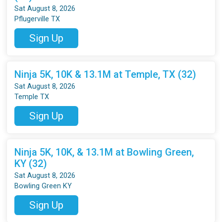
Sat August 8, 2026
Pflugerville TX
Sign Up
Ninja 5K, 10K & 13.1M at Temple, TX (32)
Sat August 8, 2026
Temple TX
Sign Up
Ninja 5K, 10K, & 13.1M at Bowling Green,
KY (32)
Sat August 8, 2026
Bowling Green KY
Sign Up