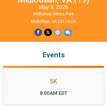
May 9, 2026
Midlothian Mines Park
Midlothian, VA 23114 US
Events
5K
Time:
8:00AM EDT