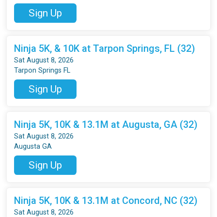
Sign Up
Ninja 5K, & 10K at Tarpon Springs, FL (32)
Sat August 8, 2026
Tarpon Springs FL
Sign Up
Ninja 5K, 10K & 13.1M at Augusta, GA (32)
Sat August 8, 2026
Augusta GA
Sign Up
Ninja 5K, 10K & 13.1M at Concord, NC (32)
Sat August 8, 2026