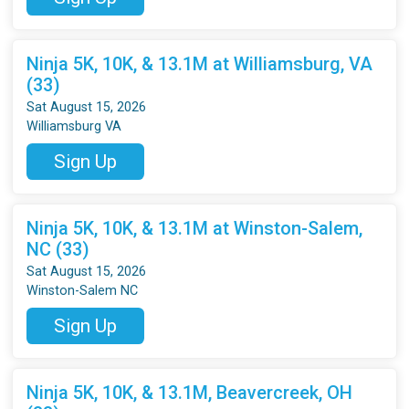
Ninja 5K, 10K, & 13.1M at Williamsburg, VA
(33)
Sat August 15, 2026
Williamsburg VA
Sign Up
Ninja 5K, 10K, & 13.1M at Winston-Salem,
NC (33)
Sat August 15, 2026
Winston-Salem NC
Sign Up
Ninja 5K, 10K, & 13.1M, Beavercreek, OH