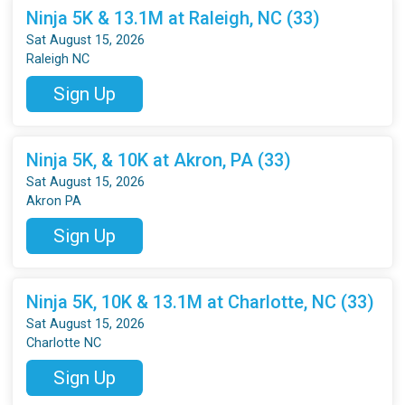
Ninja 5K & 13.1M at Raleigh, NC (33)
Sat August 15, 2026
Raleigh NC
Sign Up
Ninja 5K, & 10K at Akron, PA (33)
Sat August 15, 2026
Akron PA
Sign Up
Ninja 5K, 10K & 13.1M at Charlotte, NC (33)
Sat August 15, 2026
Charlotte NC
Sign Up