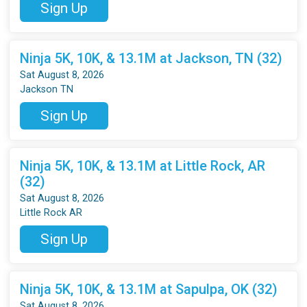
Sign Up
Ninja 5K, 10K, & 13.1M at Jackson, TN (32)
Sat August 8, 2026
Jackson TN
Sign Up
Ninja 5K, 10K, & 13.1M at Little Rock, AR
(32)
Sat August 8, 2026
Little Rock AR
Sign Up
Ninja 5K, 10K, & 13.1M at Sapulpa, OK (32)
Sat August 8, 2026