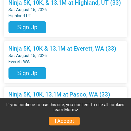
Ninja 5K, 10K, & 13.1M at Highland, UT (33)
Sat August 15, 2026
Highland UT
Sign Up
Ninja 5K, 10K & 13.1M at Everett, WA (33)
Sat August 15, 2026
Everett WA
Sign Up
Ninja 5K, 10K, 13.1M at Pasco, WA (33)
Sat August 15, 2026
If you continue to use this site, you consent to use all cookies.
Pasco WA
Learn More
Sign Up
I Accept