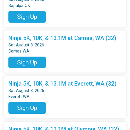
Sapulpa OK
Sign Up
Ninja 5K, 10K, & 13.1M at Camas, WA (32)
Sat August 8, 2026
Camas WA
Sign Up
Ninja 5K, 10K, & 13.1M at Everett, WA (32)
Sat August 8, 2026
Everett WA
Sign Up
Ninja 5K, 10K, & 13.1M at Olympia, WA (32)