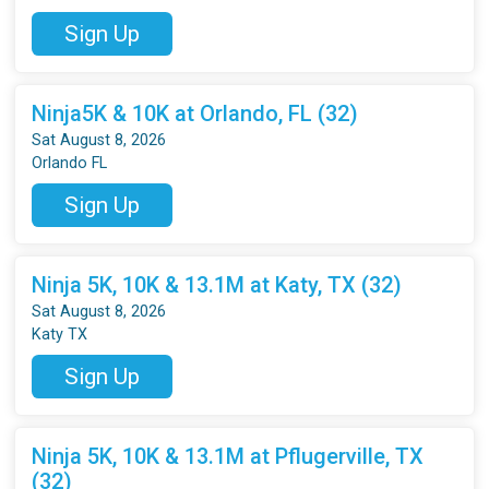
Sign Up
Ninja5K & 10K at Orlando, FL (32)
Sat August 8, 2026
Orlando FL
Sign Up
Ninja 5K, 10K & 13.1M at Katy, TX (32)
Sat August 8, 2026
Katy TX
Sign Up
Ninja 5K, 10K & 13.1M at Pflugerville, TX
(32)