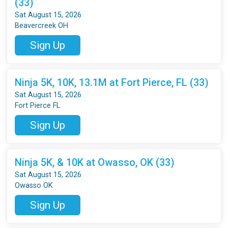
(33)
Sat August 15, 2026
Beavercreek OH
Sign Up
Ninja 5K, 10K, 13.1M at Fort Pierce, FL (33)
Sat August 15, 2026
Fort Pierce FL
Sign Up
Ninja 5K, & 10K at Owasso, OK (33)
Sat August 15, 2026
Owasso OK
Sign Up