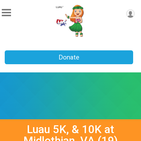
Donate
Luau 5K, & 10K at
Midlothian, VA (19)