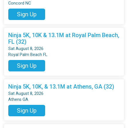
Concord NC
Sign Up
Ninja 5K, 10K & 13.1M at Royal Palm Beach,
FL (32)
Sat August 8, 2026
Royal Palm Beach FL
Sign Up
Ninja 5K, 10K, & 13.1M at Athens, GA (32)
Sat August 8, 2026
Athens GA
Sign Up