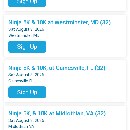
Sign Up
Ninja 5K & 10K at Westminster, MD (32)
Sat August 8, 2026
Westminster MD
Sign Up
Ninja 5K & 10K, at Gainesville, FL (32)
Sat August 8, 2026
Gainesville FL
Sign Up
Ninja 5K, & 10K at Midlothian, VA (32)
Sat August 8, 2026
Midlothian VA