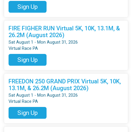
Sign Up
FIRE FIGHER RUN Virtual 5K, 10K, 13.1M, &
26.2M (August 2026)
Sat August 1 - Mon August 31, 2026
Virtual Race PA
Sign Up
FREEDON 250 GRAND PRIX Virtual 5K, 10K,
13.1M, & 26.2M (August 2026)
Sat August 1 - Mon August 31, 2026
Virtual Race PA
Sign Up