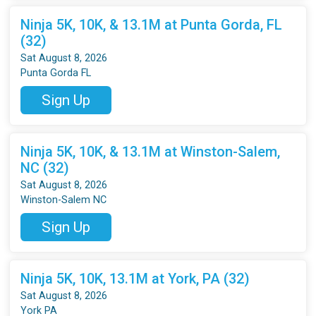
Ninja 5K, 10K, & 13.1M at Punta Gorda, FL
(32)
Sat August 8, 2026
Punta Gorda FL
Sign Up
Ninja 5K, 10K, & 13.1M at Winston-Salem,
NC (32)
Sat August 8, 2026
Winston-Salem NC
Sign Up
Ninja 5K, 10K, 13.1M at York, PA (32)
Sat August 8, 2026
York PA