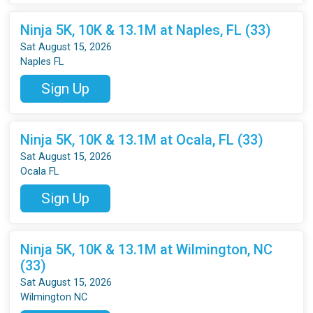
Ninja 5K, 10K & 13.1M at Naples, FL (33)
Sat August 15, 2026
Naples FL
Sign Up
Ninja 5K, 10K & 13.1M at Ocala, FL (33)
Sat August 15, 2026
Ocala FL
Sign Up
Ninja 5K, 10K & 13.1M at Wilmington, NC
(33)
Sat August 15, 2026
Wilmington NC