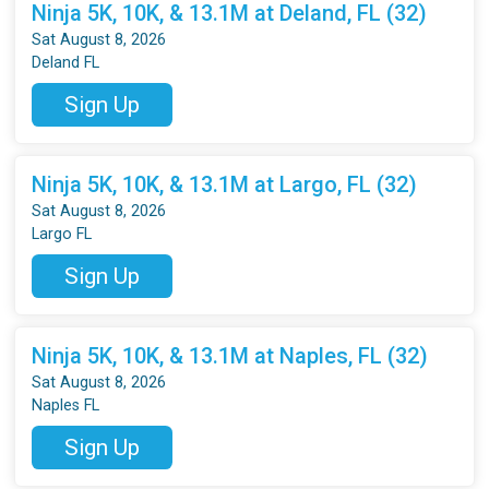
Ninja 5K, 10K, & 13.1M at Deland, FL (32)
Sat August 8, 2026
Deland FL
Sign Up
Ninja 5K, 10K, & 13.1M at Largo, FL (32)
Sat August 8, 2026
Largo FL
Sign Up
Ninja 5K, 10K, & 13.1M at Naples, FL (32)
Sat August 8, 2026
Naples FL
Sign Up