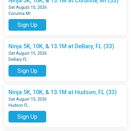
Ninja 5K, 10K, & 13.1M at Corunna, MI (33)
Sat August 15, 2026
Corunna MI
Sign Up
Ninja 5K, 10K, & 13.1M at DeBary, FL (33)
Sat August 15, 2026
DeBary FL
Sign Up
Ninja 5K, 10K, & 13.1M at Hudson, FL (33)
Sat August 15, 2026
Hudson FL
Sign Up