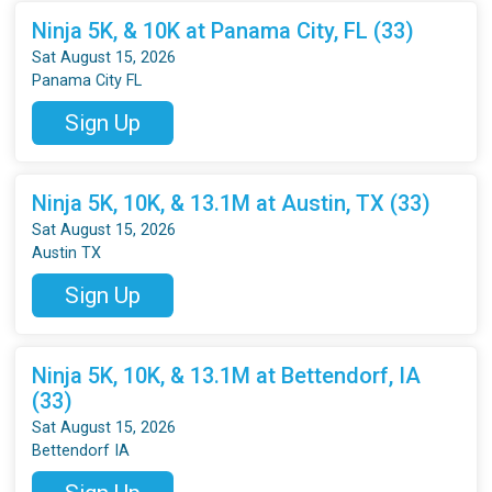
Ninja 5K, & 10K at Panama City, FL (33)
Sat August 15, 2026
Panama City FL
Sign Up
Ninja 5K, 10K, & 13.1M at Austin, TX (33)
Sat August 15, 2026
Austin TX
Sign Up
Ninja 5K, 10K, & 13.1M at Bettendorf, IA
(33)
Sat August 15, 2026
Bettendorf IA