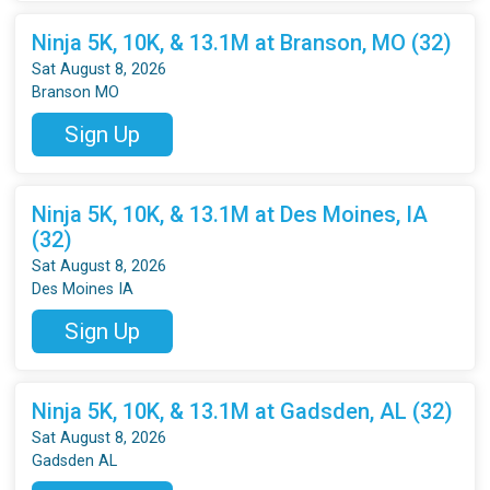
Ninja 5K, 10K, & 13.1M at Branson, MO (32)
Sat August 8, 2026
Branson MO
Sign Up
Ninja 5K, 10K, & 13.1M at Des Moines, IA
(32)
Sat August 8, 2026
Des Moines IA
Sign Up
Ninja 5K, 10K, & 13.1M at Gadsden, AL (32)
Sat August 8, 2026
Gadsden AL