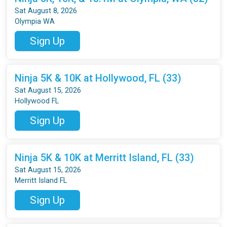
Sat August 8, 2026
Olympia WA
Sign Up
Ninja 5K & 10K at Hollywood, FL (33)
Sat August 15, 2026
Hollywood FL
Sign Up
Ninja 5K & 10K at Merritt Island, FL (33)
Sat August 15, 2026
Merritt Island FL
Sign Up