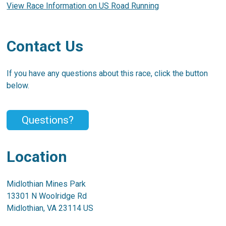
View Race Information on US Road Running
Contact Us
If you have any questions about this race, click the button
below.
Questions?
Location
Midlothian Mines Park
13301 N Woolridge Rd
Midlothian, VA 23114 US