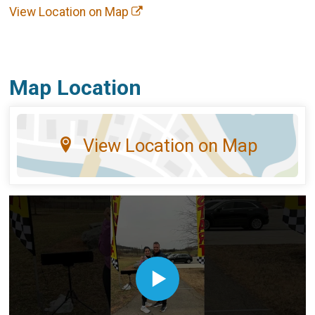
View Location on Map
Map Location
View Location on Map