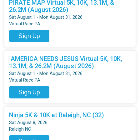
PIRATE MAP Virtual 5K, 10K, 13.1M, &
26.2M (August 2026)
Sat August 1 - Mon August 31, 2026
Virtual Race PA
Sign Up
AMERICA NEEDS JESUS Virtual 5K, 10K,
13.1M, & 26.2M (August 2026)
Sat August 1 - Mon August 31, 2026
Virtual Race PA
Sign Up
Ninja 5K & 10K at Raleigh, NC (32)
Sat August 8, 2026
Raleigh NC