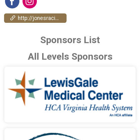
http://jonesracingcompany.com/
Sponsors List
All Levels Sponsors