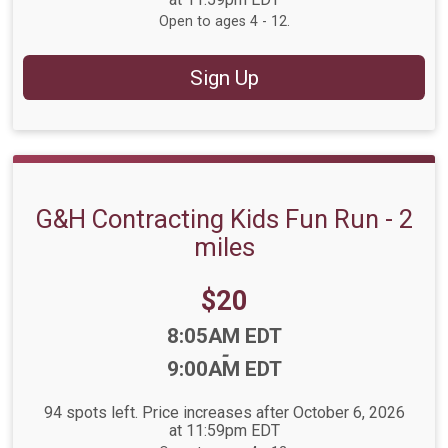
Open to ages 4 - 12.
Sign Up
G&H Contracting Kids Fun Run - 2
miles
Price:
$20
Time:
8:05AM EDT
-
9:00AM EDT
94 spots left. Price increases after October 6, 2026
at 11:59pm EDT