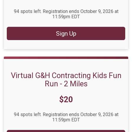
94 spots left. Registration ends October 9, 2026 at
11:59pm EDT
Sign Up
Virtual G&H Contracting Kids Fun
Run - 2 Miles
Price:
$20
94 spots left. Registration ends October 9, 2026 at
11:59pm EDT