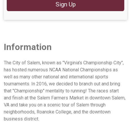
Sign Up
Information
The City of Salem, known as "Virginia's Championship City",
has hosted numerous NCAA National Championships as
well as many other national and international sports
tournaments. In 2016, we decided to branch out and bring
that "Championship" mentality to running! The races start
and finish at the Salem Farmers Market in downtown Salem,
VA and take you on a scenic tour of Salem through
neighborhoods, Roanoke College, and the downtown
business district.