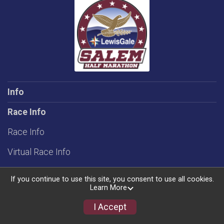
Info
Race Info
Race Info
Virtual Race Info
Rules
If you continue to use this site, you consent to use all cookies.
Learn More
Groups/Teams
I Accept
Schedule