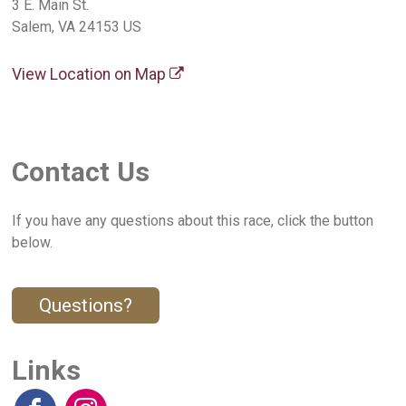
3 E. Main St.
Salem, VA 24153 US
View Location on Map
Contact Us
If you have any questions about this race, click the button
below.
Questions?
Links