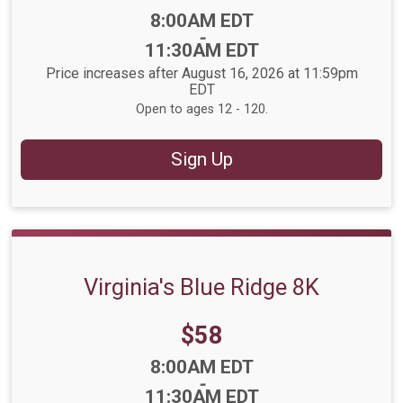
Time:
8:00AM EDT
-
11:30AM EDT
Price increases after August 16, 2026 at 11:59pm
EDT
Open to ages 12 - 120.
Sign Up
Virginia's Blue Ridge 8K
Price:
$58
Time:
8:00AM EDT
-
11:30AM EDT