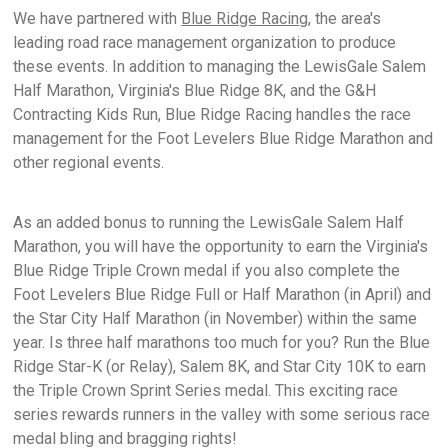
We have partnered with
Blue Ridge Racing
, the area's
leading road race management organization to produce
these events. In addition to managing the LewisGale Salem
Half Marathon, Virginia's Blue Ridge 8K, and the G&H
Contracting Kids Run, Blue Ridge Racing handles the race
management for the Foot Levelers Blue Ridge Marathon and
other regional events.
As an added bonus to running the LewisGale Salem Half
Marathon, you will have the opportunity to earn the Virginia's
Blue Ridge Triple Crown medal if you also complete the
Foot Levelers Blue Ridge Full or Half Marathon (in April) and
the Star City Half Marathon (in November) within the same
year. Is three half marathons too much for you? Run the Blue
Ridge Star-K (or Relay), Salem 8K, and Star City 10K to earn
the Triple Crown Sprint Series medal. This exciting race
series rewards runners in the valley with some serious race
medal bling and bragging rights!