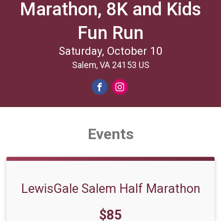
Marathon, 8K and Kids
Fun Run
Saturday, October 10
Salem, VA 24153 US
Events
LewisGale Salem Half Marathon
Price:
$85