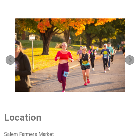
Previous
Ne
Location
Salem Farmers Market