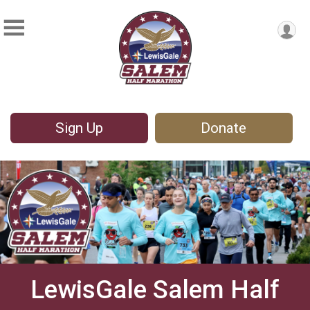
Sign Up
Donate
LewisGale Salem Half