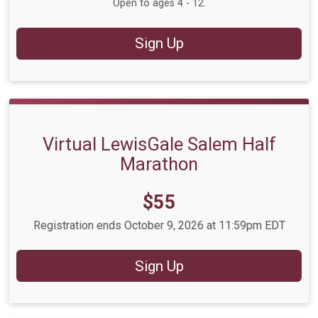
Open to ages 4 - 12.
Sign Up
Virtual LewisGale Salem Half
Marathon
Price:
$55
Registration ends October 9, 2026 at 11:59pm EDT
Sign Up