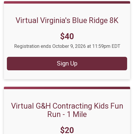
Virtual Virginia's Blue Ridge 8K
Price:
$40
Registration ends October 9, 2026 at 11:59pm EDT
Sign Up
Virtual G&H Contracting Kids Fun
Run - 1 Mile
Price:
$20