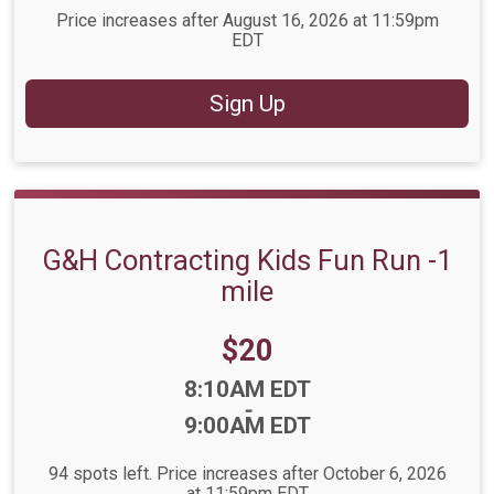
Price increases after August 16, 2026 at 11:59pm
EDT
Sign Up
G&H Contracting Kids Fun Run -1
mile
Price:
$20
Time:
8:10AM EDT
-
9:00AM EDT
94 spots left. Price increases after October 6, 2026
at 11:59pm EDT