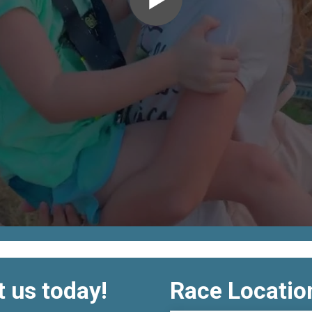
 us today!
Race Locatio