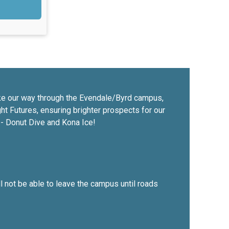
make our way through the Evendale/Byrd campus,
ight Futures, ensuring brighter prospects for our
s - Donut Dive and Kona Ice!
ll not be able to leave the campus until roads