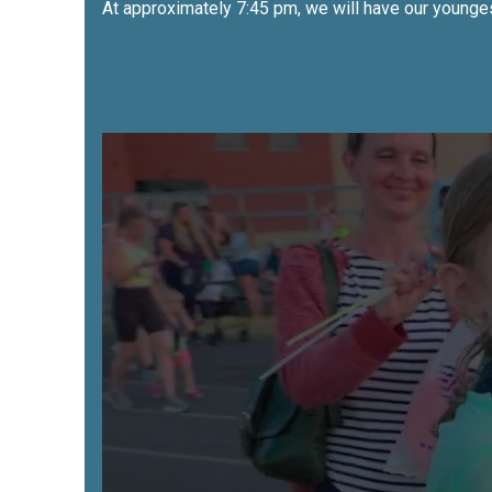
At approximately 7:45 pm, we will have our youngest