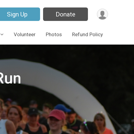
Sign Up
Donate
Volunteer
Photos
Refund Policy
Run