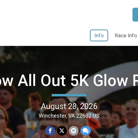
Info
Race Info
ow All Out 5K Glow 
August 28, 2026
Winchester, VA 22602 US