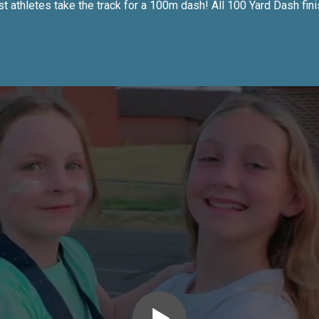
 athletes take the track for a 100m dash! All 100 Yard Dash fini