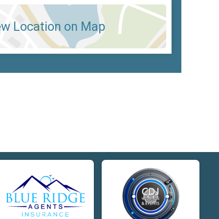
ew Location on Map