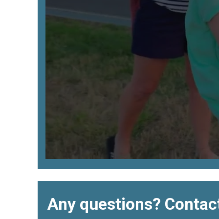
Any questions? Contact