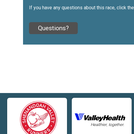
If you have any questions about this race, click th
Questions?