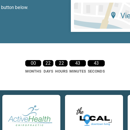
e button below.
Vi
00
22
22
43
42
MONTHS
DAYS
HOURS
MINUTES
SECONDS