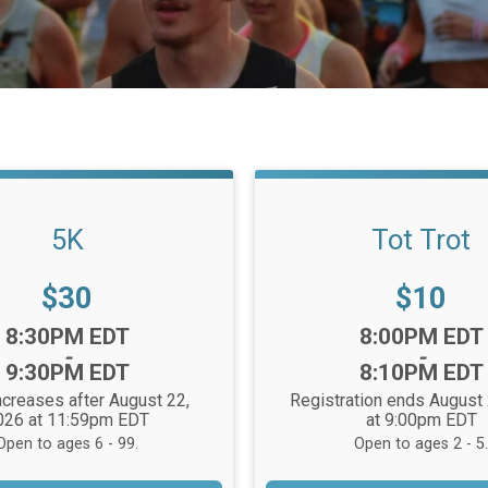
5K
Tot Trot
Price:
Price:
$30
$10
Time:
8:30PM EDT
8:00PM EDT
-
-
9:30PM EDT
8:10PM EDT
ncreases after August 22,
Registration ends August
026 at 11:59pm EDT
at 9:00pm EDT
Open to ages 6 - 99.
Open to ages 2 - 5.