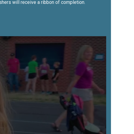
shers will receive a ribbon of completion.