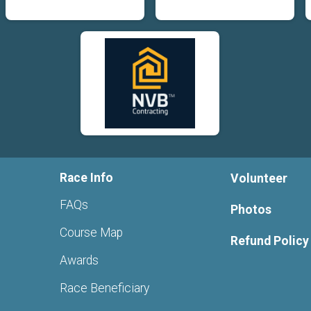
Race Info
Volunteer
FAQs
Photos
Course Map
Refund Policy
Awards
Race Beneficiary