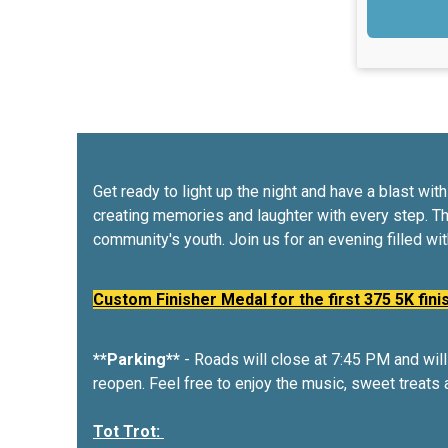
Get ready to light up the night and have a blast w
creating memories and laughter with every step. T
community's youth. Join us for an evening filled wi
Custom Finisher Medal for the first 375 5K fini
**Parking**
- Roads will close at 7:45 PM and will 
reopen. Feel free to enjoy the music, sweet treats 
Tot Trot: