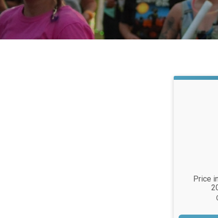
Time:
Price i
2