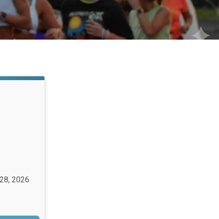
 28, 2026