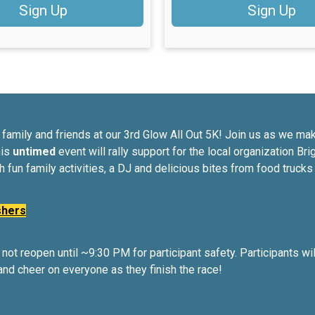
Sign Up
Sign Up
ith family and friends at our 3rd Glow All Out 5K! Join us as we 
his
untimed
event will rally support for the local organization Br
th fun family activities, a DJ and delicious bites from food truck
shers
not reopen until ~9:30 PM for participant safety. Participants wi
and cheer on everyone as they finish the race!