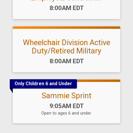
Time:
8:00AM EDT
Wheelchair Division Active
Duty/Retired Military
Time:
8:00AM EDT
Only Children 6 and Under
Sammie Sprint
Time:
9:05AM EDT
Open to ages 6 and under.