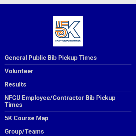
General Public Bib Pickup Times
Volunteer
Results
NFCU Employee/Contractor Bib Pickup
Times
5K Course Map
Group/Teams