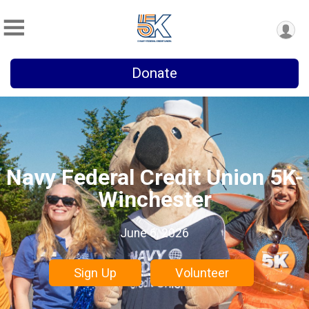
Donate
Navy Federal Credit Union 5K-
Winchester
June 6, 2026
Sign Up
Volunteer