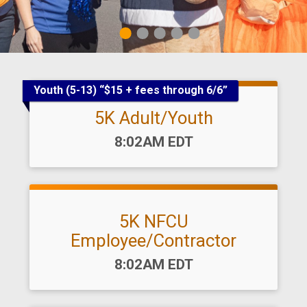
1
2
3
4
5
Youth (5-13) “$15 + fees through 6/6”
5K Adult/Youth
Time:
8:02AM EDT
5K NFCU
Employee/Contractor
Time:
8:02AM EDT