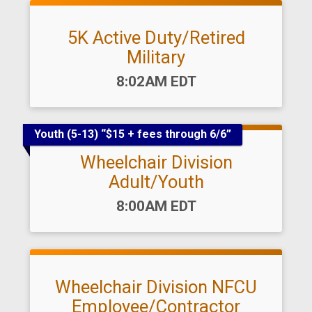
5K Active Duty/Retired
Military
Time:
8:02AM EDT
Youth (5-13) “$15 + fees through 6/6”
Wheelchair Division
Adult/Youth
Time:
8:00AM EDT
Wheelchair Division NFCU
Employee/Contractor