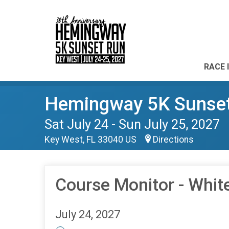
RACE 
Hemingway 5K Sunse
Sat July 24 - Sun July 25, 2027
Key West, FL 33040 US
Directions
Course Monitor - Whit
July 24, 2027