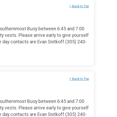
↑ Back to Top
Southernmost Buoy between 6:45 and 7:00
ty vests. Please arrive early to give yourself
e day contacts are Evan Snitkoff (305) 240-
↑ Back to Top
Southernmost Buoy between 6:45 and 7:00
ty vests. Please arrive early to give yourself
e day contacts are Evan Snitkoff (305) 240-