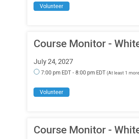
Volunteer
Course Monitor - Whit
July 24, 2027
7:00 pm EDT - 8:00 pm EDT
(At least 1 mor
Volunteer
Course Monitor - Whit