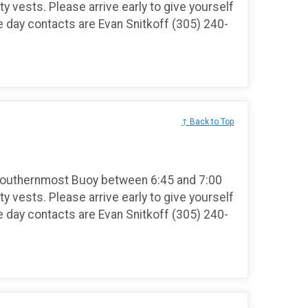
ty vests. Please arrive early to give yourself
e day contacts are Evan Snitkoff (305) 240-
↑ Back to Top
Southernmost Buoy between 6:45 and 7:00
ty vests. Please arrive early to give yourself
e day contacts are Evan Snitkoff (305) 240-