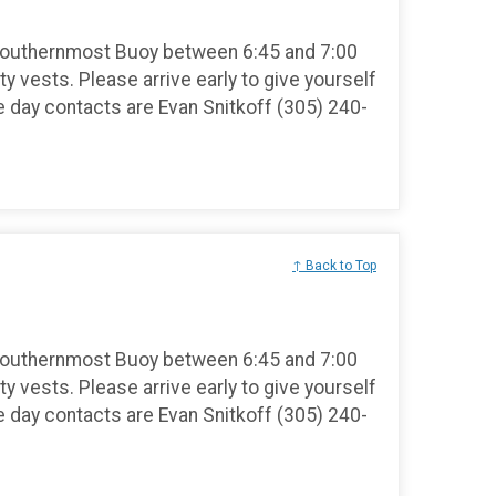
Southernmost Buoy between 6:45 and 7:00
ty vests. Please arrive early to give yourself
e day contacts are Evan Snitkoff (305) 240-
↑ Back to Top
Southernmost Buoy between 6:45 and 7:00
ty vests. Please arrive early to give yourself
e day contacts are Evan Snitkoff (305) 240-