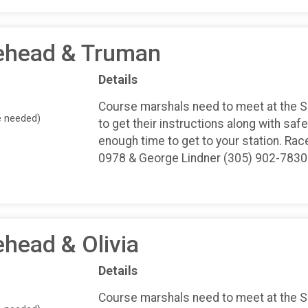
tehead & Truman
Details
Course marshals need to meet at the 
e needed)
to get their instructions along with safe
enough time to get to your station. Rac
0978 & George Lindner (305) 902-7830
ehead & Olivia
Details
Course marshals need to meet at the 