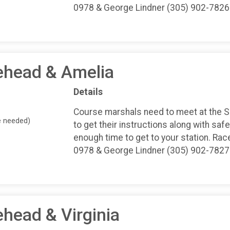
0978 & George Lindner (305) 902-7826
ehead & Amelia
Details
Course marshals need to meet at the 
e needed)
to get their instructions along with safe
enough time to get to your station. Rac
0978 & George Lindner (305) 902-7827
ehead & Virginia