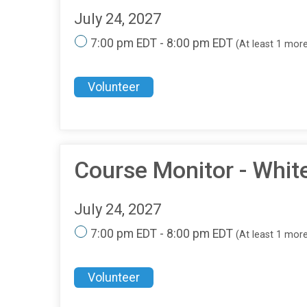
July 24, 2027
7:00 pm EDT - 8:00 pm EDT
(At least 1 mor
Volunteer
Course Monitor - Whit
July 24, 2027
7:00 pm EDT - 8:00 pm EDT
(At least 1 mor
Volunteer