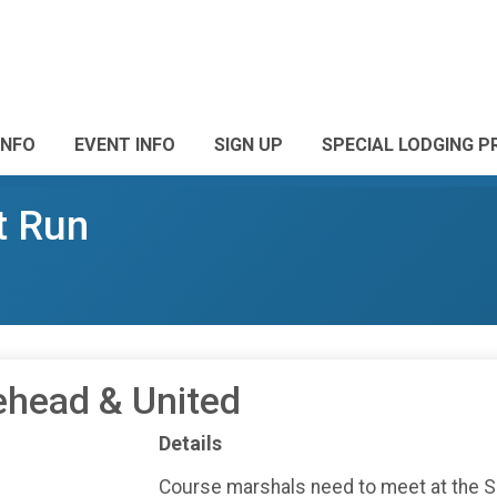
INFO
EVENT INFO
SIGN UP
SPECIAL LODGING PR
t Run
ehead & United
Details
Course marshals need to meet at the 