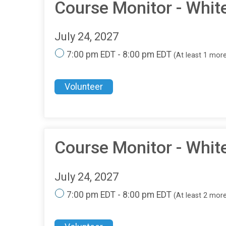
Course Monitor - Whit
July 24, 2027
7:00 pm EDT - 8:00 pm EDT
(At least 1 mor
Volunteer
Course Monitor - Whit
July 24, 2027
7:00 pm EDT - 8:00 pm EDT
(At least 2 mor