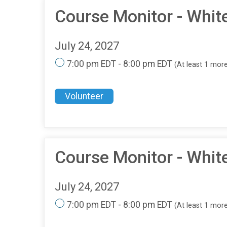
Course Monitor - Whit
July 24, 2027
7:00 pm EDT - 8:00 pm EDT
(At least 1 mor
Volunteer
Course Monitor - Whit
July 24, 2027
7:00 pm EDT - 8:00 pm EDT
(At least 1 mor