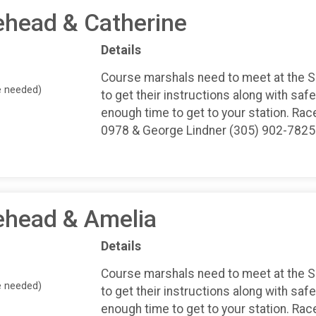
ehead & Catherine
Details
Course marshals need to meet at the 
e needed)
to get their instructions along with safe
enough time to get to your station. Rac
0978 & George Lindner (305) 902-7825
ehead & Amelia
Details
Course marshals need to meet at the 
e needed)
to get their instructions along with safe
enough time to get to your station. Rac