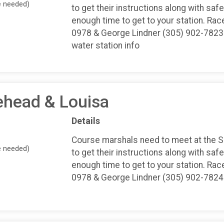
e needed)
to get their instructions along with safe
enough time to get to your station. Rac
0978 & George Lindner (305) 902-7823 
water station info
ehead & Louisa
Details
Course marshals need to meet at the 
e needed)
to get their instructions along with safe
enough time to get to your station. Rac
0978 & George Lindner (305) 902-7824