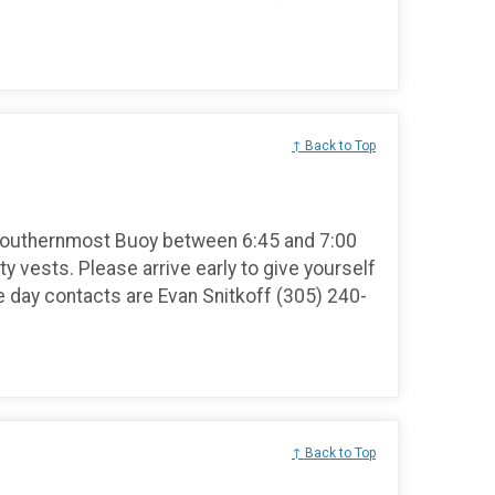
↑ Back to Top
Southernmost Buoy between 6:45 and 7:00
ty vests. Please arrive early to give yourself
e day contacts are Evan Snitkoff (305) 240-
↑ Back to Top