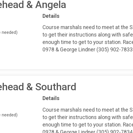
ehead & Angela
Details
Course marshals need to meet at the 
e needed)
to get their instructions along with safe
enough time to get to your station. Rac
0978 & George Lindner (305) 902-7833
ehead & Southard
Details
Course marshals need to meet at the 
e needed)
to get their instructions along with safe
enough time to get to your station. Rac
0978 & George Lindner (305) 902-7834