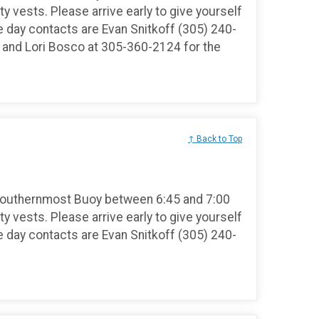
ty vests. Please arrive early to give yourself
e day contacts are Evan Snitkoff (305) 240-
and Lori Bosco at 305-360-2124 for the
↑ Back to Top
Southernmost Buoy between 6:45 and 7:00
ty vests. Please arrive early to give yourself
e day contacts are Evan Snitkoff (305) 240-