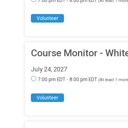
7:00 pm EDT - 8:00 pm EDT
(At least 1 mor
Volunteer
Course Monitor - Whit
July 24, 2027
7:00 pm EDT - 8:00 pm EDT
(At least 1 mor
Volunteer