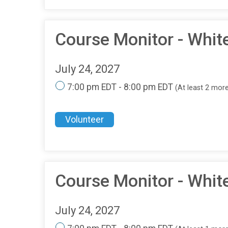
Course Monitor - Whi
July 24, 2027
7:00 pm EDT - 8:00 pm EDT
(At least 2 mor
Volunteer
Course Monitor - Whit
July 24, 2027