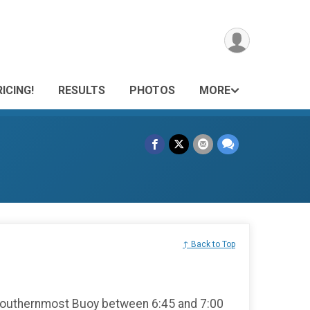
ICING!
RESULTS
PHOTOS
MORE
↑ Back to Top
Southernmost Buoy between 6:45 and 7:00