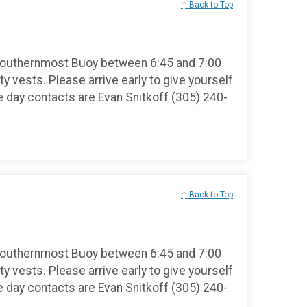
↑ Back to Top
Southernmost Buoy between 6:45 and 7:00
ty vests. Please arrive early to give yourself
e day contacts are Evan Snitkoff (305) 240-
↑ Back to Top
Southernmost Buoy between 6:45 and 7:00
ty vests. Please arrive early to give yourself
e day contacts are Evan Snitkoff (305) 240-