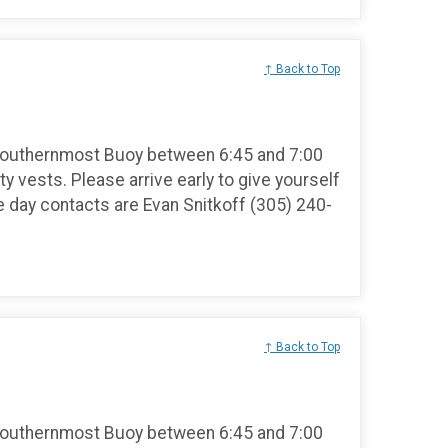
↑ Back to Top
Southernmost Buoy between 6:45 and 7:00
ty vests. Please arrive early to give yourself
e day contacts are Evan Snitkoff (305) 240-
↑ Back to Top
Southernmost Buoy between 6:45 and 7:00