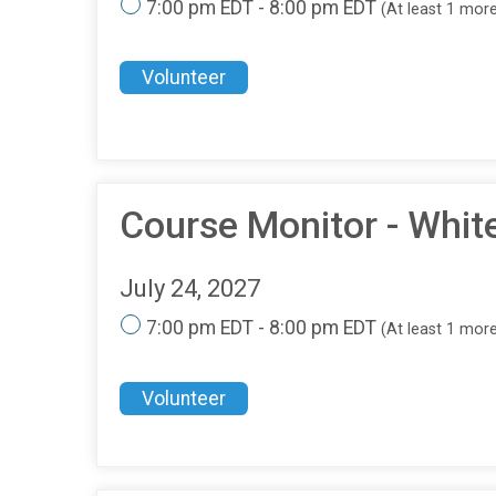
7:00 pm EDT - 8:00 pm EDT
(At least 1 mor
Volunteer
Course Monitor - Whit
July 24, 2027
7:00 pm EDT - 8:00 pm EDT
(At least 1 mor
Volunteer