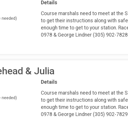
Details
Course marshals need to meet at the 
e needed)
to get their instructions along with safe
enough time to get to your station. Rac
0978 & George Lindner (305) 902-7828
ehead & Julia
Details
Course marshals need to meet at the 
e needed)
to get their instructions along with safe
enough time to get to your station. Rac
0978 & George Lindner (305) 902-7829