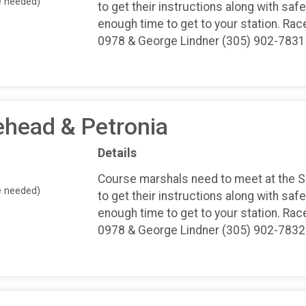
e needed)
to get their instructions along with safe
enough time to get to your station. Rac
0978 & George Lindner (305) 902-7831
ehead & Petronia
Details
Course marshals need to meet at the 
e needed)
to get their instructions along with safe
enough time to get to your station. Rac
0978 & George Lindner (305) 902-7832