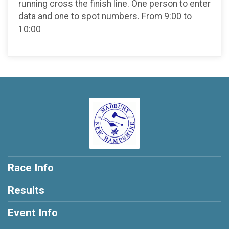
running cross the finish line. One person to enter
data and one to spot numbers. From 9:00 to
10:00
Race Info
Results
Event Info