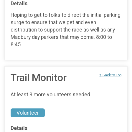
Details
Hoping to get to folks to direct the initial parking
surge to ensure that we get and even
distribution to support the race as well as any
Madbury day parkers that may come. 8:00 to
8:45
Trail Monitor
↑ Back to Top
At least 3 more volunteers needed.
Volunteer
Details