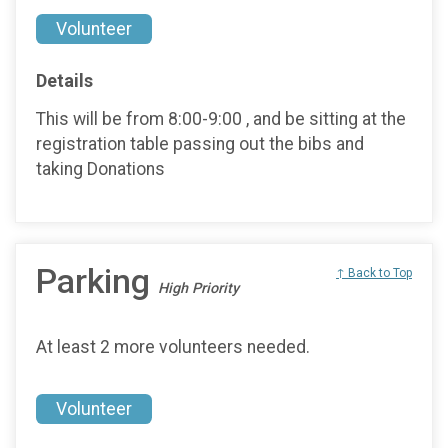
Volunteer
Details
This will be from 8:00-9:00 , and be sitting at the
registration table passing out the bibs and
taking Donations
Parking
↑ Back to Top
High Priority
At least 2 more volunteers needed.
Volunteer