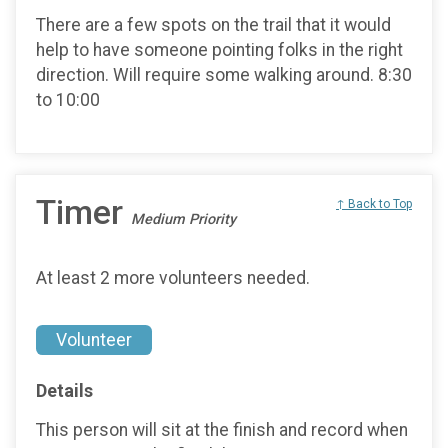
There are a few spots on the trail that it would
help to have someone pointing folks in the right
direction. Will require some walking around. 8:30
to 10:00
Timer
↑ Back to Top
Medium Priority
At least 2 more volunteers needed.
Volunteer
Details
This person will sit at the finish and record when