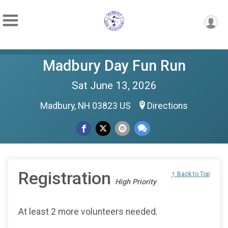
Madbury Day Fun Run
Sat June 13, 2026
Madbury, NH 03823 US
Directions
Registration
↑ Back to Top
High Priority
At least 2 more volunteers needed.