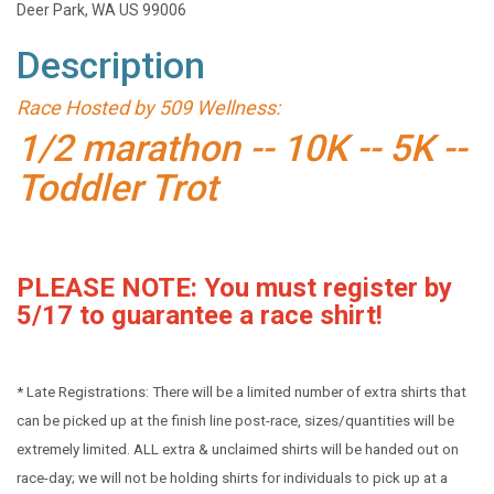
Deer Park, WA US 99006
Description
Race Hosted by 509 Wellness:
1/2 marathon -- 10K -- 5K --
Toddler Trot
PLEASE NOTE: You must register by
5/17 to guarantee a race shirt!
* Late Registrations: There will be a limited number of extra shirts that
can be picked up at the finish line post-race, sizes/quantities will be
extremely limited. ALL extra & unclaimed shirts will be handed out on
race-day; we will not be holding shirts for individuals to pick up at a