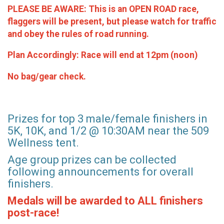
PLEASE BE AWARE: This is an OPEN ROAD race,
flaggers will be present, but please watch for traffic
and obey the rules of road running.
Plan Accordingly: Race will end at 12pm (noon)
No bag/gear check.
Prizes for top 3 male/female finishers in
5K, 10K, and 1/2 @ 10:30AM near the 509
Wellness tent.
Age group prizes can be collected
following announcements for overall
finishers.
Medals will be awarded to ALL finishers
post-race!