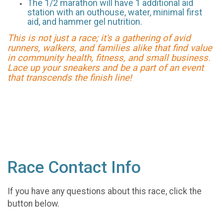
The 1/2 marathon will have 1 additional aid
station with an outhouse, water, minimal first
aid, and hammer gel nutrition.
This is not just a race; it's a gathering of avid
runners, walkers, and families alike that find value
in community health, fitness, and small business.
Lace up your sneakers and be a part of an event
that transcends the finish line!
Race Contact Info
If you have any questions about this race, click the
button below.