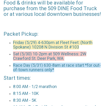
Food & drinks will be available for
purchase from the 509 DINE Food Truck
or at various local downtown businesses!
Packet Pickup:
Friday (5/29) 4-630pm at
Fleet Feet: (North
Spokane) 10208 N Division St #103
Sat (5/30) 10-2pm at 509 Wellness: 2W
Crawford St. Deer Park, WA
Race Day (5/31) 630-8am at race start *for out-
of-town runners only*
Start times:
8:00 AM - 1/2 marathon
8:15 AM - 10K
8:30 AM - 5K