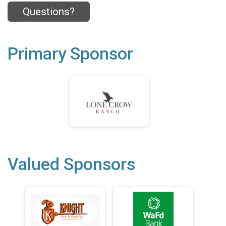
Questions?
Primary Sponsor
Valued Sponsors