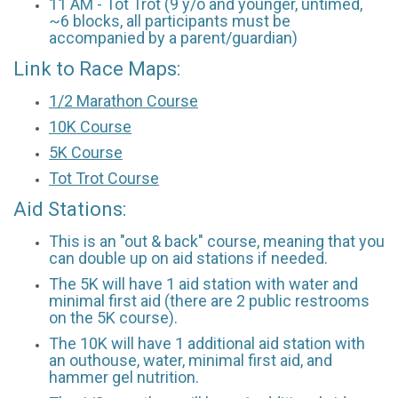
11 AM - Tot Trot (9 y/o and younger, untimed,
~6 blocks, all participants must be
accompanied by a parent/guardian)
Link to Race Maps:
1/2 Marathon Course
10K Course
5K Course
Tot Trot Course
Aid Stations:
This is an "out & back" course, meaning that you
can double up on aid stations if needed.
The 5K will have 1 aid station with water and
minimal first aid (there are 2 public restrooms
on the 5K course).
The 10K will have 1 additional aid station with
an outhouse, water, minimal first aid, and
hammer gel nutrition.