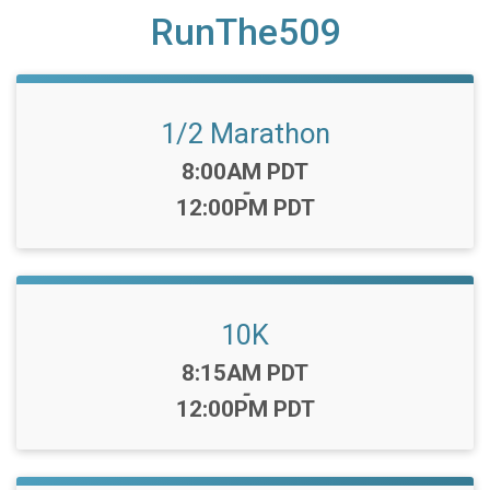
RunThe509
1/2 Marathon
Time:
8:00AM PDT
-
12:00PM PDT
10K
Time:
8:15AM PDT
-
12:00PM PDT