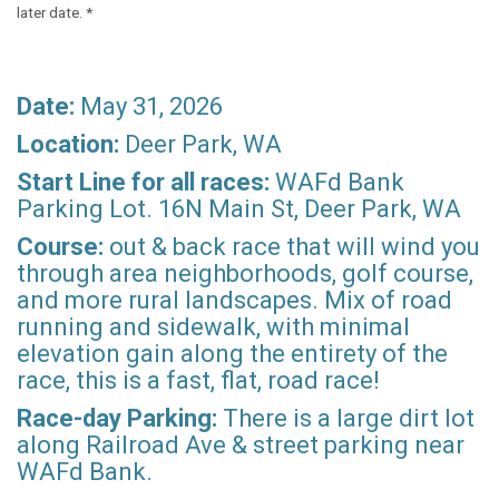
later date. *
Date:
May 31, 2026
Location:
Deer Park, WA
Start Line for all races:
WAFd Bank
Parking Lot. 16N Main St, Deer Park, WA
Course:
out & back race that will wind you
through area neighborhoods, golf course,
and more rural landscapes. Mix of road
running and sidewalk, with minimal
elevation gain along the entirety of the
race, this is a fast, flat, road race!
Race-day Parking:
There is a large dirt lot
along Railroad Ave & street parking near
WAFd Bank.