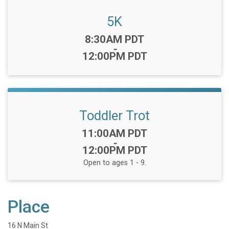
5K
Time:
8:30AM PDT
-
12:00PM PDT
Toddler Trot
Time:
11:00AM PDT
-
12:00PM PDT
Open to ages 1 - 9.
Place
16 N Main St