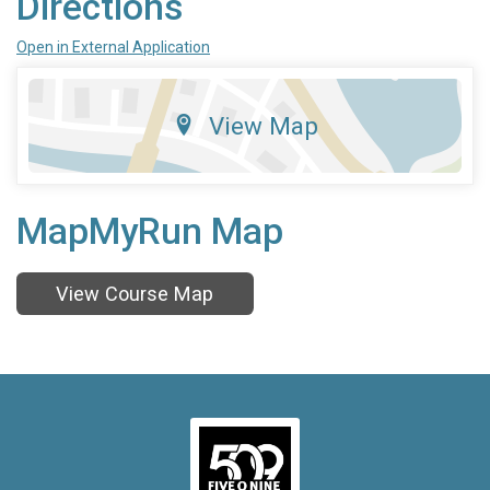
Directions
Open in External Application
View Map
MapMyRun Map
View Course Map