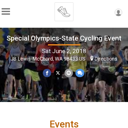
Special Olympics-State Cycling Event
Sat June 2, 2018
JB Lewis-McChord, WA 98433 US
Directions
Events