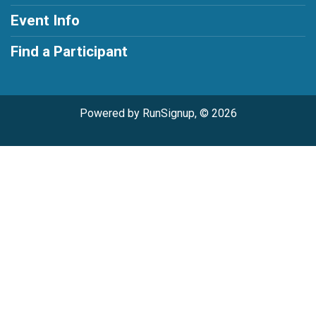
Event Info
Find a Participant
Powered by RunSignup, © 2026