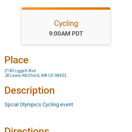
Cycling
Time:
9:00AM PDT
Place
2140 Liggett Ave
JB Lewis-McChord, WA US 98433
Description
Spcial Olympics Cycling event
Directions