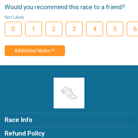
Would you recommend this race to a friend?
Not Likely
0
1
2
3
4
5
6
Additional Notes
Race Info
Refund Policy