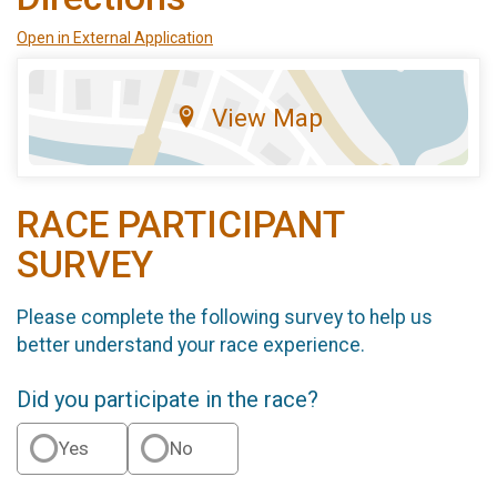
Open in External Application
View Map
RACE PARTICIPANT
SURVEY
Please complete the following survey to help us
better understand your race experience.
Did you participate in the race?
Yes
No