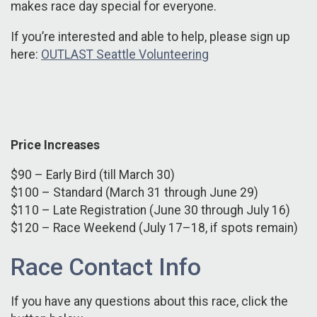
makes race day special for everyone.
If you’re interested and able to help, please sign up
here:
OUTLAST Seattle Volunteering
Price Increases
$90 – Early Bird (till March 30)
$100 – Standard (March 31 through June 29)
$110 – Late Registration (June 30 through July 16)
$120 – Race Weekend (July 17–18, if spots remain)
Race Contact Info
If you have any questions about this race, click the