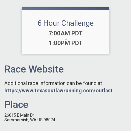
6 Hour Challenge
Time:
7:00AM PDT
-
1:00PM PDT
Race Website
Additional race information can be found at
https://www.texasoutlawrunning.com/outlast
.
Place
26015 E Main Dr
Sammamish, WA US 98074