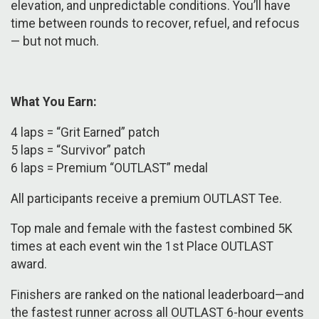
elevation, and unpredictable conditions. You’ll have
time between rounds to recover, refuel, and refocus
— but not much.
What You Earn:
4 laps = “Grit Earned” patch
5 laps = “Survivor” patch
6 laps = Premium “OUTLAST” medal
​​All participants receive a premium OUTLAST Tee.
Top male and female with the fastest combined 5K
times at each event win the 1st Place OUTLAST
award.
Finishers are ranked on the national leaderboard—and
the fastest runner across all OUTLAST 6-hour events