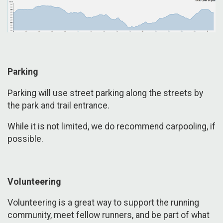
Parking
Parking will use street parking along the streets by
the park and trail entrance.
While it is not limited, we do recommend carpooling, if
possible.
Volunteering
Volunteering is a great way to support the running
community, meet fellow runners, and be part of what