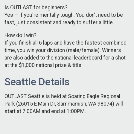
Is OUTLAST for beginners?
Yes — if you're mentally tough. You don’t need to be
fast, just consistent and ready to suffer a little.
How do I win?
If you finish all 6 laps and have the fastest combined
time, you win your division (male/female). Winners
are also added to the national leaderboard for a shot
at the $1,000 national prize & title.
Seattle Details
OUTLAST Seattle is held at Soaring Eagle Regional
Park (26015 E Main Dr, Sammamish, WA 98074) will
start at 7:00AM and end at 1:00PM.