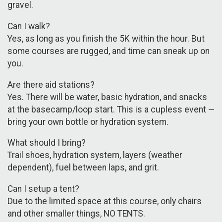
gravel.
Can I walk?
Yes, as long as you finish the 5K within the hour. But
some courses are rugged, and time can sneak up on
you.
Are there aid stations?
Yes. There will be water, basic hydration, and snacks
at the basecamp/loop start. This is a cupless event —
bring your own bottle or hydration system.
What should I bring?
Trail shoes, hydration system, layers (weather
dependent), fuel between laps, and grit.
Can I setup a tent?
Due to the limited space at this course, only chairs
and other smaller things, NO TENTS.