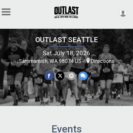
OUTLAST SEATTLE
Sat July 18, 2026
Sammamish, WA 98074 US
Directions
Events