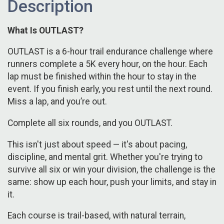
Description
What Is OUTLAST?
OUTLAST is a 6-hour trail endurance challenge where
runners complete a 5K every hour, on the hour. Each
lap must be finished within the hour to stay in the
event. If you finish early, you rest until the next round.
Miss a lap, and you’re out.
Complete all six rounds, and you OUTLAST.
This isn't just about speed — it's about pacing,
discipline, and mental grit. Whether you're trying to
survive all six or win your division, the challenge is the
same: show up each hour, push your limits, and stay in
it.
Each course is trail-based, with natural terrain,