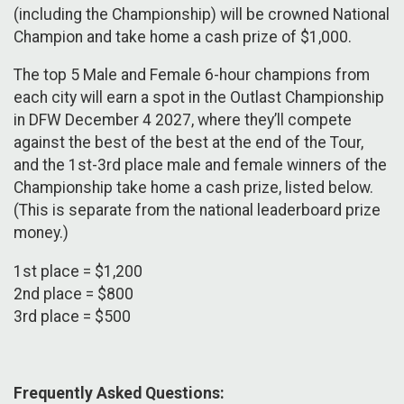
(including the Championship) will be crowned National
Champion and take home a cash prize of $1,000.
The top 5 Male and Female 6-hour champions from
each city will earn a spot in the Outlast Championship
in DFW December 4 2027, where they’ll compete
against the best of the best at the end of the Tour,
and the 1st-3rd place male and female winners of the
Championship take home a cash prize, listed below.
(This is separate from the national leaderboard prize
money.)
1st place = $1,200
2nd place = $800
3rd place = $500
Frequently Asked Questions: