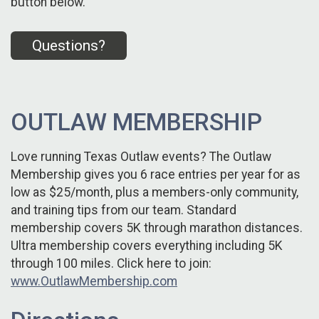
button below.
Questions?
OUTLAW MEMBERSHIP
Love running Texas Outlaw events? The Outlaw
Membership gives you 6 race entries per year for as
low as $25/month, plus a members-only community,
and training tips from our team. Standard
membership covers 5K through marathon distances.
Ultra membership covers everything including 5K
through 100 miles. Click here to join:
www.OutlawMembership.com