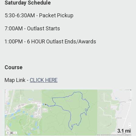
Saturday Schedule
5:30-6:30AM - Packet Pickup
7:00AM - Outlast Starts
1:00PM - 6 HOUR Outlast Ends/Awards
Course
Map Link -
CLICK HERE