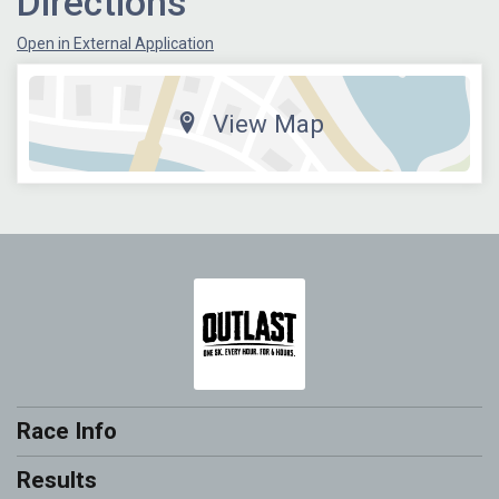
Directions
Open in External Application
View Map
Race Info
Results