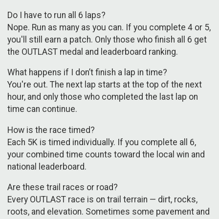
Do I have to run all 6 laps?
Nope. Run as many as you can. If you complete 4 or 5,
you'll still earn a patch. Only those who finish all 6 get
the OUTLAST medal and leaderboard ranking.
What happens if I don’t finish a lap in time?
You're out. The next lap starts at the top of the next
hour, and only those who completed the last lap on
time can continue.
How is the race timed?
Each 5K is timed individually. If you complete all 6,
your combined time counts toward the local win and
national leaderboard.
Are these trail races or road?
Every OUTLAST race is on trail terrain — dirt, rocks,
roots, and elevation. Sometimes some pavement and