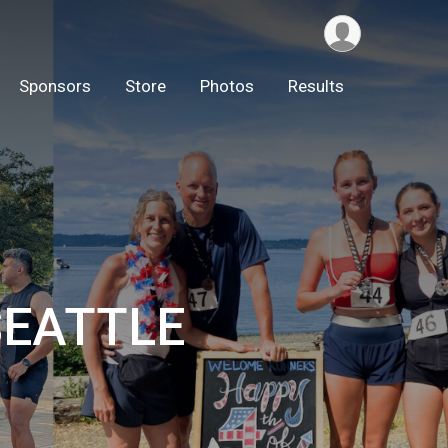
Sponsors
Store
Photos
Results
 SEATTLE