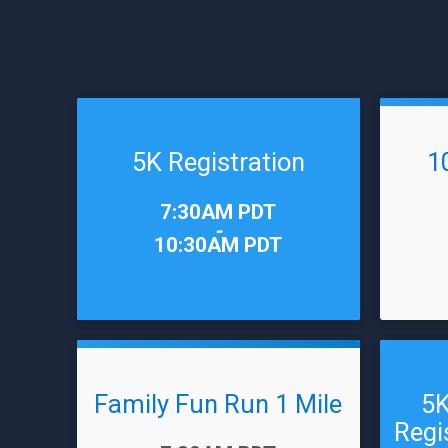
5K Registration
1
Time:
Time:
7:30AM PDT
-
10:30AM PDT
Family Fun Run 1 Mile
5K
Regi