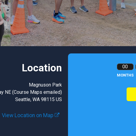
Location
00
MONTHS
Magnuson Park
ay NE (Course Maps emailed)
Seattle, WA 98115 US
View Location on Map