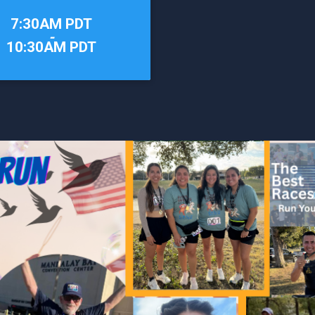
7:30AM PDT
-
10:30AM PDT