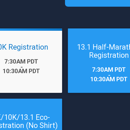
0K Registration
13.1 Half-Mara
Registration
7:30AM PDT
-
Time:
7:30AM PDT
10:30AM PDT
-
10:30AM PDT
/10K/13.1 Eco-
stration (No Shirt)