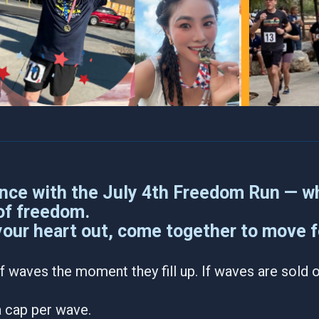
nce with the July 4th Freedom Run — wh
 of freedom.
your heart out, come together to move fo
f waves the moment they fill up. If waves are sold ou
 a cap per wave.