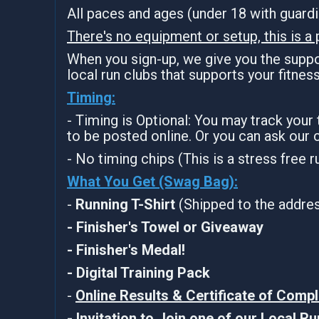
All paces and ages (under 18 with guar
There's no equipment or setup, this is a 
When you sign-up, we give you the suppor
local run clubs that supports your fitnes
Timing:
- Timing is Optional: You may track your
to be posted online. Or you can ask our 
- No timing chips (This is a stress free 
What You Get (Swag Bag)
:
-
Running T-Shirt
(Shipped to the address
- Finisher's Towel or Giveaway
- Finisher's Medal!
- Digital Training Pack
-
Online Results & Certificate of Compl
-
Invitation to Join one of our Local R