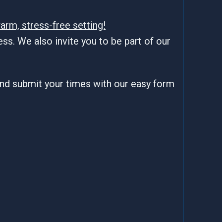
arm, stress-free setting!
ss. We also invite you to be part of our
and submit your times with our easy form