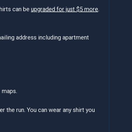
hirts can be
upgraded for just $5 more
.
ailing address including apartment
e maps.
fter the run. You can wear any shirt you