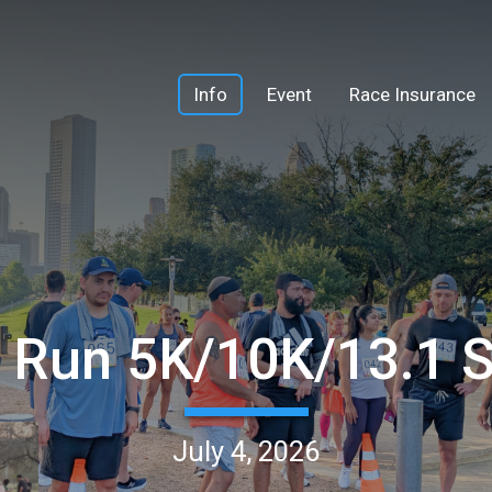
Info
Event
Race Insurance
h Run 5K/10K/13.1
July 4, 2026