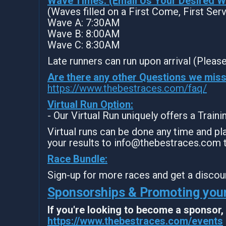
Wave Times: (Email Us Your Desired 
(Waves filled on a First Come, First Ser
Wave A: 7:30AM
Wave B: 8:00AM
Wave C: 8:30AM
Late runners can run upon arrival (Please
Are there any other Questions we mis
https://www.thebestraces.com/faq/
Virtual Run Option:
- Our Virtual Run uniquely offers a Train
Virtual runs can be done any time and pla
your results to info@thebestraces.com 
Race Bundle:
Sign-up for more races and get a discou
Sponsorships & Promoting your
If you're looking to become a sponsor
https://www.thebestraces.com/events