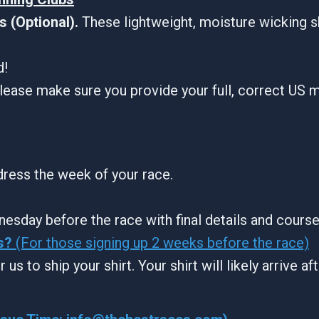
 (Optional).
These lightweight, moisture wicking s
d!
lease make sure you provide your full, correct US m
ddress the week of your race.
nesday before the race with final details and cours
s?
(For those signing up 2 weeks before the race)
 us to ship your shirt. Your shirt will likely arrive a