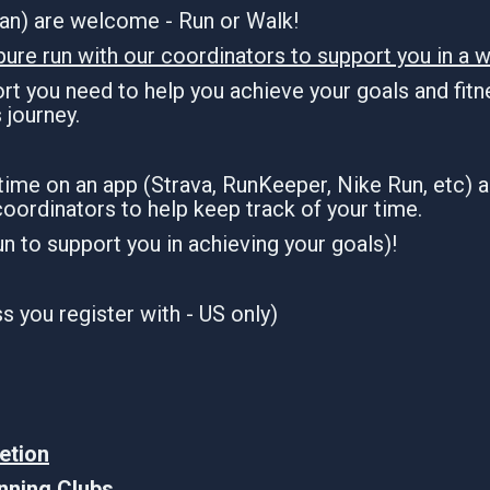
dian) are welcome - Run or Walk!
pure run with our coordinators to support you in a w
t you need to help you achieve your goals and fitne
s journey.
 time on an app (Strava, RunKeeper, Nike Run, etc) 
coordinators to help keep track of your time.
run to support you in achieving your goals)!
 you register with - US only)
etion
unning Clubs