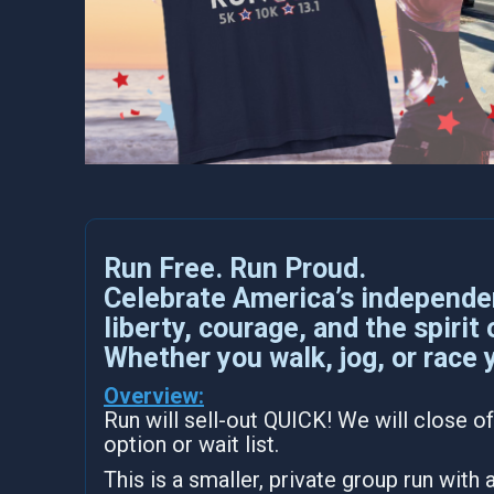
Run Free. Run Proud.
Celebrate America’s independe
liberty, courage, and the spirit
Whether you walk, jog, or race 
Overview:
Run will sell-out QUICK! We will close of
option or wait list.
This is a smaller, private group run with