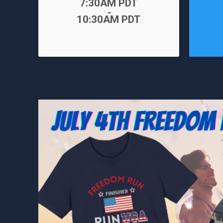
Time:
7:30AM PDT
-
Time:
10:30AM PDT