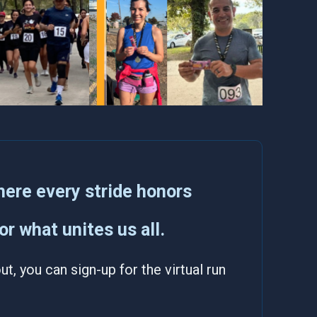
ere every stride honors
r what unites us all.
t, you can sign-up for the virtual run