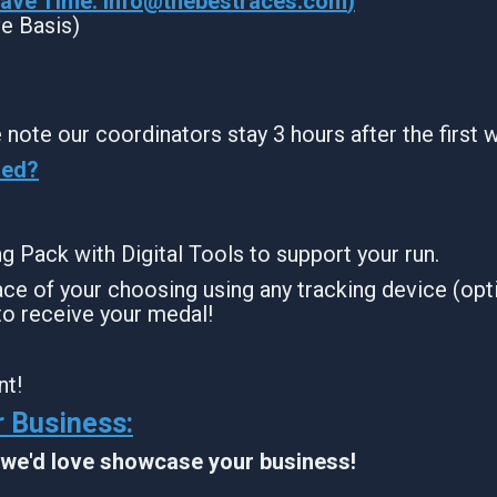
Wave Time:
info@thebestraces.com
)
ve Basis)
 note our coordinators stay 3 hours after the first 
sed?
ing Pack with Digital Tools to support your run.
ce of your choosing using any tracking device (opti
to receive your medal!
nt!
 Business:
, we'd love showcase your business!