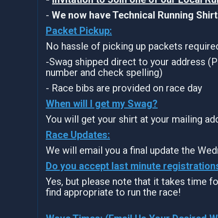
-
We now have Technical Running Shirts
Packet Pickup:
No hassle of picking up packets require
-Swag shipped direct to your address (P
number and check spelling)
- Race bibs are provided on race day
When will I get my Swag?
You will get your shirt at your mailing a
Race Updates:
We will email you a final update the Wed
Do you accept last minute registration
Yes, but please note that it takes time for
find appropriate to run the race!