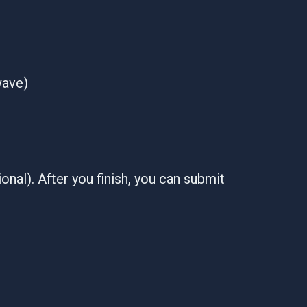
wave)
onal). After you finish, you can submit