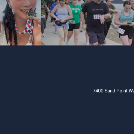
7400 Sand Point W