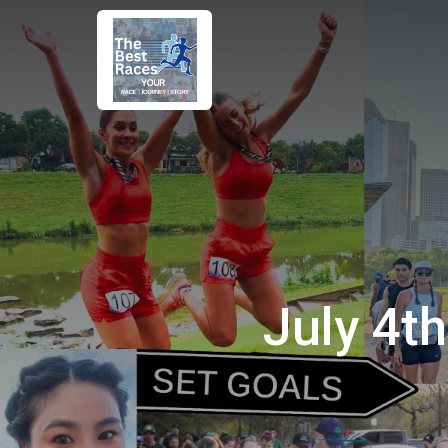
July 4t