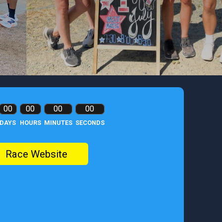
00
00
00
00
DAYS
HOURS
MINUTES
SECONDS
Race Website