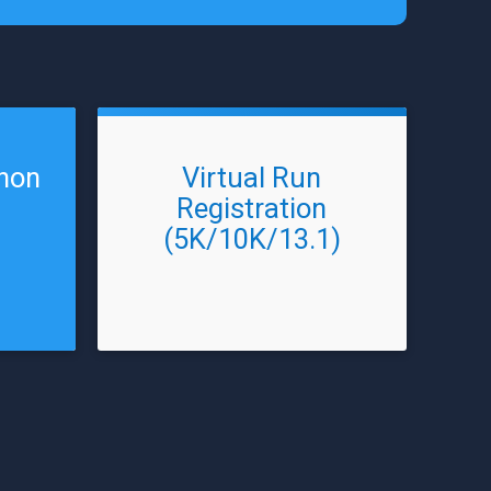
thon
Virtual Run
Registration
(5K/10K/13.1)