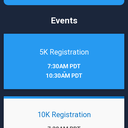
Events
5K Registration
Time:
7:30AM PDT
-
10:30AM PDT
10K Registration