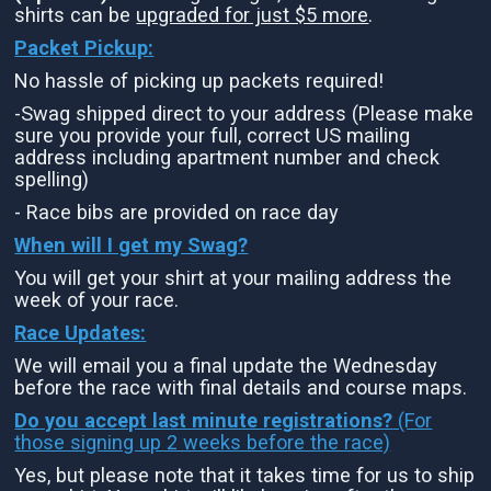
shirts can be
upgraded for just $5 more
.
Packet Pickup:
No hassle of picking up packets required!
-Swag shipped direct to your address (Please make
sure you provide your full, correct US mailing
address including apartment number and check
spelling)
- Race bibs are provided on race day
When will I get my Swag?
You will get your shirt at your mailing address the
week of your race.
Race Updates:
We will email you a final update the Wednesday
before the race with final details and course maps.
Do you accept last minute registrations?
(For
those signing up 2 weeks before the race)
Yes, but please note that it takes time for us to ship