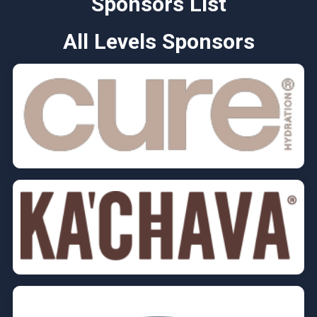
Sponsors List
All Levels Sponsors