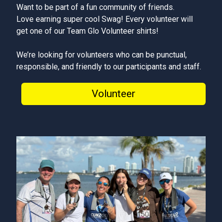
Want to be part of a fun community of friends.
Love earning super cool Swag! Every volunteer will
get one of our Team Glo Volunteer shirts!
We’re looking for volunteers who can be punctual,
responsible, and friendly to our participants and staff.
Volunteer