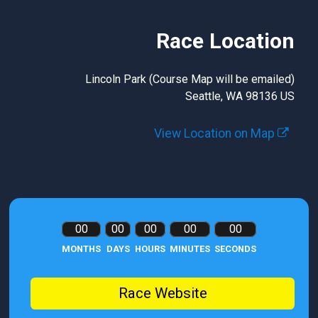
Race Location
Lincoln Park (Course Map will be emailed)
Seattle, WA 98136 US
View Location on Map
00
00
00
00
00
MONTHS
DAYS
HOURS
MINUTES
SECONDS
Race Website