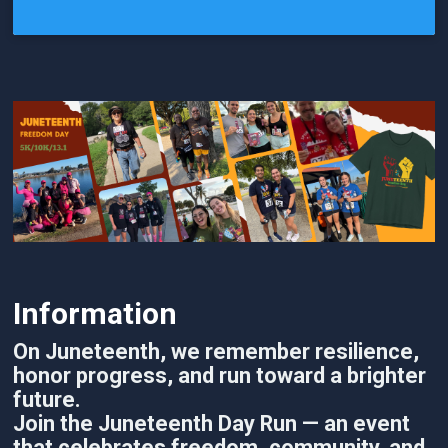
Information
On Juneteenth, we remember resilience,
honor progress, and run toward a brighter
future.
Join the Juneteenth Day Run — an event
that celebrates freedom, community, and