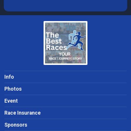
Info
Photos
Event
Race Insurance
Sponsors