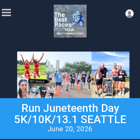
Run Juneteenth Day
5K/10K/13.1 SEATTLE
June 20, 2026