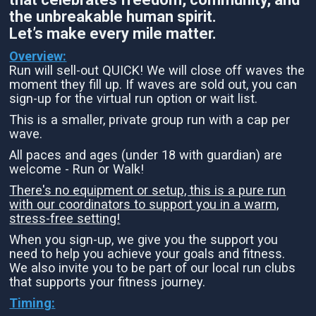
the unbreakable human spirit.
Let’s make every mile matter.
Overview:
Run will sell-out QUICK! We will close off waves the
moment they fill up. If waves are sold out, you can
sign-up for the virtual run option or wait list.
This is a smaller, private group run with a cap per
wave.
All paces and ages (under 18 with guardian) are
welcome - Run or Walk!
There's no equipment or setup, this is a pure run
with our coordinators to support you in a warm,
stress-free setting!
When you sign-up, we give you the support you
need to help you achieve your goals and fitness.
We also invite you to be part of our local run clubs
that supports your fitness journey.
Timing: