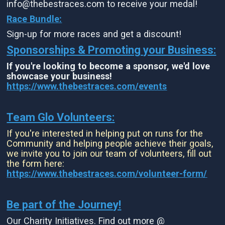
info@thebestraces.com to receive your medal!
Race Bundle:
Sign-up for more races and get a discount!
Sponsorships & Promoting your Business:
If you're looking to become a sponsor, we'd love
showcase your business!
https://www.thebestraces.com/events
Team Glo Volunteers:
If you're interested in helping put on runs for the
Community and helping people achieve their goals,
we invite you to join our team of volunteers, fill out
the form here:
https://www.thebestraces.com/volunteer-form/
Be part of the Journey!
Our Charity Initiatives. Find out more @