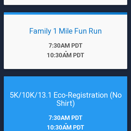
Family 1 Mile Fun Run
Time:
7:30AM PDT
-
10:30AM PDT
5K/10K/13.1 Eco-Registration (No
Shirt)
Time:
7:30AM PDT
-
10:30AM PDT