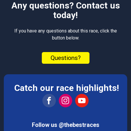
Any questions? Contact us
today!
If you have any questions about this race, click the
button below.
Questions?
Catch our race highlights!
Follow us @thebestraces