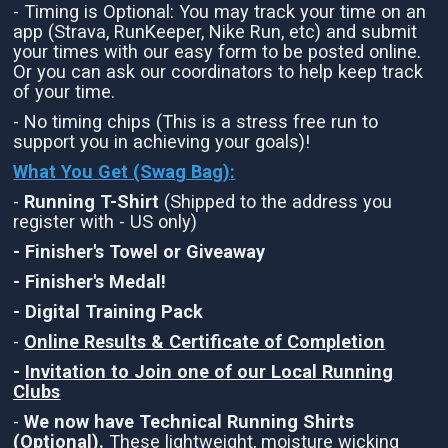
- Timing is Optional: You may track your time on an
app (Strava, RunKeeper, Nike Run, etc) and submit
your times with our easy form to be posted online.
Or you can ask our coordinators to help keep track
of your time.
- No timing chips (This is a stress free run to
support you in achieving your goals)!
What You Get (Swag Bag)
:
-
Running T-Shirt
(Shipped to the address you
register with - US only)
- Finisher's Towel or Giveaway
- Finisher's Medal!
- Digital Training Pack
-
Online Results & Certificate of Completion
-
Invitation to Join one of our Local Running
Clubs
-
We now have Technical Running Shirts
(Optional).
These lightweight, moisture wicking