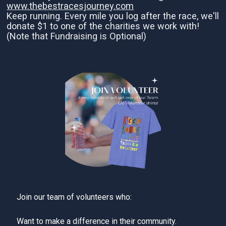
www.thebestracesjourney.com
Keep running. Every mile you log after the race, we'll
donate $1 to one of the charities we work with!
(Note that Fundraising is Optional)
Join our team of volunteers who:
Want to make a difference in their community.