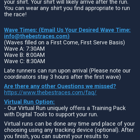
your shirt. Your shirt will likely arrive after the run.
You can wear any shirt you find appropriate to run
the race!
Wave Times: (Email Us Your Desired Wave Time:
info@thebestraces.com
)
(Waves filled on a First Come, First Serve Basis)
Wave A: 7:30AM
Wave B: 8:00AM
Wave C: 8:30AM
Late runners can run upon arrival (Please note our
coordinators stay 3 hours after the first wave)
Are there any other Questions we missed?
https://www.thebestraces.com/faq/
Virtual Run Option:
- Our Virtual Run uniquely offers a Training Pack
with Digital Tools to support your run.
Virtual runs can be done any time and place of your
choosing using any tracking device (optional). After
you finish, you can submit your results to