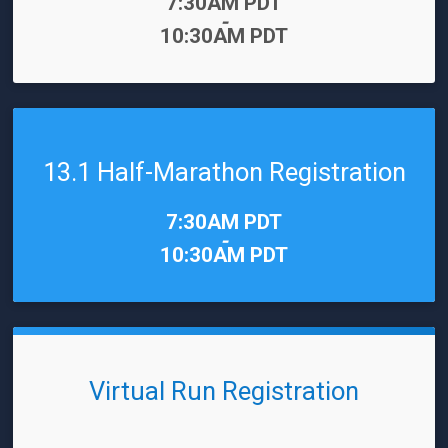
Time:
7:30AM PDT
-
10:30AM PDT
13.1 Half-Marathon Registration
Time:
7:30AM PDT
-
10:30AM PDT
Virtual Run Registration