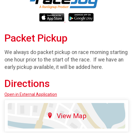
Packet Pickup
We always do packet pickup on race morning starting
one hour prior to the start of the race. If we have an
early pickup available, it will be added here.
Directions
Open in External Application
View Map