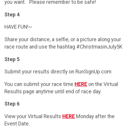
you want. Please remember to be safe!
Step 4
HAVE FUN!~
Share your distance, a selfie, or a picture along your
race route and use the hashtag #ChristmasinJuly5K
Step 5
Submit your results directly on RunSignUp.com
You can submit your race time
HERE
on the Virtual
Results page anytime until end of race day.
Step 6
View your Virtual Results
HERE
Monday after the
Event Date.