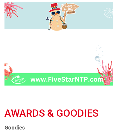
AWARDS & GOODIES
Goodies