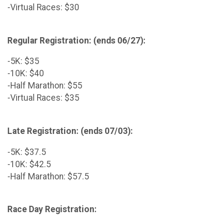
-Virtual Races: $30
Regular Registration: (ends 06/27):
-5K: $35
-10K: $40
-Half Marathon: $55
-Virtual Races: $35
Late Registration: (ends 07/03):
-5K: $37.5
-10K: $42.5
-Half Marathon: $57.5
Race Day Registration: