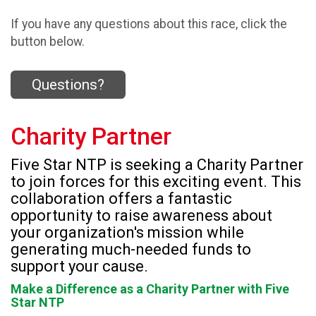
If you have any questions about this race, click the
button below.
Questions?
Charity Partner
Five Star NTP is seeking a Charity Partner
to join forces for this exciting event. This
collaboration offers a fantastic
opportunity to raise awareness about
your organization's mission while
generating much-needed funds to
support your cause.
Make a Difference as a Charity Partner with Five
Star NTP