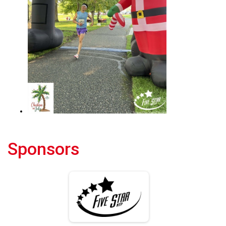
Sponsors