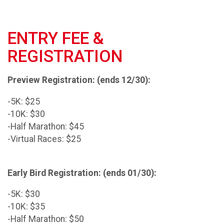
ENTRY FEE &
REGISTRATION
Preview Registration: (ends 12/30):
-5K: $25
-10K: $30
-Half Marathon: $45
-Virtual Races: $25
Early Bird Registration: (ends 01/30):
-5K: $30
-10K: $35
-Half Marathon: $50