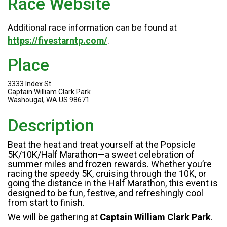
Race Website
Additional race information can be found at
https://fivestarntp.com/
.
Place
3333 Index St
Captain William Clark Park
Washougal, WA US 98671
Description
Beat the heat and treat yourself at the Popsicle
5K/10K/Half Marathon—a sweet celebration of
summer miles and frozen rewards. Whether you’re
racing the speedy 5K, cruising through the 10K, or
going the distance in the Half Marathon, this event is
designed to be fun, festive, and refreshingly cool
from start to finish.
We will be gathering at
Captain William Clark Park
.