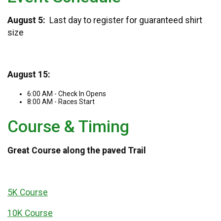
August 5:
Last day to register for guaranteed shirt
size
August 15:
6:00 AM - Check In Opens
8:00 AM - Races Start
Course & Timing
Great Course along the paved Trail
5K Course
10K Course