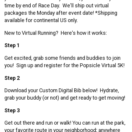
time by end of Race Day. We'll ship out virtual
packages the Monday after event date! *Shipping
available for continental US only.
New to Virtual Running? Here's how it works:
Step 1
Get excited, grab some friends and buddies to join
you! Sign up and register for the Popsicle Virtual 5K!
Step 2
Download your Custom Digital Bib below! Hydrate,
grab your buddy (or not) and get ready to get moving!
Step 3
Get out there and run or walk! You can run at the park,
your favorite route in your neighborhood; anywhere