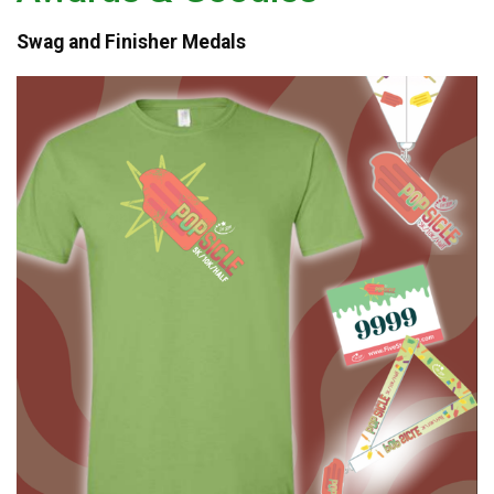
Swag and Finisher Medals