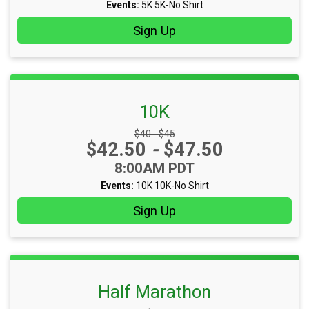
Events:
5K
5K-No Shirt
Sign Up
10K
Strikethrough Price:
$40 - $45
Price:
$42.50
-
$47.50
Time:
8:00AM PDT
Events:
10K
10K-No Shirt
Sign Up
Half Marathon