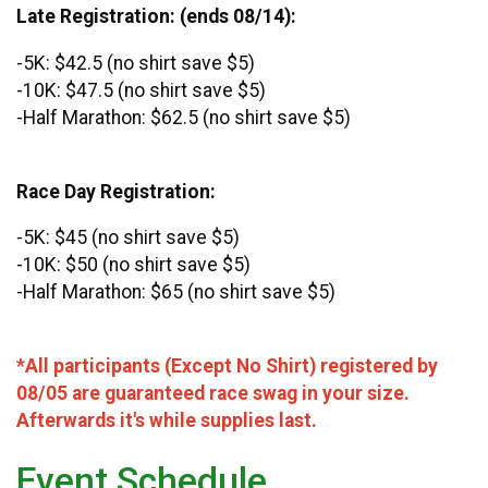
Late Registration: (ends 08/14):
-5K: $42.5 (no shirt save $5)
-10K: $47.5 (no shirt save $5)
-Half Marathon: $62.5 (no shirt save $5)
Race Day Registration:
-5K: $45 (no shirt save $5)
-10K: $50 (no shirt save $5)
-Half Marathon: $65 (no shirt save $5)
*All participants (Except No Shirt) registered by
08/05 are guaranteed race swag in your size.
Afterwards it's while supplies last.
Event Schedule