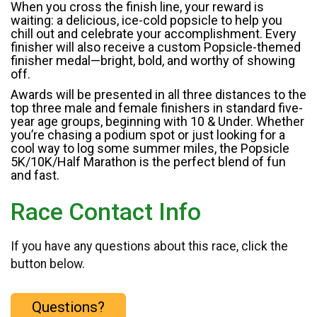
When you cross the finish line, your reward is
waiting: a delicious, ice-cold popsicle to help you
chill out and celebrate your accomplishment. Every
finisher will also receive a custom Popsicle-themed
finisher medal—bright, bold, and worthy of showing
off.
Awards will be presented in all three distances to the
top three male and female finishers in standard five-
year age groups, beginning with 10 & Under. Whether
you’re chasing a podium spot or just looking for a
cool way to log some summer miles, the Popsicle
5K/10K/Half Marathon is the perfect blend of fun
and fast.
Race Contact Info
If you have any questions about this race, click the
button below.
Questions?