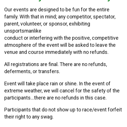
Our events are designed to be fun for the entire
family. With that in mind; any competitor, spectator,
parent, volunteer, or sponsor, exhibiting
unsportsmanlike
conduct or interfering with the positive, competitive
atmosphere of the event will be asked to leave the
venue and course immediately with no refunds.
All registrations are final. There are no refunds,
deferments, or transfers.
Event will take place rain or shine. In the event of
extreme weather, we will cancel for the safety of the
participants...there are no refunds in this case.
Participants that do not show up to race/event forfeit
their right to any swag.