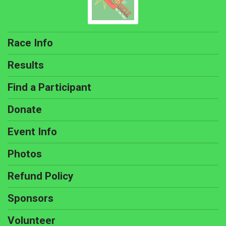
Race Info
Results
Find a Participant
Donate
Event Info
Photos
Refund Policy
Sponsors
Volunteer