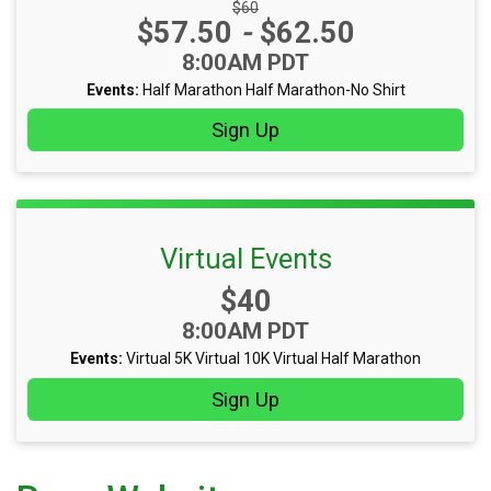
Strikethrough Price:
$60
Price:
$57.50
-
$62.50
Time:
8:00AM PDT
Events:
Half Marathon
Half Marathon-No Shirt
Sign Up
Virtual Events
Price:
$40
Time:
8:00AM PDT
Events:
Virtual 5K
Virtual 10K
Virtual Half Marathon
Sign Up