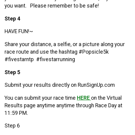
you want. Please remember to be safe!
Step 4
HAVE FUN!~
Share your distance, a selfie, or a picture along your
race route and use the hashtag #Popsicle5k
#fivestarntp #fivestarrunning
Step 5
Submit your results directly on RunSignUp.com
You can submit your race time
HERE
on the Virtual
Results page anytime anytime through Race Day at
11:59 PM.
Step 6