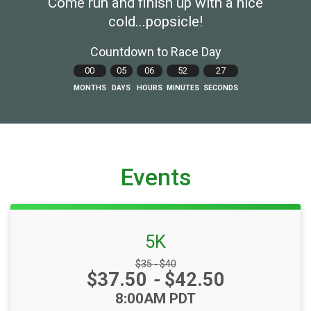
Come run and finish up with a nice
cold...popsicle!
Countdown to Race Day
00
05
06
52
26
MONTHS
DAYS
HOURS
MINUTES
SECONDS
Events
5K
Strikethrough Price:
$35 - $40
Price:
$37.50
-
$42.50
Time:
8:00AM PDT