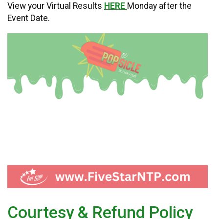
View your Virtual Results
HERE
Monday after the
Event Date.
Courtesy & Refund Policy