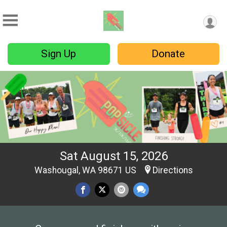
Sign Up
Donate
Sat August 15, 2026
Washougal, WA 98671 US
Directions