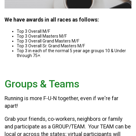
We have awards in all races as follows:
Top 3 Overall M/F
Top 3 Overall Masters M/F
Top 3 Overall Grand Masters M/F
Top 3 Overall Sr. Grand Masters M/F
Top 3 in each of the normal 5 year age groups 10 & Under
through 75+.
Groups & Teams
Running is more F-U-N together, even if we're far
apart!
Grab your friends, co-workers, neighbors or family
and participate as a GROUP/TEAM. Your TEAM can be
local or across the states; virtual participants will