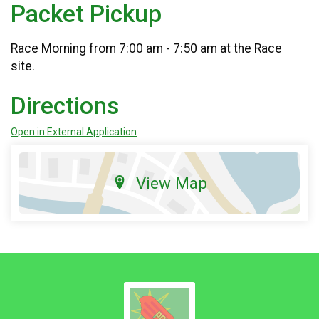
Packet Pickup
Race Morning from 7:00 am - 7:50 am at the Race
site.
Directions
Open in External Application
View Map