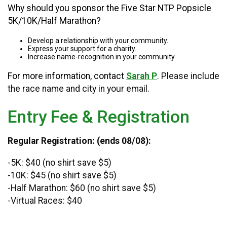
Why should you sponsor the Five Star NTP Popsicle
5K/10K/Half Marathon?
Develop a relationship with your community.
Express your support for a charity.
Increase name-recognition in your community.
For more information, contact
Sarah P
. Please include
the race name and city in your email.
Entry Fee & Registration
Regular Registration: (ends 08/08):
-5K: $40 (no shirt save $5)
-10K: $45 (no shirt save $5)
-Half Marathon: $60 (no shirt save $5)
-Virtual Races: $40