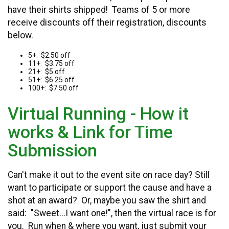
have their shirts shipped! Teams of 5 or more
receive discounts off their registration, discounts
below.
5+: $2.50 off
11+: $3.75 off
21+: $5 off
51+: $6.25 off
100+: $7.50 off
Virtual Running - How it
works & Link for Time
Submission
Can't make it out to the event site on race day? Still
want to participate or support the cause and have a
shot at an award? Or, maybe you saw the shirt and
said: "Sweet...I want one!", then the virtual race is for
you. Run when & where you want, just submit your