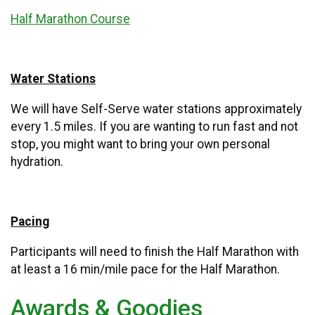
Half Marathon Course
Water Stations
We will have Self-Serve water stations approximately
every 1.5 miles. If you are wanting to run fast and not
stop, you might want to bring your own personal
hydration.
Pacing
Participants will need to finish the Half Marathon with
at least a 16 min/mile pace for the Half Marathon.
Awards & Goodies