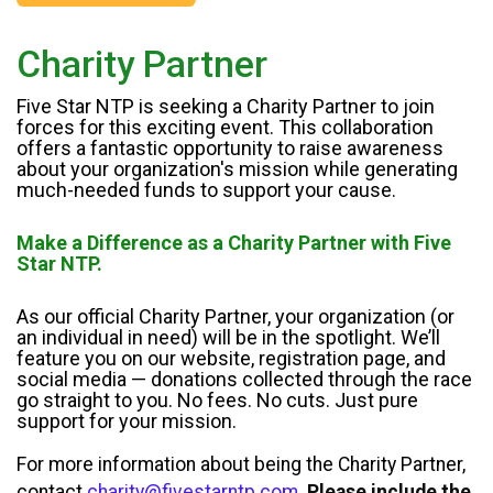
Charity Partner
Five Star NTP is seeking a Charity Partner to join
forces for this exciting event. This collaboration
offers a fantastic opportunity to raise awareness
about your organization's mission while generating
much-needed funds to support your cause.
Make a Difference as a Charity Partner with Five
Star NTP.
As our official Charity Partner, your organization (or
an individual in need) will be in the spotlight. We’ll
feature you on our website, registration page, and
social media — donations collected through the race
go straight to you. No fees. No cuts. Just pure
support for your mission.
For more information about being the Charity Partner,
contact
charity@fivestarntp.com
.
Please include the