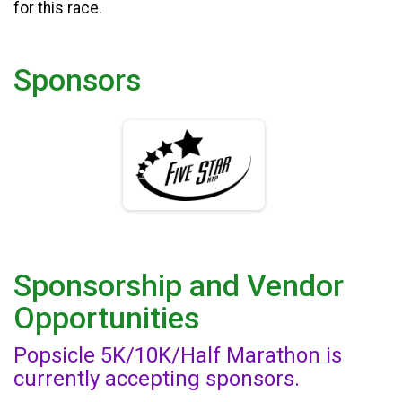
for this race.
Sponsors
Sponsorship and Vendor
Opportunities
Popsicle 5K/10K/Half Marathon is
currently accepting sponsors.