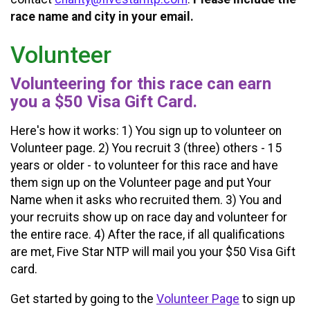
race name and city in your email.
Volunteer
Volunteering for this race can earn
you a $50 Visa Gift Card.
Here's how it works: 1) You sign up to volunteer on
Volunteer page. 2) You recruit 3 (three) others - 15
years or older - to volunteer for this race and have
them sign up on the Volunteer page and put Your
Name when it asks who recruited them. 3) You and
your recruits show up on race day and volunteer for
the entire race. 4) After the race, if all qualifications
are met, Five Star NTP will mail you your $50 Visa Gift
card.
Get started by going to the
Volunteer Page
to sign up