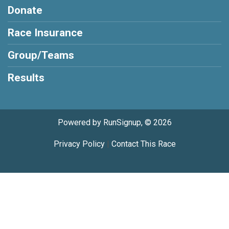
Donate
Race Insurance
Group/Teams
Results
Powered by RunSignup, © 2026
Privacy Policy
|
Contact This Race