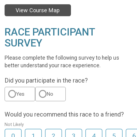
View Course Map
RACE PARTICIPANT
SURVEY
Please complete the following survey to help us
better understand your race experience.
Did you participate in the race?
Yes
No
Would you recommend this race to a friend?
Not Likely
0
1
2
3
4
5
6