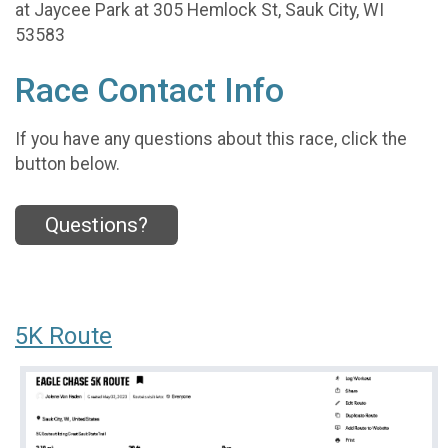
at Jaycee Park at 305 Hemlock St, Sauk City, WI
53583
Race Contact Info
If you have any questions about this race, click the
button below.
Questions?
5K Route