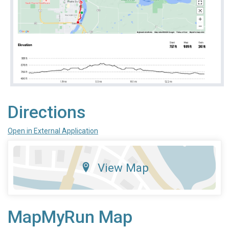
Directions
Open in External Application
View Map
MapMyRun Map