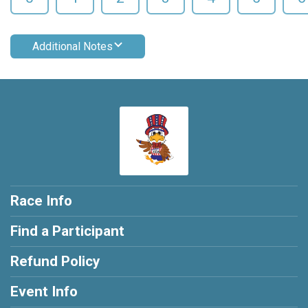
Additional Notes
Race Info
Find a Participant
Refund Policy
Event Info