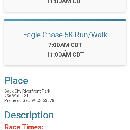
11:00AM CDT
Eagle Chase 5K Run/Walk
Time:
7:00AM CDT
-
11:00AM CDT
Place
Sauk City Riverfront Park
236 Water St
Prairie du Sac, WI US 53578
Description
Race Times: