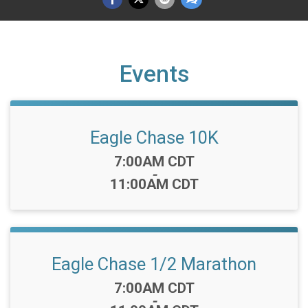
Events
Eagle Chase 10K
Time:
7:00AM CDT
-
11:00AM CDT
Eagle Chase 1/2 Marathon
Time:
7:00AM CDT
-