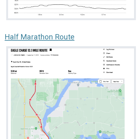
Half Marathon Route