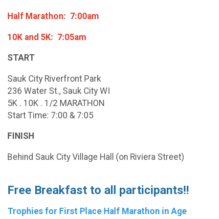
Half Marathon: 7:00am
10K and 5K: 7:05am
START
Sauk City Riverfront Park
236 Water St., Sauk City WI
5K . 10K . 1/2 MARATHON
Start Time: 7:00 & 7:05
FINISH
Behind Sauk City Village Hall (on Riviera Street)
Free Breakfast to all participants!!
Trophies for First Place Half Marathon in Age