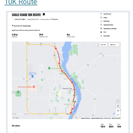
10K Route