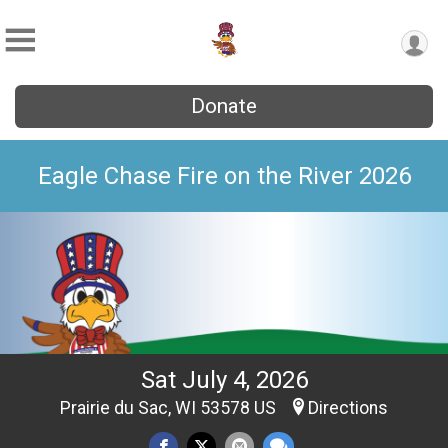
Donate
Eagle Chase Fire on the River 2026
Sat July 4, 2026
Prairie du Sac, WI 53578 US
Directions