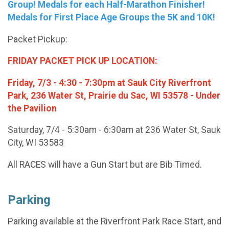
Group! Medals for each Half-Marathon Finisher!
Medals for First Place Age Groups the 5K and 10K!
Packet Pickup:
FRIDAY PACKET PICK UP LOCATION:
Friday, 7/3 - 4:30 - 7:30pm at Sauk City Riverfront
Park, 236 Water St, Prairie du Sac, WI 53578 - Under
the Pavilion
Saturday, 7/4 - 5:30am - 6:30am at 236 Water St, Sauk
City, WI 53583
All RACES will have a Gun Start but are Bib Timed.
Parking
Parking available at the Riverfront Park Race Start, and