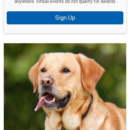
anywhere. Virtual events do not qualify for awards
Sign Up