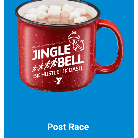
Post Race