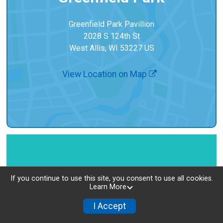
Greenfield Park Pavillion
2028 S 124th St
West Allis, WI 53227 US
View Location on Map
If you continue to use this site, you consent to use all cookies.
Learn More
I Accept