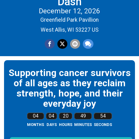
Dash
December 12, 2026
Greenfield Park Pavillion
West Allis, WI 53227 US
Supporting cancer survivors
of all ages as they reclaim
strength, hope, and their
everyday joy
04
04
20
49
53
MONTHS
DAYS
HOURS
MINUTES
SECONDS