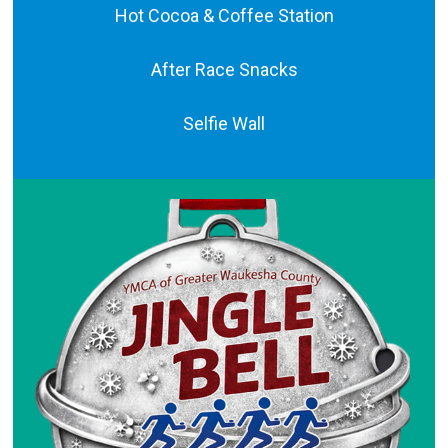
Hot Cocoa & Coffee Station
After Race Snacks
Selfie Wall