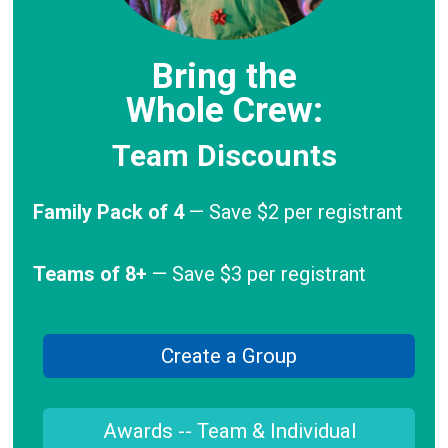
Bring the
Whole Crew:
Team Discounts
Family Pack of 4
— Save $2 per registrant
Teams of 8+
— Save $3 per registrant
Create a Group
Awards -- Team & Individual