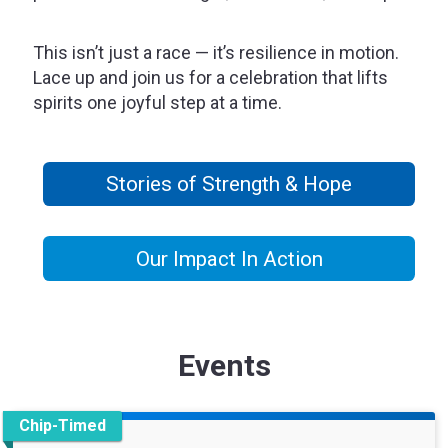
This isn’t just a race — it’s resilience in motion.
Lace up and join us for a celebration that lifts
spirits one joyful step at a time.
Stories of Strength & Hope
Our Impact In Action
Events
Chip-Timed