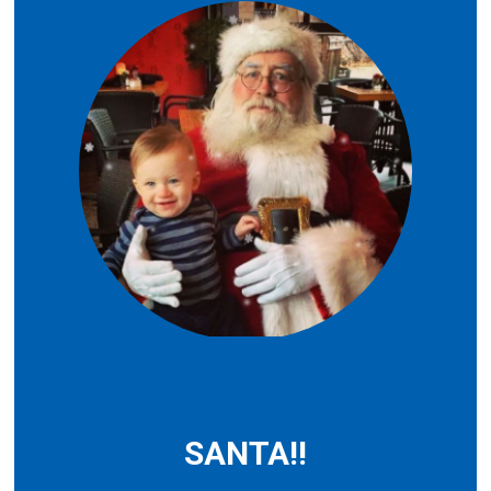
SANTA!!