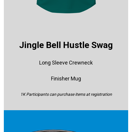
Jingle Bell Hustle Swag
Long Sleeve Crewneck
Finisher Mug
1K Participants can purchase items at registration