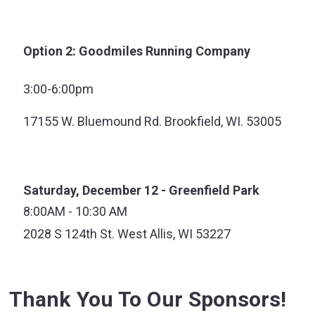
Option 2: Goodmiles Running Company
3:00-6:00pm
17155 W. Bluemound Rd. Brookfield, WI. 53005
Saturday, December 12 - Greenfield Park
8:00AM - 10:30 AM
2028 S 124th St. West Allis, WI 53227
Thank You To Our Sponsors!