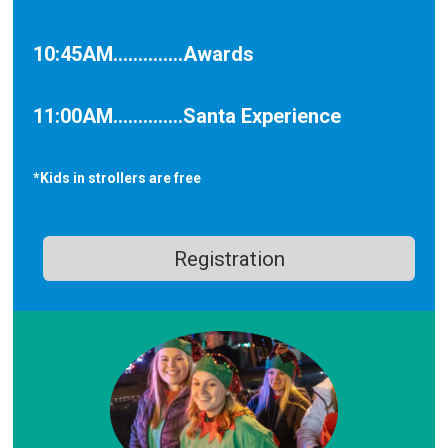
10:45AM..............Awards
11:00AM..............Santa Experience
*Kids in strollers are free
Registration