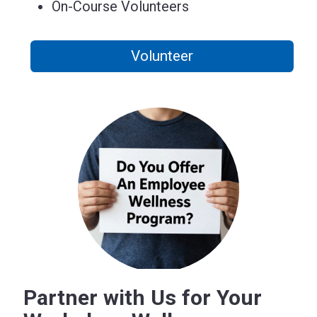
On-Course Volunteers
Volunteer
Partner with Us for Your