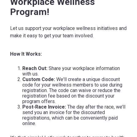
Workplace Wellness
Program!
Let us support your workplace wellness initiatives and
make it easy to get your team involved.
How It Works:
Reach Out:
Share your workplace information
with us.
Custom Code:
We'll create a unique discount
code for your wellness members to use during
registration. The code can waive or reduce the
registration fee based on the discount your
program offers.
Post-Race Invoice:
The day after the race, we’ll
send you an invoice for the discounted
registrations, which can be conveniently paid
online.