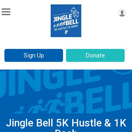
Sign Up
Donate
Jingle Bell 5K Hustle & 1K