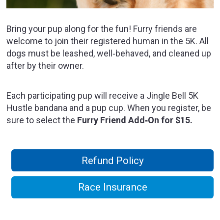
Bring your pup along for the fun! Furry friends are
welcome to join their registered human in the 5K. All
dogs must be leashed, well‑behaved, and cleaned up
after by their owner.
Each participating pup will receive a Jingle Bell 5K
Hustle bandana and a pup cup. When you register, be
sure to select the
Furry Friend Add‑On for $15.
Refund Policy
Race Insurance