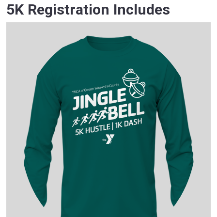
5K Registration Includes