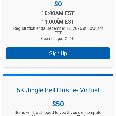
Price:
$0
Time:
10:40AM EST
-
11:00AM EST
Registration ends December 12, 2026 at 10:30am
EST
Open to ages 2 - 10.
Sign Up
5K Jingle Bell Hustle- Virtual
Price:
$50
Items will be shipped to you & you can compete