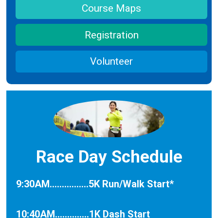
Course Maps
Registration
Volunteer
Race Day Schedule
9:30AM................5K Run/Walk Start*
10:40AM..............1K Dash Start