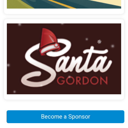
Become a Sponsor