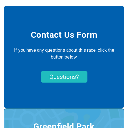
Contact Us Form
If you have any questions about this race, click the
button below.
Questions?
Greenfield Park