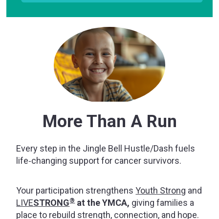
More Than A Run
Every step in the Jingle Bell Hustle/Dash fuels
life‑changing support for cancer survivors.
Your participation strengthens
Youth Strong
and
®
LIVE
STRONG
at the YMCA,
giving families a
place to rebuild strength, connection, and hope.