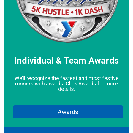
Individual & Team Awards
We’ll recognize the fastest and most festive
runners with awards. Click Awards for more
details.
Awards