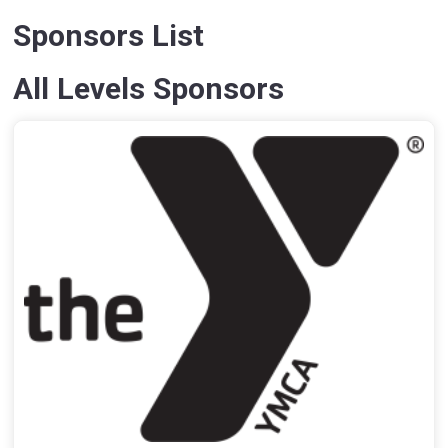
Sponsors List
All Levels Sponsors