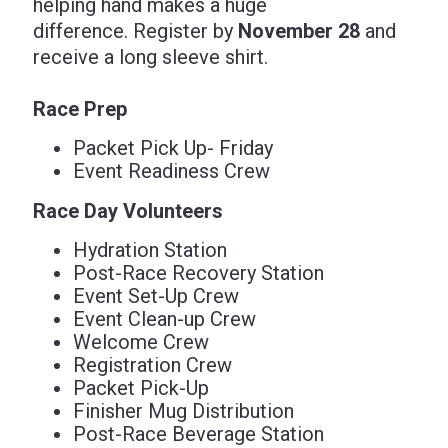
helping hand makes a huge
difference. Register by
November 28
and
receive a long sleeve shirt.
Race Prep
Packet Pick Up- Friday
Event Readiness Crew
Race Day Volunteers
Hydration Station
Post-Race Recovery Station
Event Set-Up Crew
Event Clean-up Crew
Welcome Crew
Registration Crew
Packet Pick-Up
Finisher Mug Distribution
Post-Race Beverage Station