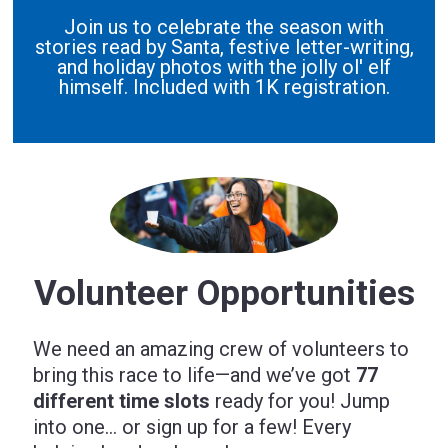
Join us to celebrate the season with
stories read by Santa, festive letter-writing,
and holiday photos with the jolly ol' elf
himself. Included with 1K registration.
Volunteer Opportunities
We need an amazing crew of volunteers to
bring this race to life—and we’ve got
77
different time slots
ready for you! Jump
into one… or sign up for a few! Every