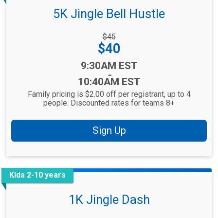
5K Jingle Bell Hustle
Strikethrough
$45
Price:
Price:
$40
Time:
9:30AM EST
-
10:40AM EST
Family pricing is $2.00 off per registrant, up to 4
people. Discounted rates for teams 8+
Sign Up
Kids 2-10 years
1K Jingle Dash