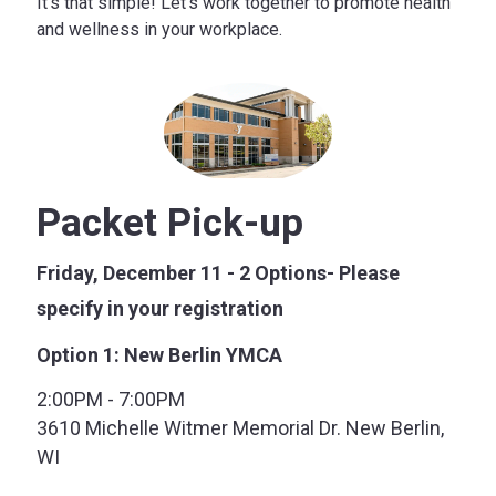
It’s that simple! Let’s work together to promote health
and wellness in your workplace.
Packet Pick-up
Friday, December 11 - 2 Options- Please
specify in your registration
Option 1: New Berlin YMCA
2:00PM - 7:00PM
3610 Michelle Witmer Memorial Dr. New Berlin,
WI