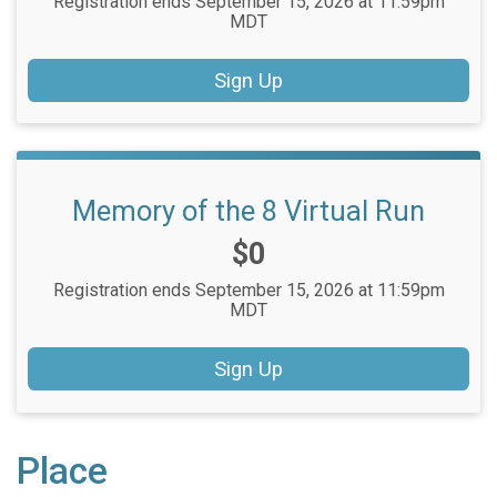
Registration ends September 15, 2026 at 11:59pm
MDT
Sign Up
Memory of the 8 Virtual Run
Price:
$0
Registration ends September 15, 2026 at 11:59pm
MDT
Sign Up
Place