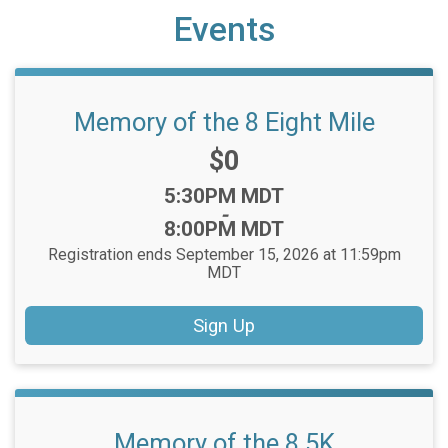
Events
Memory of the 8 Eight Mile
Price:
$0
Time:
5:30PM MDT
-
8:00PM MDT
Registration ends September 15, 2026 at 11:59pm
MDT
Sign Up
Memory of the 8 5K