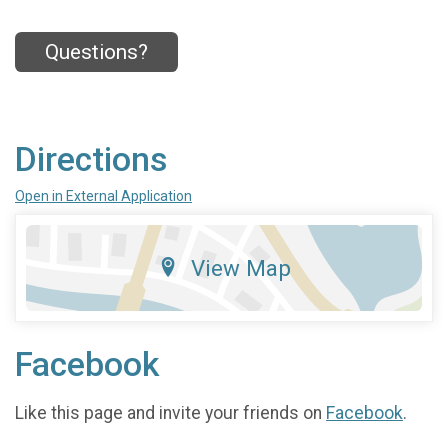
Questions?
Directions
Open in External Application
View Map
Facebook
Like this page and invite your friends on
Facebook
.