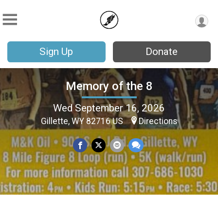
Sign Up
Donate
Memory of the 8
Wed September 16, 2026
Gillette, WY 82716 US
Directions