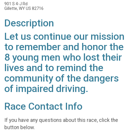
901 S 4-J Rd
Gillette, WY US 82716
Description
Let us continue our mission
to remember and honor the
8 young men who lost their
lives and to remind the
community of the dangers
of impaired driving.
Race Contact Info
If you have any questions about this race, click the
button below.