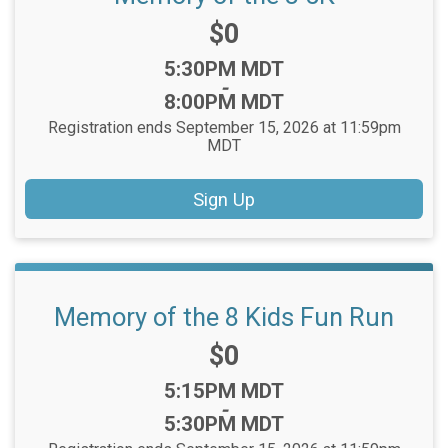
Price:
$0
Time:
5:30PM MDT
-
8:00PM MDT
Registration ends September 15, 2026 at 11:59pm
MDT
Sign Up
Memory of the 8 Kids Fun Run
Price:
$0
Time:
5:15PM MDT
-
5:30PM MDT