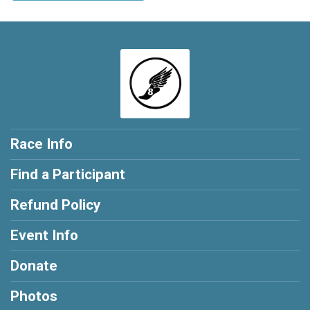
Race Info
Find a Participant
Refund Policy
Event Info
Donate
Photos