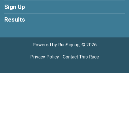
Sign Up
Results
Powered by RunSignup, © 2026
Privacy Policy
|
Contact This Race