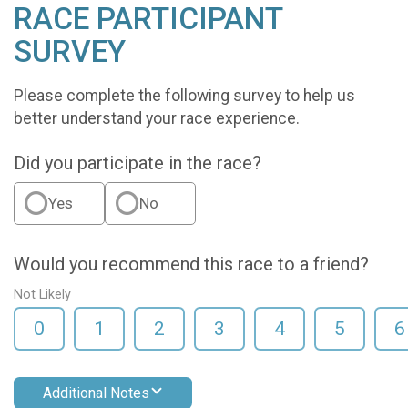
RACE PARTICIPANT
SURVEY
Please complete the following survey to help us
better understand your race experience.
Did you participate in the race?
Yes
No
Would you recommend this race to a friend?
Not Likely
0
1
2
3
4
5
6
Additional Notes