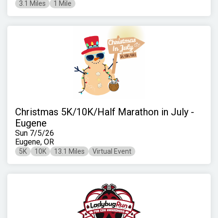
3.1 Miles
1 Mile
Christmas 5K/10K/Half Marathon in July -
Eugene
Sun 7/5/26
Eugene, OR
5K
10K
13.1 Miles
Virtual Event