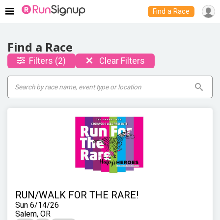
Find a Race
Find a Race
Filters (2)
Clear Filters
RUN/WALK FOR THE RARE!
Sun 6/14/26
Salem, OR