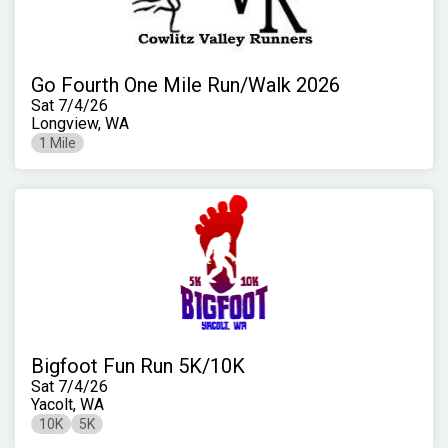
Go Fourth One Mile Run/Walk 2026
Sat 7/4/26
Longview, WA
1 Mile
Bigfoot Fun Run 5K/10K
Sat 7/4/26
Yacolt, WA
10K
5K