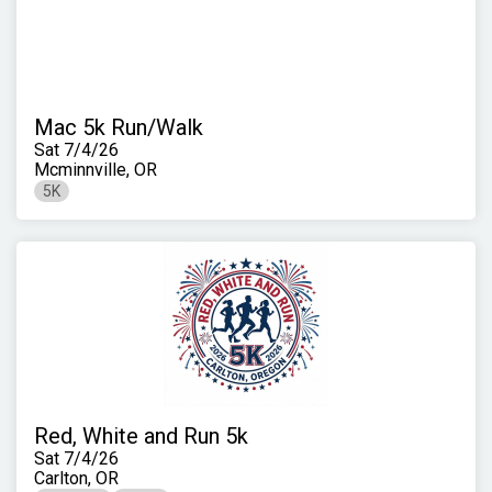
Mac 5k Run/Walk
Sat 7/4/26
Mcminnville, OR
5K
Red, White and Run 5k
Sat 7/4/26
Carlton, OR