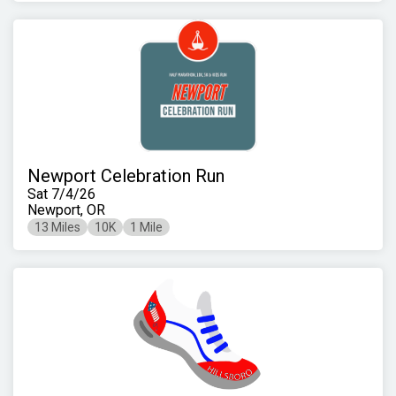
Newport Celebration Run
Sat 7/4/26
Newport, OR
13 Miles
10K
1 Mile