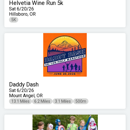
Helvetia Wine Run 5k
Sat 6/20/26
Hillsboro, OR
5K
Daddy Dash
Sat 6/20/26
Mount Angel, OR
13.1 Miles
6.2 Miles
3.1 Miles
500m