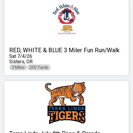
RED, WHITE & BLUE 3 Miler Fun Run/Walk
Sat 7/4/26
Sisters, OR
3 Miles
200 Yards