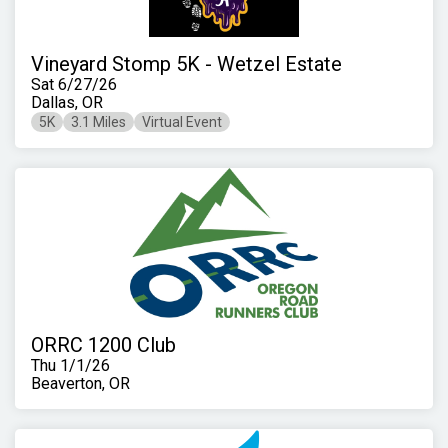
Vineyard Stomp 5K - Wetzel Estate
Sat 6/27/26
Dallas, OR
5K
3.1 Miles
Virtual Event
ORRC 1200 Club
Thu 1/1/26
Beaverton, OR