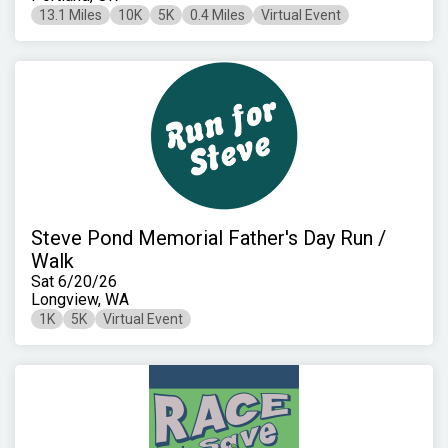
13.1 Miles
10K
5K
0.4 Miles
Virtual Event
Steve Pond Memorial Father's Day Run /
Walk
Sat 6/20/26
Longview, WA
1K
5K
Virtual Event