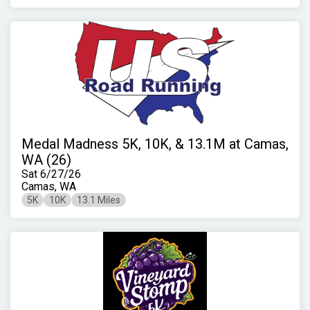
Medal Madness 5K, 10K, & 13.1M at Camas,
WA (26)
Sat 6/27/26
Camas, WA
5K
10K
13.1 Miles