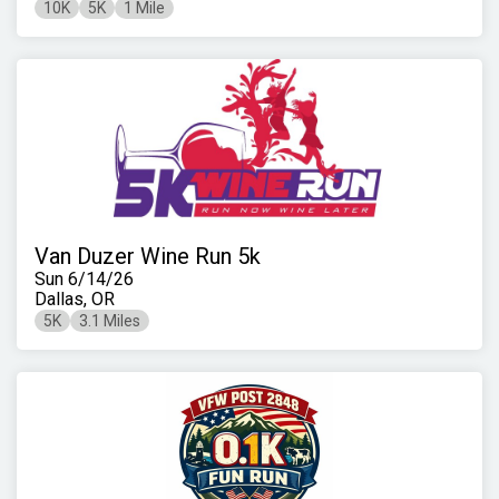
10K
5K
1 Mile
Van Duzer Wine Run 5k
Sun 6/14/26
Dallas, OR
5K
3.1 Miles