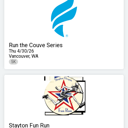
Run the Couve Series
Thu 4/30/26
Vancouver, WA
5K
Stayton Fun Run