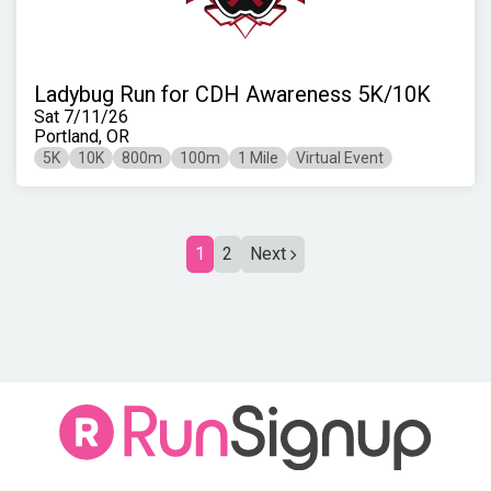
Ladybug Run for CDH Awareness 5K/10K
Sat 7/11/26
Portland, OR
5K
10K
800m
100m
1 Mile
Virtual Event
1
2
Next