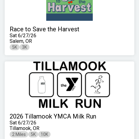
Race to Save the Harvest
Sat 6/27/26
Salem, OR
5K
3K
2026 Tillamook YMCA Milk Run
Sat 6/27/26
Tillamook, OR
2 Miles
5K
10K