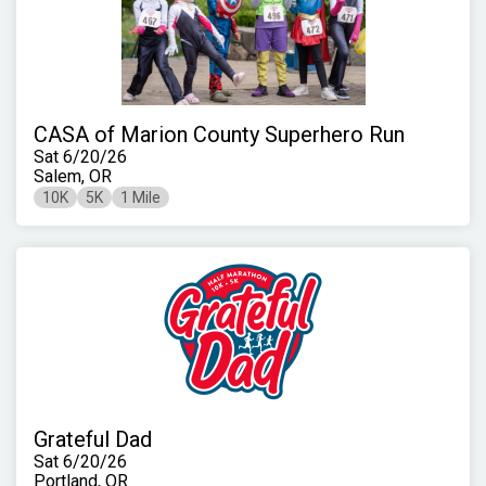
CASA of Marion County Superhero Run
Sat 6/20/26
Salem, OR
10K
5K
1 Mile
Grateful Dad
Sat 6/20/26
Portland, OR