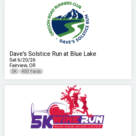
Dave's Solstice Run at Blue Lake
Sat 6/20/26
Fairview, OR
5K
400 Yards