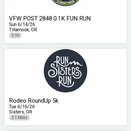
VFW POST 2848 0.1K FUN RUN
Sun 6/14/26
Tillamook, OR
0.1K
Rodeo RoundUp 5k
Tue 6/16/26
Sisters, OR
3.1 Miles