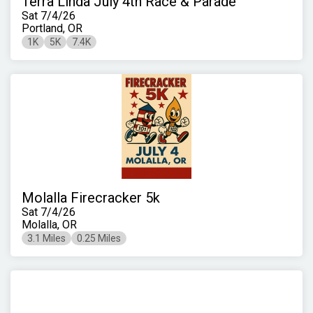
Terra Linda July 4th Race & Parade
Sat 7/4/26
Portland, OR
1K
5K
7.4K
Molalla Firecracker 5k
Sat 7/4/26
Molalla, OR
3.1 Miles
0.25 Miles