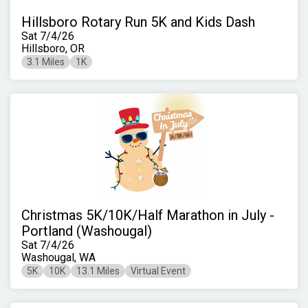
Hillsboro Rotary Run 5K and Kids Dash
Sat 7/4/26
Hillsboro, OR
3.1 Miles
1K
Christmas 5K/10K/Half Marathon in July -
Portland (Washougal)
Sat 7/4/26
Washougal, WA
5K
10K
13.1 Miles
Virtual Event