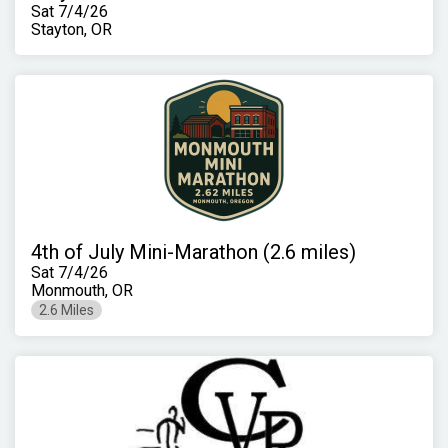
Sat 7/4/26
Stayton, OR
4th of July Mini-Marathon (2.6 miles)
Sat 7/4/26
Monmouth, OR
2.6 Miles