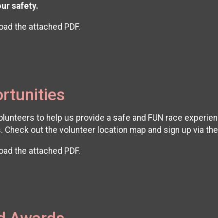
our safety.
oad the attached PDF.
rtunities
unteers to help us provide a safe and FUN race experience!
. Check out the volunteer location map and sign up via th
oad the attached PDF.