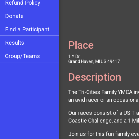
Refund Policy
Donate
Find a Participant
Place
Results
Group/Teams
1 Y Dr
Grand Haven, MI US 49417
Description
The Tri-Cities Family YMCA in
an avid racer or an occasiona
Our races consist of a US Tr
Coastie Challenge, and a 1 Mi
Join us for this fun family e