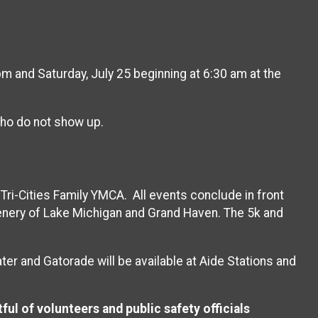
 and Saturday, July 25 beginning at 6:30 am at the
 who do not show up.
Tri-Cities Family YMCA. All events conclude in front
scenery of Lake Michigan and Grand Haven. The 5k and
er and Gatorade will be available at Aide Stations and
ful of volunteers and public safety officials