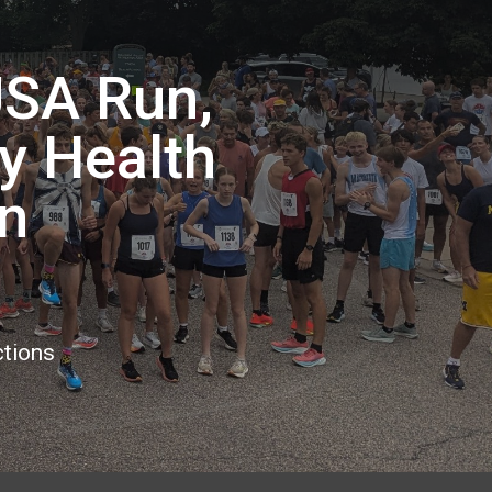
USA Run,
ty Health
n
ctions