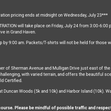
ration pricing ends at midnight on Wednesday, July 23***
TION will take place on Friday, July 24 from 3:00-6:00 pm
rive in Grand Haven.
p by 9:00 am. Packets/T-shirts will not be held for those
er of Sherman Avenue and Mulligan Drive just east of the 
allenging, with varied terrain, and offers the beautiful 
d Certified.
 at Duncan Woods (5k and 10k) and Harbor Island (10k). Wat
course. Please be mindful of possible traffic and respect