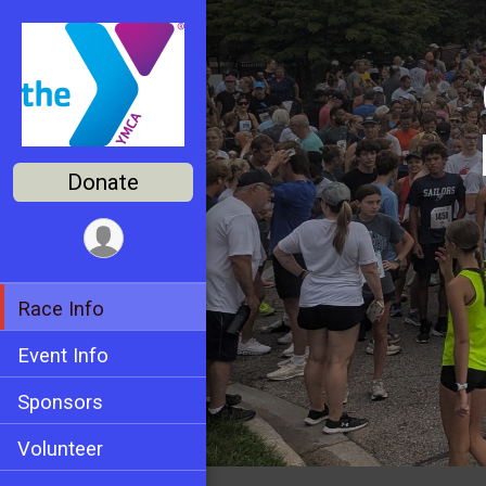
Donate
Race Info
Event Info
Sponsors
Volunteer