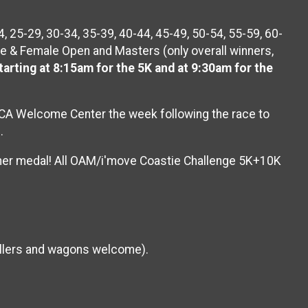
 25-29, 30-34, 35-39, 40-44, 45-49, 50-54, 55-59, 60-
e & Female Open and Masters (only overall winners,
arting at 8:15am for the 5K and at 9:30am for the
 YMCA Welcome Center the week following the race to
s.
isher medal! All OAM/i'move Coastie Challenge 5K+10K
rollers and wagons welcome).