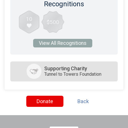
Recognitions
10
$500
View All Recognitions
Supporting Charity
Tunnel to Towers Foundation
Donate
Back