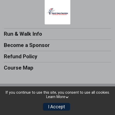
Run & Walk Info
Become a Sponsor
Refund Policy
Course Map
Powered by RunSignup, © 2026
If you continue to use this site, you consent to use all cookies.
Learn More
Privacy Policy
|
Contact This Run & Walk
I Accept