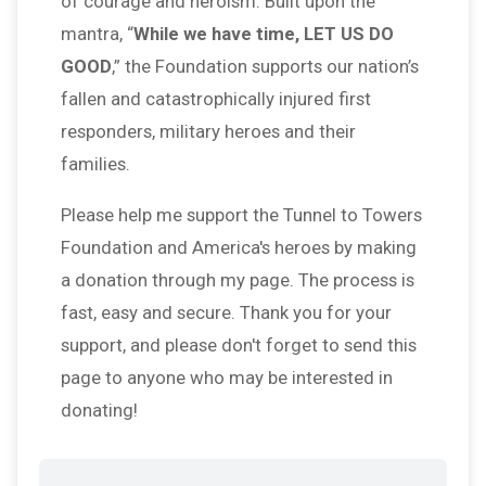
of courage and heroism. Built upon the
mantra, “
While we have time, LET US DO
GOOD
,” the Foundation supports our nation’s
fallen and catastrophically injured first
responders, military heroes and their
families.
Please help me support the Tunnel to Towers
Foundation and America's heroes by making
a donation through my page. The process is
fast, easy and secure. Thank you for your
support, and please don't forget to send this
page to anyone who may be interested in
donating!