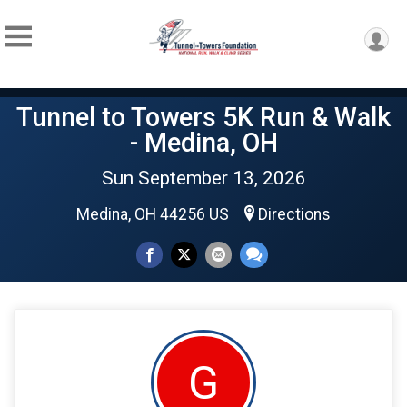
Tunnel to Towers 5K Run & Walk
- Medina, OH
Sun September 13, 2026
Medina, OH 44256 US
Directions
G