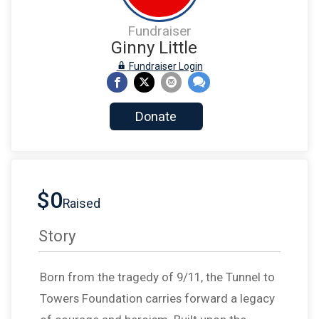
Fundraiser
Ginny Little
Fundraiser Login
Donate
$0
Raised
Story
Born from the tragedy of 9/11, the Tunnel to
Towers Foundation carries forward a legacy