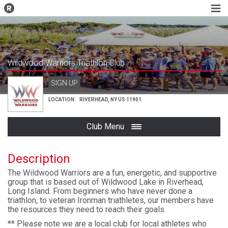
Wildwood Warriors Triathlon Club
SIGN UP
LOCATION:
RIVERHEAD
,
NY
US
11901
Club Menu
Description
The Wildwood Warriors are a fun, energetic, and supportive
group that is based out of Wildwood Lake in Riverhead,
Long Island. From beginners who have never done a
triathlon, to veteran Ironman triathletes, our members have
the resources they need to reach their goals.
** Please note we are a local club for local athletes who