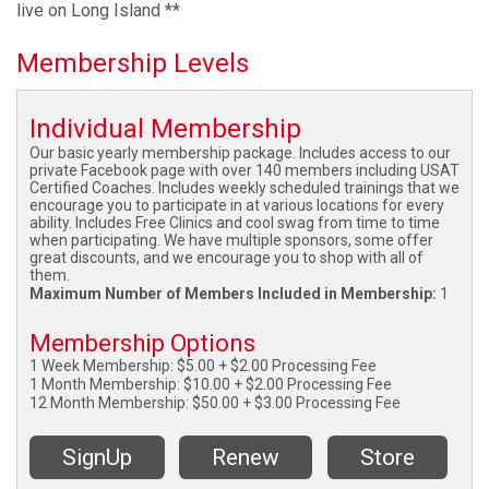
live on Long Island **
Membership Levels
Individual Membership
Our basic yearly membership package. Includes access to our
private Facebook page with over 140 members including USAT
Certified Coaches. Includes weekly scheduled trainings that we
encourage you to participate in at various locations for every
ability. Includes Free Clinics and cool swag from time to time
when participating. We have multiple sponsors, some offer
great discounts, and we encourage you to shop with all of
them.
Maximum Number of Members Included in Membership:
1
Membership Options
1 Week Membership: $5.00 + $2.00 Processing Fee
1 Month Membership: $10.00 + $2.00 Processing Fee
12 Month Membership: $50.00 + $3.00 Processing Fee
SignUp
Renew
Store