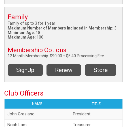
Family
Family of up to 3 for 1 year
Maximum Number of Members Included in Membership:
3
Minimum Age:
18
Maximum Age:
100
Membership Options
12 Month Membership: $90.00 + $5.40 Processing Fee
SignUp
Renew
Store
Club Officers
NAME
TITLE
John Graziano
President
Noah Lam
Treasurer