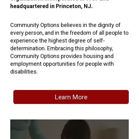
headquartered in Princeton, NJ.
Community Options believes in the dignity of
every person, and in the freedom of all people to
experience the highest degree of self-
determination. Embracing this philosophy,
Community Options provides housing and
employment opportunities for people with
disabilities.
Learn More