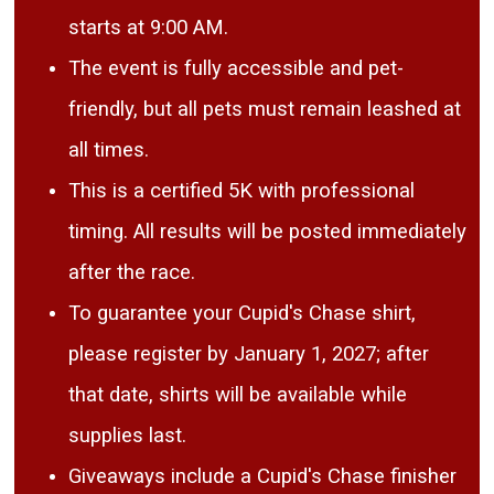
starts at 9:00 AM.
The event is fully accessible and pet-
friendly, but all pets must remain leashed at
all times.
This is a certified 5K with professional
timing. All results will be posted immediately
after the race.
To guarantee your Cupid's Chase shirt,
please register by January 1, 2027; after
that date, shirts will be available while
supplies last.
Giveaways include a Cupid's Chase finisher