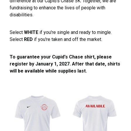
difference at our Cupid's Chase 5K. Together, we are
fundraising to enhance the lives of people with
disabilities.
Select
WHITE
if you're single and ready to mingle.
Select
RED
if you're taken and off the market.
To guarantee your Cupid's Chase shirt, please
register by January 1, 2027. After that date, shirts
will be available while supplies last.