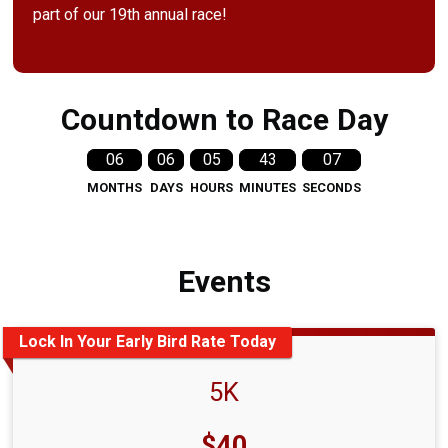
part of our 19th annual race!
Countdown to Race Day
06
06
05
43
06
MONTHS
DAYS
HOURS
MINUTES
SECONDS
Events
Lock In Your Early Bird Rate Today
5K
Price:
$40