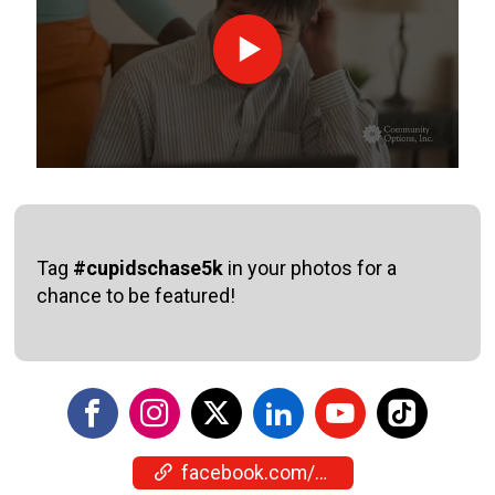
Tag
#cupidschase5k
in your photos for a
chance to be featured!
facebook.com/events/1005481142415115