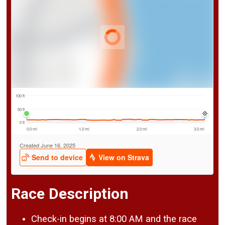
Race Description
Check-in begins at 8:00 AM and the race