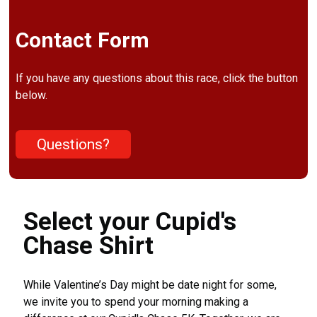
Contact Form
If you have any questions about this race, click the button
below.
Questions?
Select your Cupid's
Chase Shirt
While Valentine’s Day might be date night for some,
we invite you to spend your morning making a