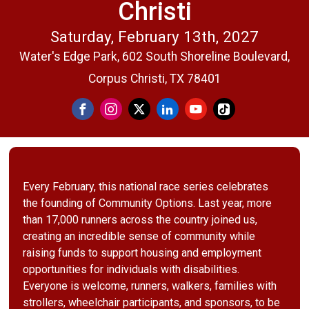
Christi
Saturday, February 13th, 2027
Water's Edge Park, 602 South Shoreline Boulevard,
Corpus Christi, TX 78401
Every February, this national race series celebrates
the founding of Community Options. Last year, more
than 17,000 runners across the country joined us,
creating an incredible sense of community while
raising funds to support housing and employment
opportunities for individuals with disabilities.
Everyone is welcome, runners, walkers, families with
strollers, wheelchair participants, and sponsors, to be