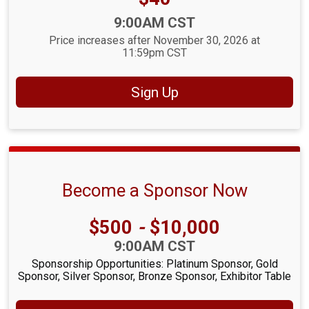
Time:
9:00AM CST
Price increases after November 30, 2026 at
11:59pm CST
Sign Up
Become a Sponsor Now
Price:
$500
-
$10,000
Time:
9:00AM CST
Sponsorship Opportunities: Platinum Sponsor, Gold
Sponsor, Silver Sponsor, Bronze Sponsor, Exhibitor Table