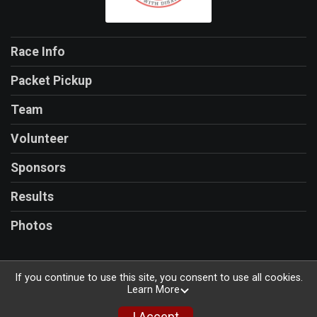
Race Info
Packet Pickup
Team
Volunteer
Sponsors
Results
Photos
If you continue to use this site, you consent to use all cookies.
Learn More
Powered by RunSignup, © 2026
Privacy Policy