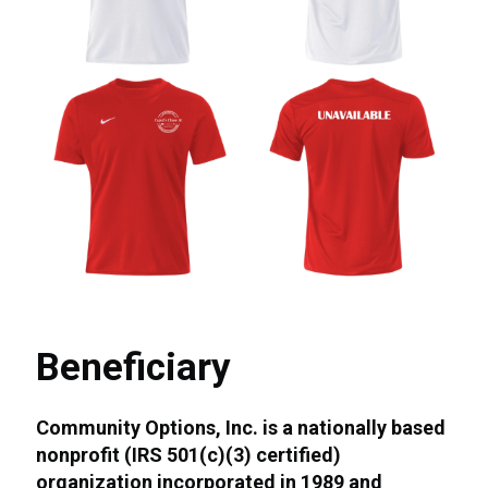
Beneficiary
Community Options, Inc. is a nationally based
nonprofit (IRS 501(c)(3) certified)
organization incorporated in 1989 and