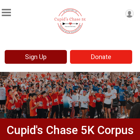
Sign Up
Donate
Cupid's Chase 5K Corpus