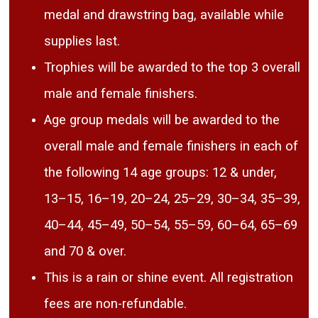
medal and drawstring bag, available while
supplies last.
Trophies will be awarded to the top 3 overall
male and female finishers.
Age group medals will be awarded to the
overall male and female finishers in each of
the following 14 age groups: 12 & under,
13–15, 16–19, 20–24, 25–29, 30–34, 35–39,
40–44, 45–49, 50–54, 55–59, 60–64, 65–69
and 70 & over.
This is a rain or shine event. All registration
fees are non-refundable.