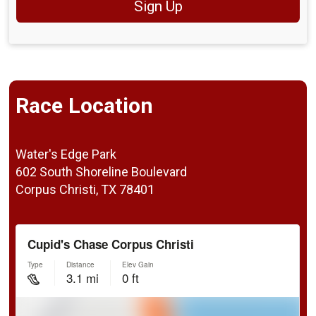
Sign Up
Race Location
Water's Edge Park
602 South Shoreline Boulevard
Corpus Christi, TX 78401