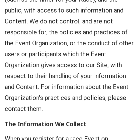
public, with access to such information and
Content. We do not control, and are not
responsible for, the policies and practices of
the Event Organization, or the conduct of other
users or participants which the Event
Organization gives access to our Site, with
respect to their handling of your information
and Content. For information about the Event
Organization’s practices and policies, please
contact them.
The Information We Collect
When you register for a race Event on