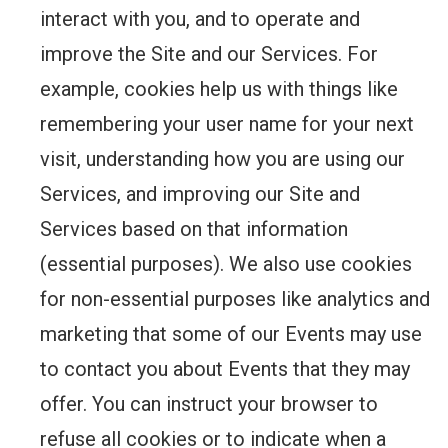
interact with you, and to operate and
improve the Site and our Services. For
example, cookies help us with things like
remembering your user name for your next
visit, understanding how you are using our
Services, and improving our Site and
Services based on that information
(essential purposes). We also use cookies
for non-essential purposes like analytics and
marketing that some of our Events may use
to contact you about Events that they may
offer. You can instruct your browser to
refuse all cookies or to indicate when a