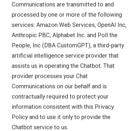
Communications are transmitted to and
processed by one or more of the following
services: Amazon Web Services, OpenAI Inc,
Anthropic PBC, Alphabet Inc. and Poll the
People, Inc (DBA CustomGPT), a third-party
artificial intelligence service provider that
assists us in operating the Chatbot. That
provider processes your Chat
Communications on our behalf and is
contractually required to protect your
information consistent with this Privacy
Policy and to use it only to provide the
Chatbot service to us.