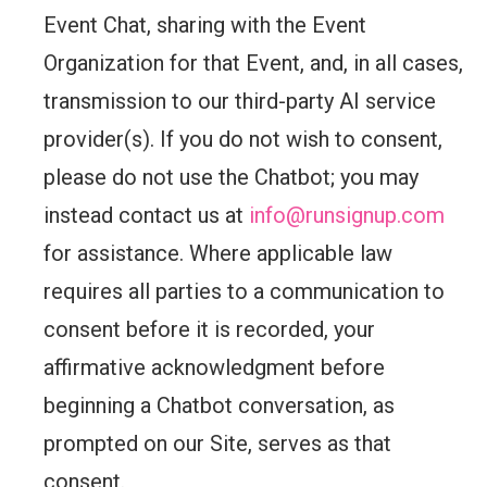
Event Chat, sharing with the Event
Organization for that Event, and, in all cases,
transmission to our third-party AI service
provider(s). If you do not wish to consent,
please do not use the Chatbot; you may
instead contact us at
info@runsignup.com
for assistance. Where applicable law
requires all parties to a communication to
consent before it is recorded, your
affirmative acknowledgment before
beginning a Chatbot conversation, as
prompted on our Site, serves as that
consent.