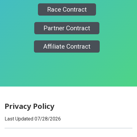
Race Contract
Partner Contract
Affiliate Contract
Privacy Policy
Last Updated 07/28/2026