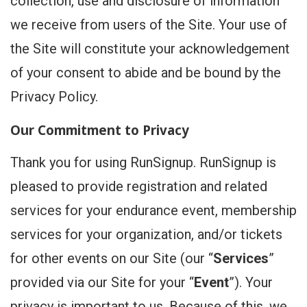
collection, use and disclosure of information
we receive from users of the Site. Your use of
the Site will constitute your acknowledgement
of your consent to abide and be bound by the
Privacy Policy.
Our Commitment to Privacy
Thank you for using RunSignup. RunSignup is
pleased to provide registration and related
services for your endurance event, membership
services for your organization, and/or tickets
for other events on our Site (our “
Services
”
provided via our Site for your “
Event
”). Your
privacy is important to us. Because of this, we