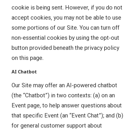
cookie is being sent. However, if you do not
accept cookies, you may not be able to use
some portions of our Site. You can turn off
non-essential cookies by using the opt-out
button provided beneath the privacy policy
on this page.
AI Chatbot
Our Site may offer an AI-powered chatbot
(the “Chatbot”) in two contexts: (a) on an
Event page, to help answer questions about
that specific Event (an “Event Chat”); and (b)
for general customer support about