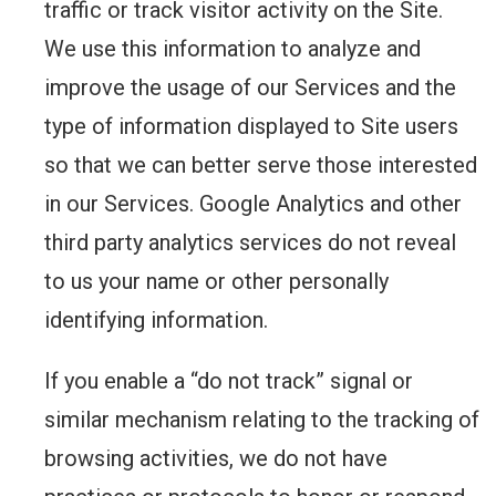
traffic or track visitor activity on the Site.
We use this information to analyze and
improve the usage of our Services and the
type of information displayed to Site users
so that we can better serve those interested
in our Services. Google Analytics and other
third party analytics services do not reveal
to us your name or other personally
identifying information.
If you enable a “do not track” signal or
similar mechanism relating to the tracking of
browsing activities, we do not have