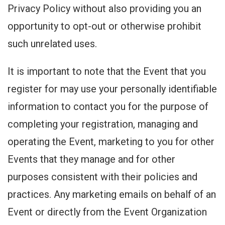
Privacy Policy without also providing you an
opportunity to opt-out or otherwise prohibit
such unrelated uses.
It is important to note that the Event that you
register for may use your personally identifiable
information to contact you for the purpose of
completing your registration, managing and
operating the Event, marketing to you for other
Events that they manage and for other
purposes consistent with their policies and
practices. Any marketing emails on behalf of an
Event or directly from the Event Organization