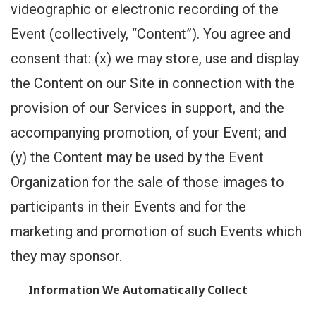
videographic or electronic recording of the
Event (collectively, “Content”). You agree and
consent that: (x) we may store, use and display
the Content on our Site in connection with the
provision of our Services in support, and the
accompanying promotion, of your Event; and
(y) the Content may be used by the Event
Organization for the sale of those images to
participants in their Events and for the
marketing and promotion of such Events which
they may sponsor.
Information We Automatically Collect