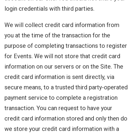
login credentials with third parties.
We will collect credit card information from
you at the time of the transaction for the
purpose of completing transactions to register
for Events. We will not store that credit card
information on our servers or on the Site. The
credit card information is sent directly, via
secure means, to a trusted third party-operated
payment service to complete a registration
transaction. You can request to have your
credit card information stored and only then do
we store your credit card information with a