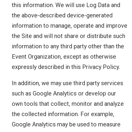
this information. We will use Log Data and
the above-described device-generated
information to manage, operate and improve
the Site and will not share or distribute such
information to any third party other than the
Event Organization, except as otherwise
expressly described in this Privacy Policy.
In addition, we may use third party services
such as Google Analytics or develop our
own tools that collect, monitor and analyze
the collected information. For example,
Google Analytics may be used to measure