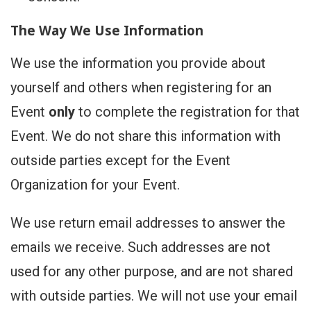
The Way We Use Information
We use the information you provide about
yourself and others when registering for an
Event
only
to complete the registration for that
Event. We do not share this information with
outside parties except for the Event
Organization for your Event.
We use return email addresses to answer the
emails we receive. Such addresses are not
used for any other purpose, and are not shared
with outside parties. We will not use your email