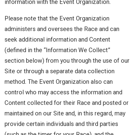
information with the Event Organization.
Please note that the Event Organization
administers and oversees the Race and can
seek additional information and Content
(defined in the “Information We Collect”
section below) from you through the use of our
Site or through a separate data collection
method. The Event Organization also can
control who may access the information and
Content collected for their Race and posted or
maintained on our Site and, in this regard, may
provide certain individuals and third parties
(such as the timer for your Race), and the