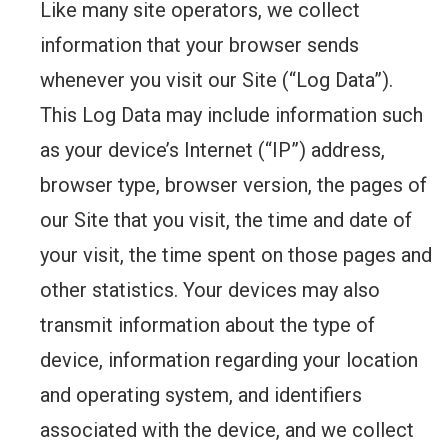
Like many site operators, we collect
information that your browser sends
whenever you visit our Site (“Log Data”).
This Log Data may include information such
as your device’s Internet (“IP”) address,
browser type, browser version, the pages of
our Site that you visit, the time and date of
your visit, the time spent on those pages and
other statistics. Your devices may also
transmit information about the type of
device, information regarding your location
and operating system, and identifiers
associated with the device, and we collect