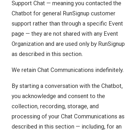
Support Chat — meaning you contacted the
Chatbot for general RunSignup customer
support rather than through a specific Event
page — they are not shared with any Event
Organization and are used only by RunSignup
as described in this section.
We retain Chat Communications indefinitely.
By starting a conversation with the Chatbot,
you acknowledge and consent to the
collection, recording, storage, and
processing of your Chat Communications as
described in this section — including, for an