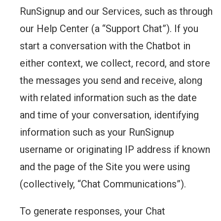
RunSignup and our Services, such as through
our Help Center (a “Support Chat”). If you
start a conversation with the Chatbot in
either context, we collect, record, and store
the messages you send and receive, along
with related information such as the date
and time of your conversation, identifying
information such as your RunSignup
username or originating IP address if known
and the page of the Site you were using
(collectively, “Chat Communications”).
To generate responses, your Chat