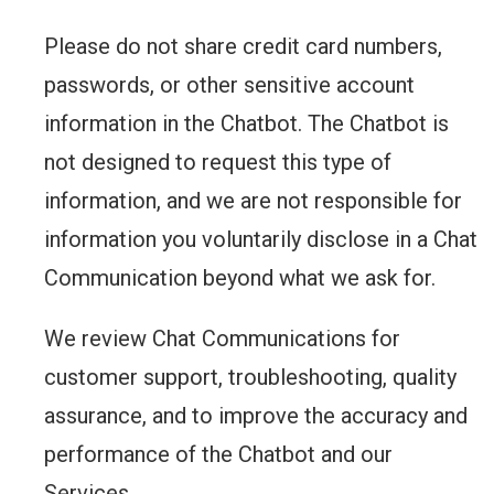
Please do not share credit card numbers,
passwords, or other sensitive account
information in the Chatbot. The Chatbot is
not designed to request this type of
information, and we are not responsible for
information you voluntarily disclose in a Chat
Communication beyond what we ask for.
We review Chat Communications for
customer support, troubleshooting, quality
assurance, and to improve the accuracy and
performance of the Chatbot and our
Services.