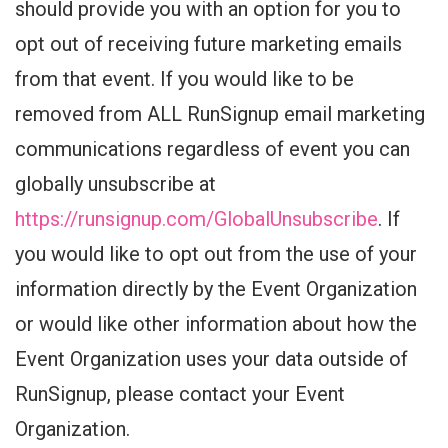
should provide you with an option for you to
opt out of receiving future marketing emails
from that event. If you would like to be
removed from ALL RunSignup email marketing
communications regardless of event you can
globally unsubscribe at
https://runsignup.com/GlobalUnsubscribe
. If
you would like to opt out from the use of your
information directly by the Event Organization
or would like other information about how the
Event Organization uses your data outside of
RunSignup, please contact your Event
Organization.