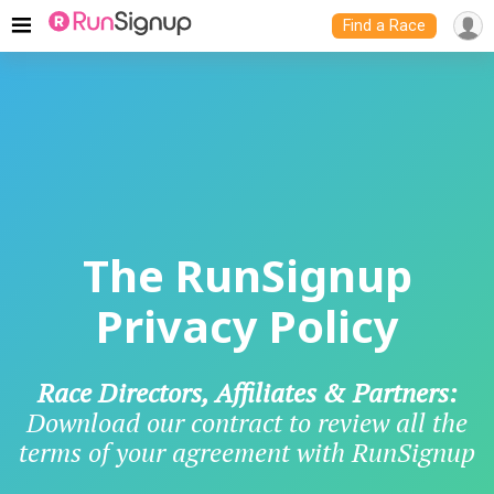
Find a Race
The RunSignup
Privacy Policy
Race Directors, Affiliates & Partners:
Download our contract to review all the
terms of your agreement with RunSignup