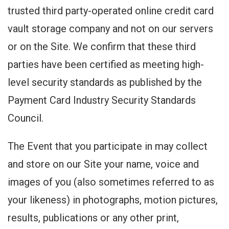
trusted third party-operated online credit card
vault storage company and not on our servers
or on the Site. We confirm that these third
parties have been certified as meeting high-
level security standards as published by the
Payment Card Industry Security Standards
Council.
The Event that you participate in may collect
and store on our Site your name, voice and
images of you (also sometimes referred to as
your likeness) in photographs, motion pictures,
results, publications or any other print,