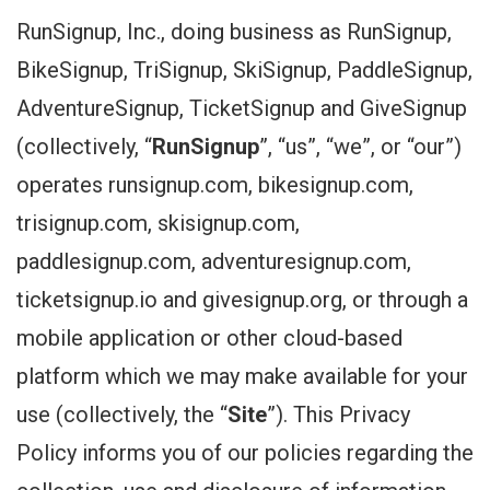
RunSignup, Inc., doing business as RunSignup,
BikeSignup, TriSignup, SkiSignup, PaddleSignup,
AdventureSignup, TicketSignup and GiveSignup
(collectively, “
RunSignup
”, “us”, “we”, or “our”)
operates runsignup.com, bikesignup.com,
trisignup.com, skisignup.com,
paddlesignup.com, adventuresignup.com,
ticketsignup.io and givesignup.org, or through a
mobile application or other cloud-based
platform which we may make available for your
use (collectively, the “
Site
”). This Privacy
Policy informs you of our policies regarding the