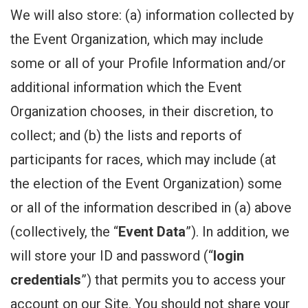
We will also store: (a) information collected by
the Event Organization, which may include
some or all of your Profile Information and/or
additional information which the Event
Organization chooses, in their discretion, to
collect; and (b) the lists and reports of
participants for races, which may include (at
the election of the Event Organization) some
or all of the information described in (a) above
(collectively, the “
Event Data
”). In addition, we
will store your ID and password (“
login
credentials
”) that permits you to access your
account on our Site. You should not share your