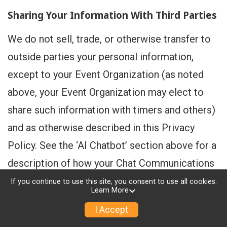
Sharing Your Information With Third Parties
We do not sell, trade, or otherwise transfer to
outside parties your personal information,
except to your Event Organization (as noted
above, your Event Organization may elect to
share such information with timers and others)
and as otherwise described in this Privacy
Policy. See the ‘AI Chatbot’ section above for a
description of how your Chat Communications
are shared with our AI service provider(s).
If you continue to use this site, you consent to use all cookies.
Learn More
Without providing notice to you, we may
I Accept
disclose your personal information to website