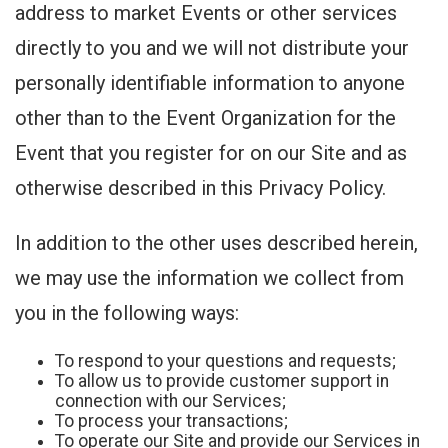
address to market Events or other services
directly to you and we will not distribute your
personally identifiable information to anyone
other than to the Event Organization for the
Event that you register for on our Site and as
otherwise described in this Privacy Policy.
In addition to the other uses described herein,
we may use the information we collect from
you in the following ways:
To respond to your questions and requests;
To allow us to provide customer support in
connection with our Services;
To process your transactions;
To operate our Site and provide our Services in