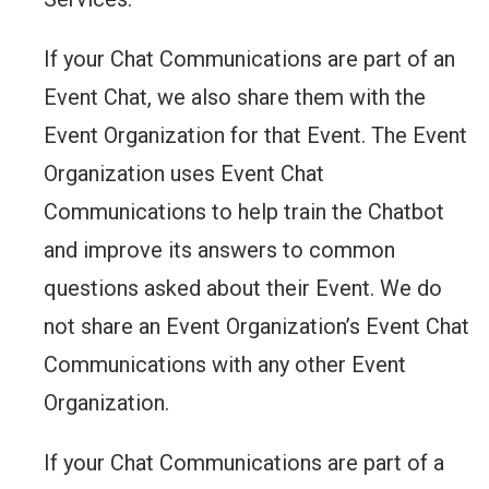
If your Chat Communications are part of an
Event Chat, we also share them with the
Event Organization for that Event. The Event
Organization uses Event Chat
Communications to help train the Chatbot
and improve its answers to common
questions asked about their Event. We do
not share an Event Organization’s Event Chat
Communications with any other Event
Organization.
If your Chat Communications are part of a