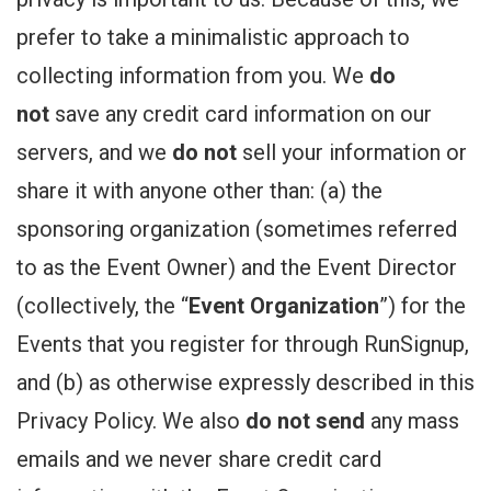
prefer to take a minimalistic approach to
collecting information from you. We
do
not
save any credit card information on our
servers, and we
do not
sell your information or
share it with anyone other than: (a) the
sponsoring organization (sometimes referred
to as the Event Owner) and the Event Director
(collectively, the “
Event Organization
”) for the
Events that you register for through RunSignup,
and (b) as otherwise expressly described in this
Privacy Policy. We also
do not send
any mass
emails and we never share credit card