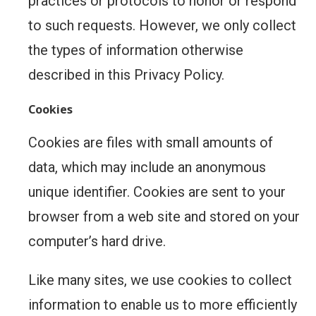
practices or protocols to honor or respond
to such requests. However, we only collect
the types of information otherwise
described in this Privacy Policy.
Cookies
Cookies are files with small amounts of
data, which may include an anonymous
unique identifier. Cookies are sent to your
browser from a web site and stored on your
computer’s hard drive.
Like many sites, we use cookies to collect
information to enable us to more efficiently