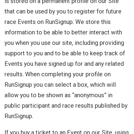
is stored on a permanent profile on our Site
that can be used by you to register for future
race Events on RunSignup. We store this
information to be able to better interact with
you when you use our site, including providing
support to you and to be able to keep track of
Events you have signed up for and any related
results. When completing your profile on
RunSignup you can select a box, which will
allow you to be shown as “anonymous” in
public participant and race results published by
RunSignup.
If you buy a ticket to an Event on our Site, using