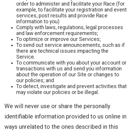
order to administer and facilitate your Race (for
example, to facilitate your registration and event
services, post results and provide Race
information to you)
Comply with laws, regulations, legal processes
and law enforcement requirements;
To optimize or improve our Services;
To send out service announcements, such as if
there are technical issues impacting the
Service.
To communicate with you about your account or
transactions with us and send you information
about the operation of our Site or changes to
our policies; and
To detect, investigate and prevent activities that
may violate our policies or be illegal.
We will never use or share the personally
identifiable information provided to us online in
ways unrelated to the ones described in this