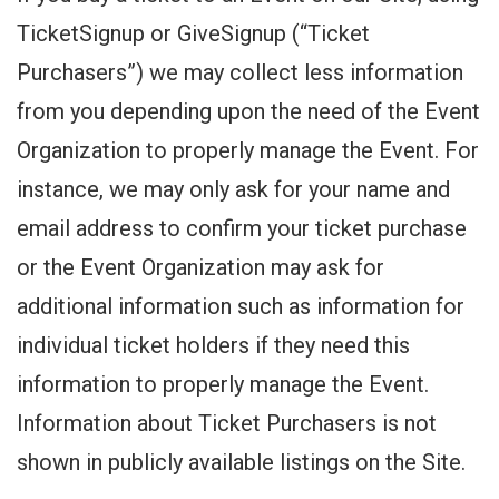
TicketSignup or GiveSignup (“Ticket
Purchasers”) we may collect less information
from you depending upon the need of the Event
Organization to properly manage the Event. For
instance, we may only ask for your name and
email address to confirm your ticket purchase
or the Event Organization may ask for
additional information such as information for
individual ticket holders if they need this
information to properly manage the Event.
Information about Ticket Purchasers is not
shown in publicly available listings on the Site.