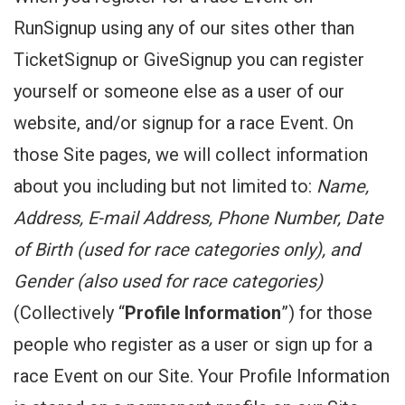
RunSignup using any of our sites other than
TicketSignup or GiveSignup you can register
yourself or someone else as a user of our
website, and/or signup for a race Event. On
those Site pages, we will collect information
about you including but not limited to:
Name,
Address, E-mail Address, Phone Number, Date
of Birth (used for race categories only), and
Gender (also used for race categories)
(Collectively “
Profile Information
”) for those
people who register as a user or sign up for a
race Event on our Site. Your Profile Information