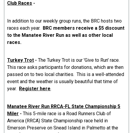
Club Races
-
In addition to our weekly group runs, the BRC hosts two
races each year.
BRC members receive a $5 discount
to the Manatee River Run as well as other local
races.
Turkey Trot
-
The Turkey Trot is our 'Give to Run' race.
This race asks participants for donations, which are then
passed on to two local charities. This is a well-attended
event and the weather is usually beautiful that time of
year.
Register here
.
Manatee River Run RRCA-FL State Championship 5
Miler
-
This 5-mile race is a Road Runners Club of
America (RRCA) State Championship race held in
Emerson Preserve on Snead Island in Palmetto at the