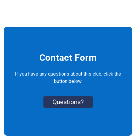
Contact Form
If you have any questions about this club, click the
button below.
Questions?