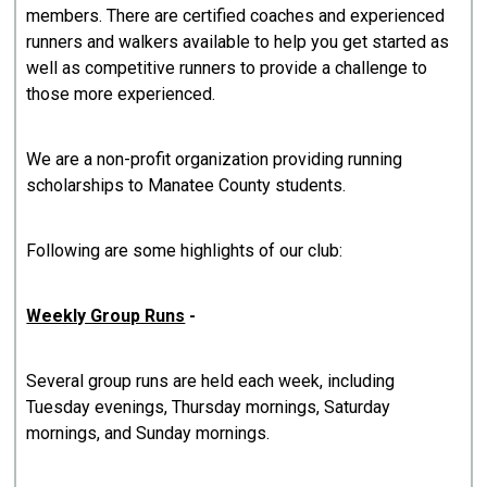
members. There are certified coaches and experienced
runners and walkers available to help you get started as
well as competitive runners to provide a challenge to
those more experienced.
We are a non-profit organization providing running
scholarships to Manatee County students.
Following are some highlights of our club:
Weekly Group Runs
-
Several group runs are held each week, including
Tuesday evenings, Thursday mornings, Saturday
mornings, and Sunday mornings.