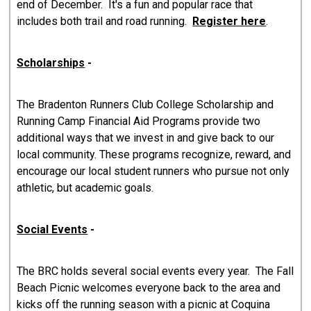
end of December. It's a fun and popular race that
includes both trail and road running.
Register here
.
Scholarships
-
The Bradenton Runners Club College Scholarship and
Running Camp Financial Aid Programs provide two
additional ways that we invest in and give back to our
local community. These programs recognize, reward, and
encourage our local student runners who pursue not only
athletic, but academic goals.
Social Events
-
The BRC holds several social events every year. The Fall
Beach Picnic welcomes everyone back to the area and
kicks off the running season with a picnic at Coquina