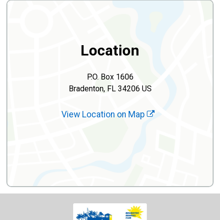
Location
P.O. Box 1606
Bradenton, FL 34206 US
View Location on Map