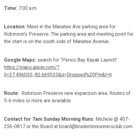
Time:
7:00 a.m.
Location:
Meet in the Manatee Ave parking area for
Robinson's Preserve. The parking area and meeting point for
the start is on the south side of Manatee Avenue.
Google Maps:
search for "Perico Bay Kayak Launch".
https://maps.apple.com/?
ll=27.496030,-82.669533&q=Dropped%20Pin&t=h
Route:
Robinson Preserve new expansion area. Routes of
5-6 miles or more are available.
Contact for 7am Sunday Morning Runs
: Michele @ 407-
256-0817 or the Board at board@bradentonrunnersclub.com