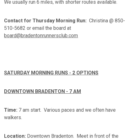
We usually run 6 miles, with shorter routes available.
Contact for Thursday Morning Run:
Christina @ 850-
510-5682 or email the board at
board@bradentonrunnersclub.com
SATURDAY MORNING RUNS - 2 OPTIONS
DOWNTOWN BRADENTON - 7 AM
Time:
7 am start. Various paces and we often have
walkers.
Location:
Downtown Bradenton. Meet in front of the