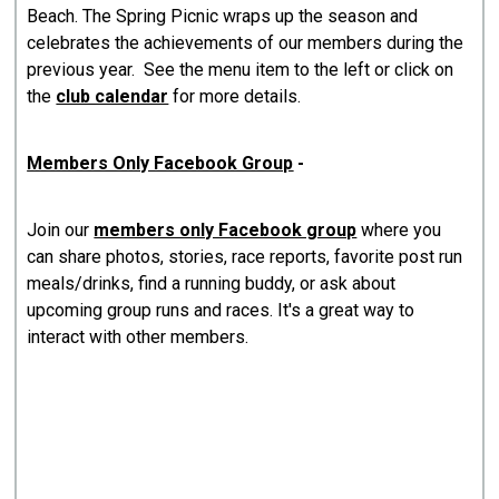
Beach. The Spring Picnic wraps up the season and
celebrates the achievements of our members during the
previous year. See the menu item to the left or click on
the
club calendar
for more details.
Members Only Facebook Group
-
Join our
members only Facebook group
where you
can share photos, stories, race reports, favorite post run
meals/drinks, find a running buddy, or ask about
upcoming group runs and races. It's a great way to
interact with other members.