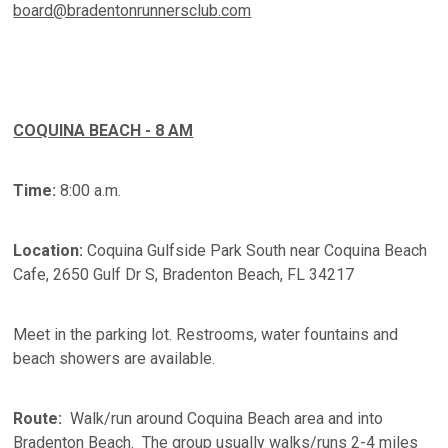
board@bradentonrunnersclub.com
COQUINA BEACH - 8 AM
Time:
8:00 a.m.
Location:
Coquina Gulfside Park South near Coquina Beach
Cafe, 2650 Gulf Dr S, Bradenton Beach, FL 34217
Meet in the parking lot. Restrooms, water fountains and
beach showers are available.
Route:
Walk/run around Coquina Beach area and into
Bradenton Beach. The group usually walks/runs 2-4 miles