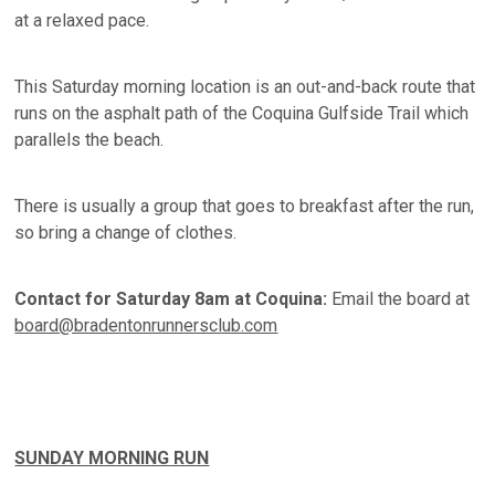
at a relaxed pace.
This Saturday morning location is an out-and-back route that
runs on the asphalt path of the Coquina Gulfside Trail which
parallels the beach.
There is usually a group that goes to breakfast after the run,
so bring a change of clothes.
Contact for Saturday 8am at Coquina:
Email the board at
board@bradentonrunnersclub.com
SUNDAY MORNING RUN