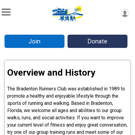
Join
Donate
Overview and History
The Bradenton Runners Club was established in 1989 to
promote a healthy and enjoyable lifestyle through the
sports of running and walking. Based in Bradenton,
Florida, we welcome all ages and abilities to our group
walks, runs, and social activities. If you want to improve
your current level of fitness and enjoy great conversation,
try one of our group training runs and meet some of our