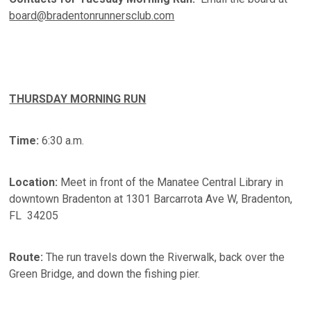
board@bradentonrunnersclub.com
THURSDAY MORNING RUN
Time:
6:30 a.m.
Location:
Meet in front of the Manatee Central Library in
downtown Bradenton at 1301 Barcarrota Ave W, Bradenton,
FL 34205
Route:
The run travels down the Riverwalk, back over the
Green Bridge, and down the fishing pier.