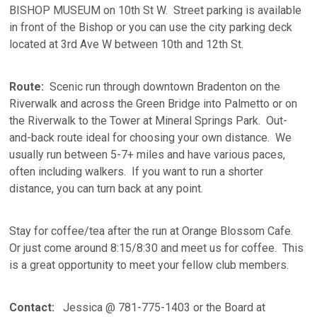
BISHOP MUSEUM on 10th St W. Street parking is available
in front of the Bishop or you can use the city parking deck
located at 3rd Ave W between 10th and 12th St.
Route:
Scenic run through downtown Bradenton on the
Riverwalk and across the Green Bridge into Palmetto or on
the Riverwalk to the Tower at Mineral Springs Park. Out-
and-back route ideal for choosing your own distance. We
usually run between 5-7+ miles and have various paces,
often including walkers. If you want to run a shorter
distance, you can turn back at any point.
Stay for coffee/tea after the run at Orange Blossom Cafe.
Or just come around 8:15/8:30 and meet us for coffee. This
is a great opportunity to meet your fellow club members.
Contact:
Jessica @ 781-775-1403 or the Board at