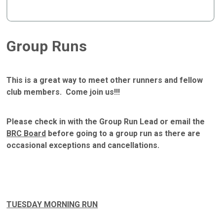
Group Runs
This is a great way to meet other runners and fellow
club members. Come join us!!!
Please check in with the Group Run Lead or email the
BRC Board
before going to a group run as there are
occasional exceptions and cancellations.
TUESDAY MORNING RUN