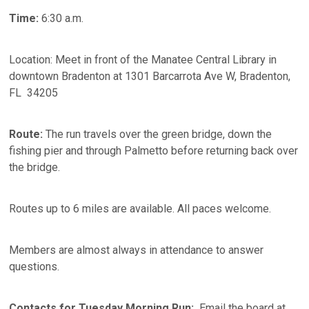
Time:
6:30 a.m.
Location: Meet in front of the Manatee Central Library in
downtown Bradenton at 1301 Barcarrota Ave W, Bradenton,
FL 34205
Route:
The run travels over the green bridge, down the
fishing pier and through Palmetto before returning back over
the bridge.
Routes up to 6 miles are available. All paces welcome.
Members are almost always in attendance to answer
questions.
Contacts for Tuesday Morning Run:
Email the board at