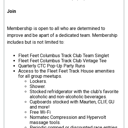
Join
Membership is open to all who are determined to
improve and be apart of a dedicated team. Membership
includes but is not limited to:
Fleet Feet Columbus Track Club Team Singlet
Fleet Feet Columbus Track Club Vintage Tee
Quarterly CTC Pop-Up Party Runs
Access to the Fleet Feet Track House amenities
for all group meetups.
Lockers.​
Shower.
Stocked refridgerator with the club's favorite
alcoholic and non-alcoholic beverages.
Cupboards stocked with Maurten, CLIF, GU
and more!
Free Wi-Fi
Normatec Compression and Hypervolt
massage tools.
Periodic comped or discounted race entries.