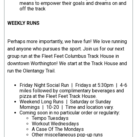
means to empower their goals and dreams on and
off the track
WEEKLY RUNS
Perhaps more importantly, we have fun! We love running
and anyone who pursues the sport. Join us for our next
group run at the Fleet Feet Columbus Track House in
downtown Worthington! We start at the Track House and
run the Olentangy Trail.
Friday Night Social Run | Fridays at 5:30pm | 4-6
miles followed by complimentary beverages and
pizza at the Fleet Feet Track House.
Weekend Long Runs | Saturday or Sunday
Mornings | 10-20 | Time and location vary.
Coming soon in no particular order or regularity:
Tempo Tuesdays
Workout Wednesdays
A Case Of The Mondays
Other miscellaneous pop-up runs