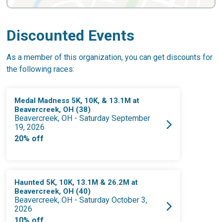
Discounted Events
As a member of this organization, you can get discounts for
the following races:
Medal Madness 5K, 10K, & 13.1M at
Beavercreek, OH (38)
Beavercreek, OH - Saturday September
19, 2026
20% off
Haunted 5K, 10K, 13.1M & 26.2M at
Beavercreek, OH (40)
Beavercreek, OH - Saturday October 3,
2026
10% off