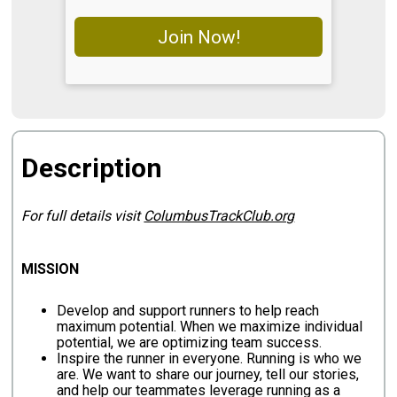
Join Now!
Description
For full details visit
ColumbusTrackClub.org
MISSION
Develop and support runners to help reach
maximum potential. When we maximize individual
potential, we are optimizing team success.
Inspire the runner in everyone. Running is who we
are. We want to share our journey, tell our stories,
and help our teammates leverage running as a