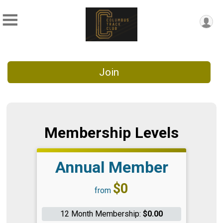
Join
Membership Levels
Annual Member
Price:
$0
from
12 Month Membership:
$0.00