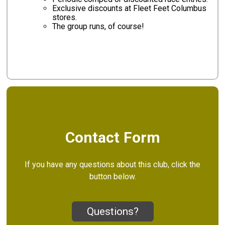
Exclusive discounts at Fleet Feet Columbus
stores.
The group runs, of course!
Contact Form
If you have any questions about this club, click the
button below.
Questions?