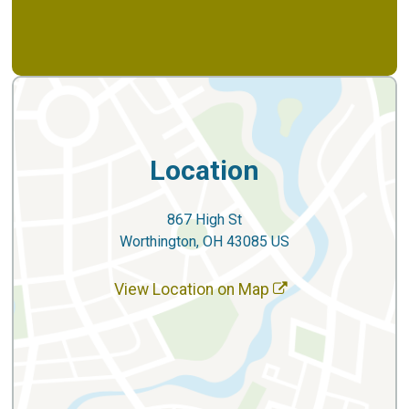
Location
867 High St
Worthington, OH 43085 US
View Location on Map