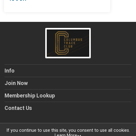
Info
Join Now
Membership Lookup
Contact Us
If you continue to use this site, you consent to use all cookies.
Learn More