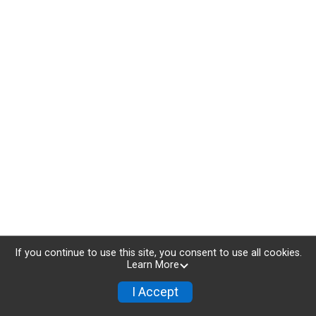
If you continue to use this site, you consent to use all cookies.
Learn More
I Accept